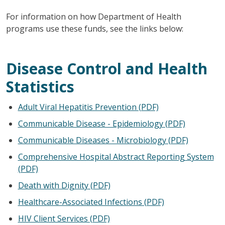
For information on how Department of Health
programs use these funds, see the links below:
Disease Control and Health
Statistics
Adult Viral Hepatitis Prevention (PDF)
Communicable Disease - Epidemiology (PDF)
Communicable Diseases - Microbiology (PDF)
Comprehensive Hospital Abstract Reporting System
(PDF)
Death with Dignity (PDF)
Healthcare-Associated Infections (PDF)
HIV Client Services (PDF)