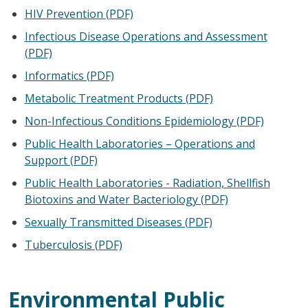
HIV Prevention (PDF)
Infectious Disease Operations and Assessment
(PDF)
Informatics (PDF)
Metabolic Treatment Products (PDF)
Non-Infectious Conditions Epidemiology (PDF)
Public Health Laboratories – Operations and
Support (PDF)
Public Health Laboratories - Radiation, Shellfish
Biotoxins and Water Bacteriology (PDF)
Sexually Transmitted Diseases (PDF)
Tuberculosis (PDF)
Environmental Public