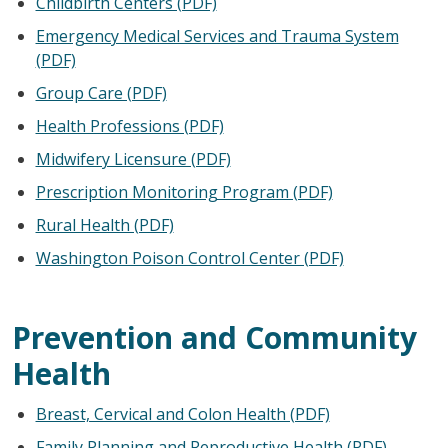
Childbirth Centers (PDF)
Emergency Medical Services and Trauma System
(PDF)
Group Care (PDF)
Health Professions (PDF)
Midwifery Licensure (PDF)
Prescription Monitoring Program (PDF)
Rural Health (PDF)
Washington Poison Control Center (PDF)
Prevention and Community
Health
Breast, Cervical and Colon Health (PDF)
Family Planning and Reproductive Health (PDF)