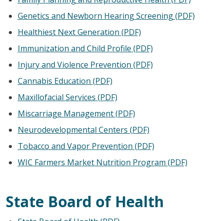
Genetics and Newborn Hearing Screening (PDF)
Healthiest Next Generation (PDF)
Immunization and Child Profile (PDF)
Injury and Violence Prevention (PDF)
Cannabis Education (PDF)
Maxillofacial Services (PDF)
Miscarriage Management (PDF)
Neurodevelopmental Centers (PDF)
Tobacco and Vapor Prevention (PDF)
WIC Farmers Market Nutrition Program (PDF)
State Board of Health