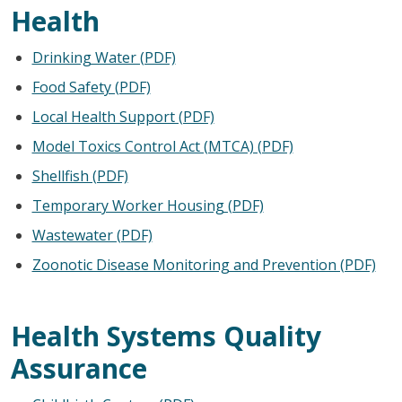
Health
Drinking Water (PDF)
Food Safety (PDF)
Local Health Support (PDF)
Model Toxics Control Act (MTCA) (PDF)
Shellfish (PDF)
Temporary Worker Housing (PDF)
Wastewater (PDF)
Zoonotic Disease Monitoring and Prevention (PDF)
Health Systems Quality
Assurance