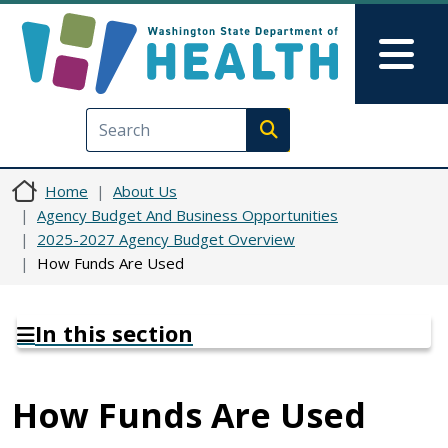
Skip to main content
Skip to Feedback
Mai
Execute search
Home
About Us
Agency Budget And Business Opportunities
2025-2027 Agency Budget Overview
How Funds Are Used
In this section
How Funds Are Used