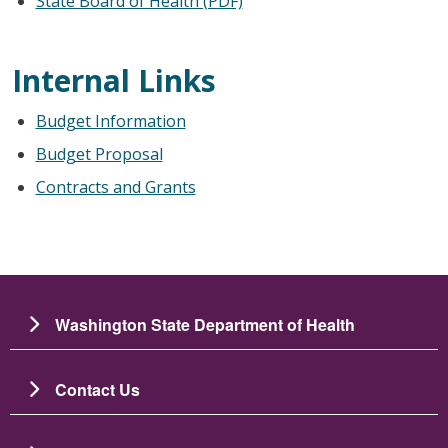
State Board of Health (PDF)
Internal Links
Budget Information
Budget Proposal
Contracts and Grants
Washington State Department of Health
Contact Us