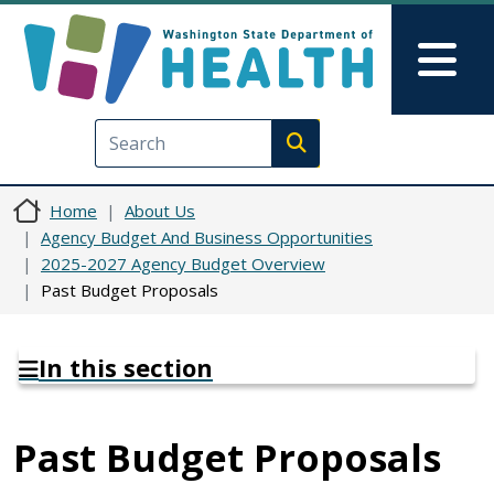
Skip to main content
Skip to Feedback
Mai
Execute search
Home
About Us
Agency Budget And Business Opportunities
2025-2027 Agency Budget Overview
Past Budget Proposals
In this section
Past Budget Proposals