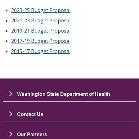
2023-25 Budget Proposal
2021-23 Budget Proposal
2019-21 Budget Proposal
2017-19 Budget Proposal
2015-17 Budget Proposal
Washington State Department of Health
Contact Us
Our Partners