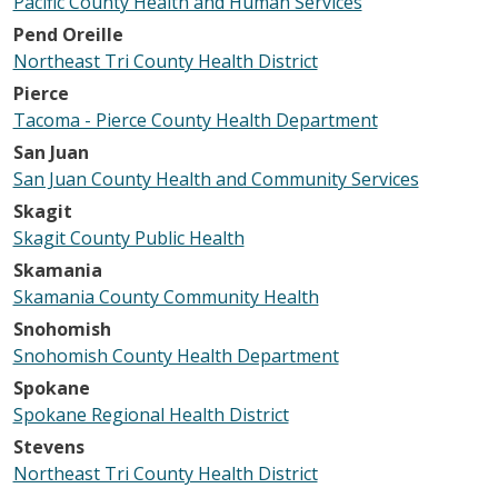
Pacific County Health and Human Services
Pend Oreille
Northeast Tri County Health District
Pierce
Tacoma - Pierce County Health Department
San Juan
San Juan County Health and Community Services
Skagit
Skagit County Public Health
Skamania
Skamania County Community Health
Snohomish
Snohomish County Health Department
Spokane
Spokane Regional Health District
Stevens
Northeast Tri County Health District