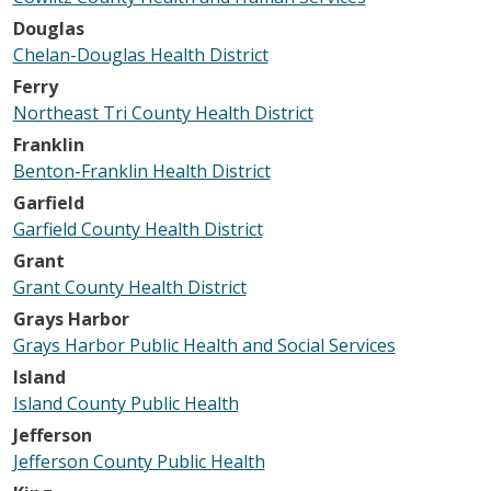
Douglas
Chelan-Douglas Health District
Ferry
Northeast Tri County Health District
Franklin
Benton-Franklin Health District
Garfield
Garfield County Health District
Grant
Grant County Health District
Grays Harbor
Grays Harbor Public Health and Social Services
Island
Island County Public Health
Jefferson
Jefferson County Public Health