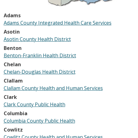
Adams
Adams County Integrated Health Care Services
Asotin
Asotin County Health District
Benton
Benton-Franklin Health District
Chelan
Chelan-Douglas Health District
Clallam
Clallam County Health and Human Services
Clark
Clark County Public Health
Columbia
Columbia County Public Health
Cowlitz
Cowlitz County Health and Human Services