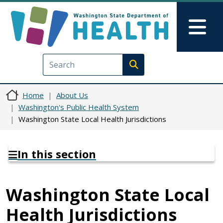
Skip to main content
Skip to Feedback
Mai
Execute search
Home
About Us
Washington's Public Health System
Washington State Local Health Jurisdictions
In this section
Washington State Local
Health Jurisdictions