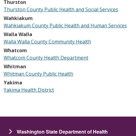
Thurston
Thurston County Public Health and Social Services
Wahkiakum
Wahkiakum County Public Health and Human Services
Walla Walla
Walla Walla County Community Health
Whatcom
Whatcom County Health Department
Whitman
Whitman County Public Health
Yakima
Yakima Health District
Washington State Department of Health