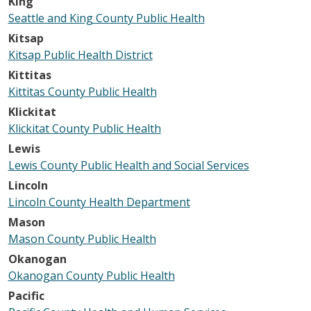
King
Seattle and King County Public Health
Kitsap
Kitsap Public Health District
Kittitas
Kittitas County Public Health
Klickitat
Klickitat County Public Health
Lewis
Lewis County Public Health and Social Services
Lincoln
Lincoln County Health Department
Mason
Mason County Public Health
Okanogan
Okanogan County Public Health
Pacific