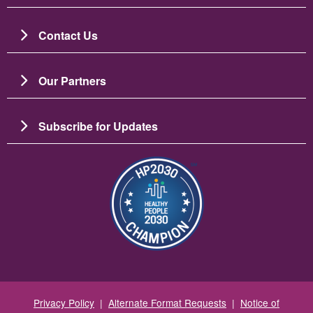
Contact Us
Our Partners
Subscribe for Updates
Image
Privacy Policy
|
Alternate Format Requests
|
Notice of