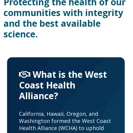
Protecting the health of our
communities with integrity
and the best available
science.
What is the West
Coast Health
Alliance?
California, Hawaii, Oregon, and
Washington formed the West Coast
Health Alliance (WCHA) to uphold