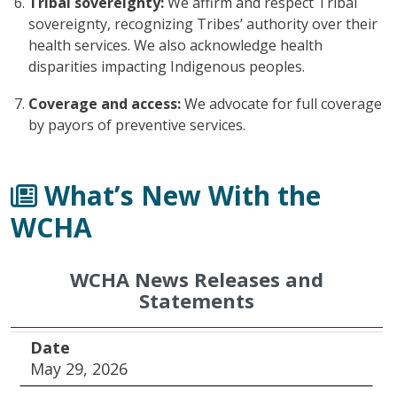
Tribal sovereignty:
We affirm and respect Tribal
sovereignty, recognizing Tribes’ authority over their
health services. We also acknowledge health
disparities impacting Indigenous peoples.
Coverage and access:
We advocate for full coverage
by payors of preventive services.
What’s New With the
WCHA
WCHA News Releases and
Statements
Date
Title
Date
May 29, 2026