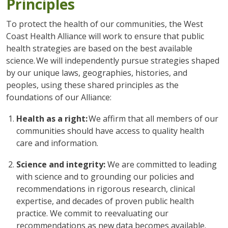
Principles
To protect the health of our communities, the West
Coast Health Alliance will work to ensure that public
health strategies are based on the best available
science. We will independently pursue strategies shaped
by our unique laws, geographies, histories, and
peoples, using these shared principles as the
foundations of our Alliance:
Health as a right:
We affirm that all members of our
communities should have access to quality health
care and information.
Science and integrity:
We are committed to leading
with science and to grounding our policies and
recommendations in rigorous research, clinical
expertise, and decades of proven public health
practice. We commit to reevaluating our
recommendations as new data becomes available.