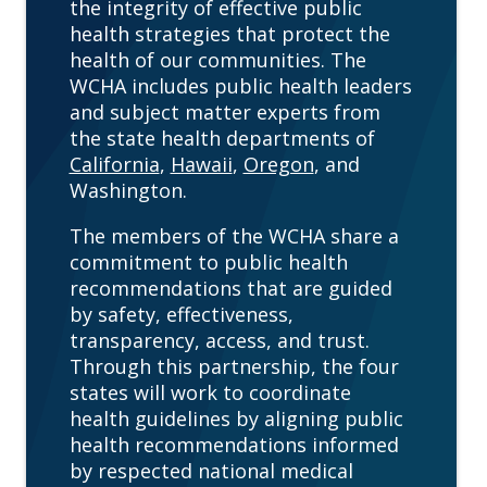
the integrity of effective public
health strategies that protect the
health of our communities. The
WCHA includes public health leaders
and subject matter experts from
the state health departments of
California
,
Hawaii
,
Oregon
, and
Washington.
The members of the WCHA share a
commitment to public health
recommendations that are guided
by safety, effectiveness,
transparency, access, and trust.
Through this partnership, the four
states will work to coordinate
health guidelines by aligning public
health recommendations informed
by respected national medical