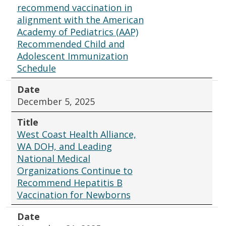
recommend vaccination in
alignment with the American
Academy of Pediatrics (AAP)
Recommended Child and
Adolescent Immunization
Schedule
Date
December 5, 2025
Title
West Coast Health Alliance,
WA DOH, and Leading
National Medical
Organizations Continue to
Recommend Hepatitis B
Vaccination for Newborns
Date