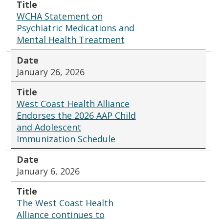
Title
WCHA Statement on
Psychiatric Medications and
Mental Health Treatment
Date
January 26, 2026
Title
West Coast Health Alliance
Endorses the 2026 AAP Child
and Adolescent
Immunization Schedule
Date
January 6, 2026
Title
The West Coast Health
Alliance continues to