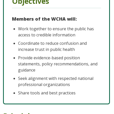
Objectives
Members of the WCHA will:
Work together to ensure the public has
access to credible information
Coordinate to reduce confusion and
increase trust in public health
Provide evidence-based position
statements, policy recommendations, and
guidance
Seek alignment with respected national
professional organizations
Share tools and best practices