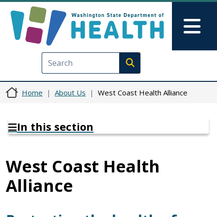
Skip to main content
Skip to Feedback
Mai
Execute search
Home
About Us
West Coast Health Alliance
In this section
West Coast Health
Alliance