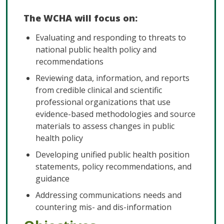
The WCHA will focus on:
Evaluating and responding to threats to
national public health policy and
recommendations
Reviewing data, information, and reports
from credible clinical and scientific
professional organizations that use
evidence-based methodologies and source
materials to assess changes in public
health policy
Developing unified public health position
statements, policy recommendations, and
guidance
Addressing communications needs and
countering mis- and dis-information