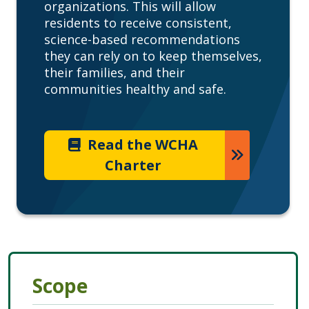
organizations. This will allow
residents to receive consistent,
science-based recommendations
they can rely on to keep themselves,
their families, and their
communities healthy and safe.
Read the WCHA
Charter
Scope