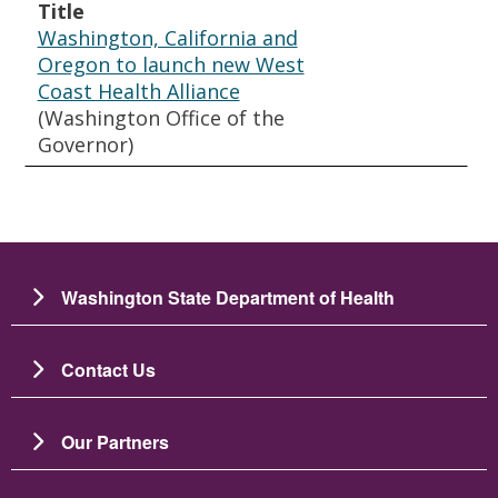
Title
Washington, California and
Oregon to launch new West
Coast Health Alliance
(Washington Office of the
Governor)
Washington State Department of Health
Contact Us
Our Partners