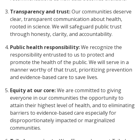
Transparency and trust:
Our communities deserve
clear, transparent communication about health,
rooted in science. We will safeguard public trust
through honesty, clarity, and accountability.
Public health responsibility:
We recognize the
responsibility entrusted to us to protect and
promote the health of the public. We will serve in a
manner worthy of that trust, prioritizing prevention
and evidence-based care to save lives.
Equity at our core:
We are committed to giving
everyone in our communities the opportunity to
attain their highest level of health, and to eliminating
barriers to evidence-based care especially for
disproportionately impacted or marginalized
communities.