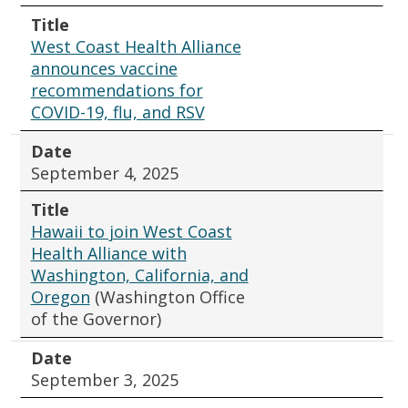
Title
West Coast Health Alliance
announces vaccine
recommendations for
COVID-19, flu, and RSV
Date
September 4, 2025
Title
Hawaii to join West Coast
Health Alliance with
Washington, California, and
Oregon
(Washington Office
of the Governor)
Date
September 3, 2025