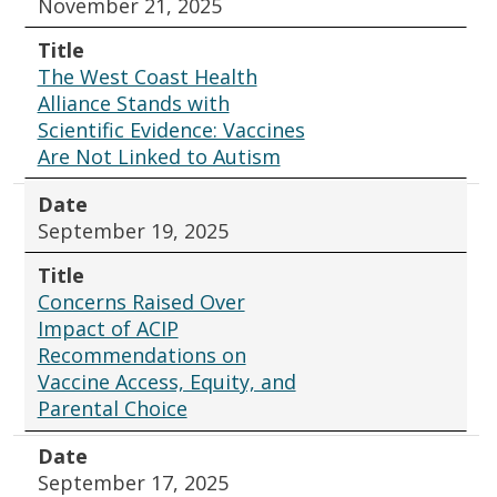
November 21, 2025
Title
The West Coast Health
Alliance Stands with
Scientific Evidence: Vaccines
Are Not Linked to Autism
Date
September 19, 2025
Title
Concerns Raised Over
Impact of ACIP
Recommendations on
Vaccine Access, Equity, and
Parental Choice
Date
September 17, 2025