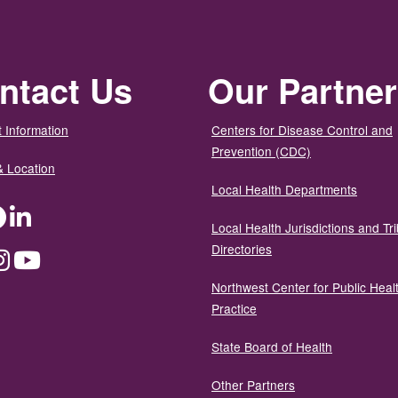
ntact Us
Our Partne
 Information
Centers for Disease Control and
Prevention (CDC)
& Location
Local Health Departments
ter
Facebook
LinkedIn
Local Health Jurisdictions and Tri
Directories
dium
Instagram
YouTube
Northwest Center for Public Heal
Practice
State Board of Health
Other Partners