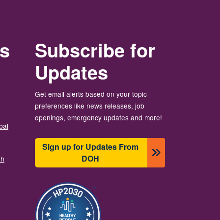
rs
Subscribe for
Updates
Get email alerts based on your topic
preferences like news releases, job
openings, emergency updates and more!
bal
Sign up for Updates From
DOH
th
Slika