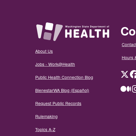
Co
Contact
About Us
Hours 
Jobs - Work@Health
Twit
Public Health Connection Blog
Me
BienestarWA Blog (Español)
Request Public Records
Rulemaking
Topics A-Z