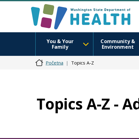
You & Your
Community &
Family
Environment
Početna
Topics A-Z
Topics A-Z - A