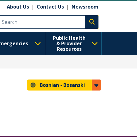
About Us
|
Contact Us
|
Newsroom
Execute search
Public Health
mergencies
& Provider
Resources
Bosnian -
Bosanski