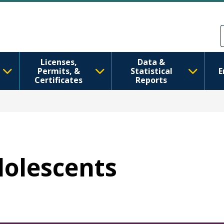
Skip to main content
Skip to Feedback
Licenses,
Data &
Permits, &
Statistical
E
Certificates
Reports
dolescents