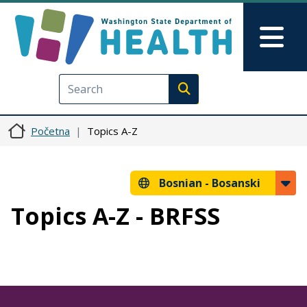
Skip to main content
Skip to Feedback
Mai
Execute search
Početna
Topics A-Z
Bosnian -
Bosanski
Topics A-Z - BRFSS