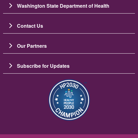
Washington State Department of Health
Contact Us
Our Partners
Subscribe for Updates
Slika