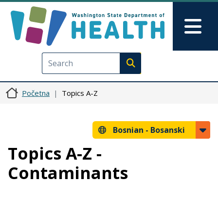
Skip to main content
Skip to Feedback
Mai
Execute search
Početna
Topics A-Z
Bosnian -
Bosanski
Topics A-Z -
Contaminants