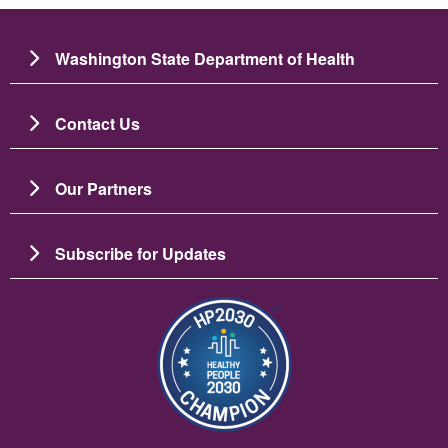
Washington State Department of Health
Contact Us
Our Partners
Subscribe for Updates
Slika