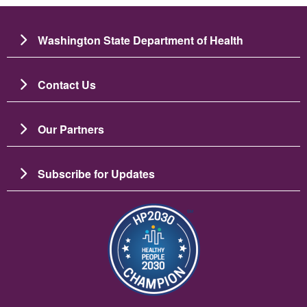
Washington State Department of Health
Contact Us
Our Partners
Subscribe for Updates
Slika