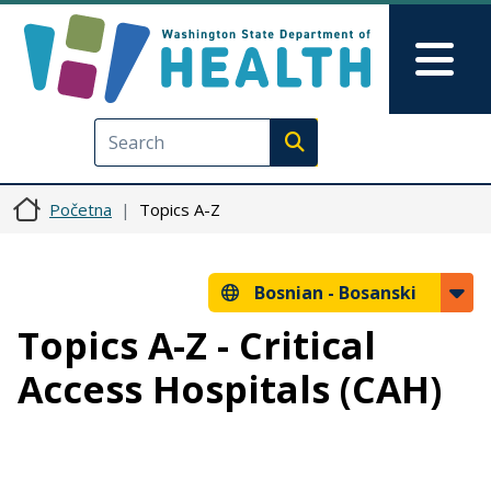
Skip to main content
Skip to Feedback
Mai
Execute search
Početna
Topics A-Z
Bosnian -
Bosanski
Topics A-Z - Critical
Access Hospitals (CAH)