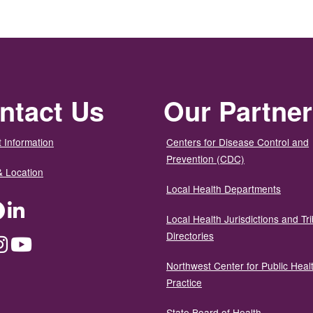
ntact Us
Our Partne
 Information
Centers for Disease Control and
Prevention (CDC)
& Location
Local Health Departments
ter
Facebook
LinkedIn
Local Health Jurisdictions and Tri
Directories
dium
Instagram
YouTube
Northwest Center for Public Heal
Practice
State Board of Health