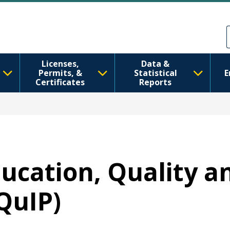
Skip to main content
Skip to Feedback
Licenses,
Data &
Permits, &
Statistical
E
Certificates
Reports
ducation, Quality a
QuIP)