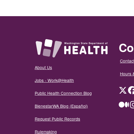
Co
Contact
About Us
Hours 
Jobs - Work@Health
Twit
Public Health Connection Blog
Me
BienestarWA Blog (Español)
Request Public Records
Rulemaking