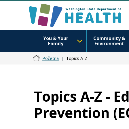
You & Your
Community &
Family
Environment
Početna
Topics A-Z
Topics A-Z - E
Prevention (E