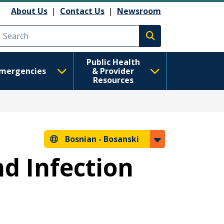
About Us
|
Contact Us
|
Newsroom
Execute search
Public Health
mergencies
& Provider
Resources
Bosnian -
Bosanski
nd Infection