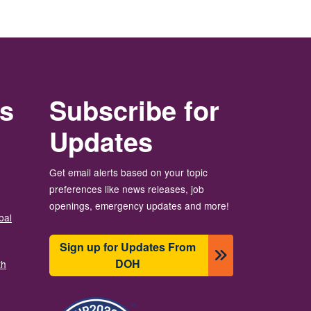
rs
Subscribe for
Updates
Get email alerts based on your topic
preferences like news releases, job
openings, emergency updates and more!
bal
Sign up for Updates From
DOH
th
Slika