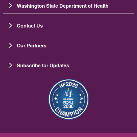
Washington State Department of Health
Contact Us
Our Partners
Subscribe for Updates
Slika