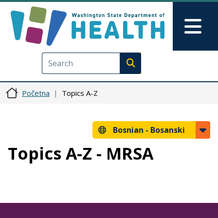
Skip to main content
Skip to Feedback
Mai
Execute search
Početna
Topics A-Z
Bosnian -
Bosanski
Topics A-Z - MRSA