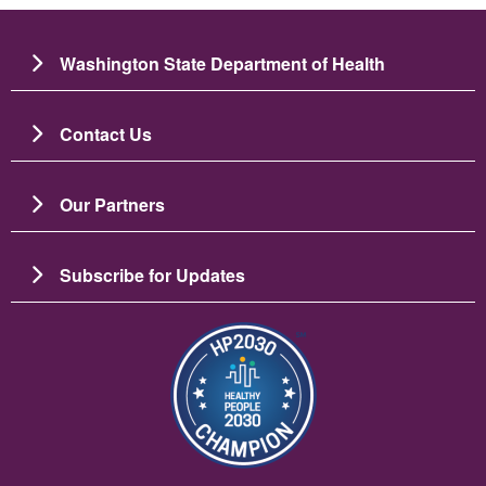
Washington State Department of Health
Contact Us
Our Partners
Subscribe for Updates
Slika