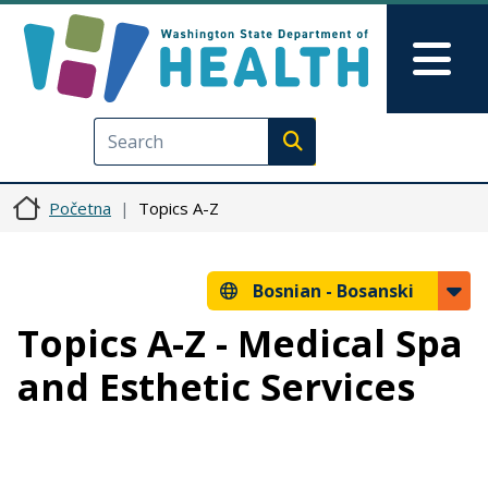
Skip to main content
Skip to Feedback
Mai
Execute search
Početna
Topics A-Z
Bosnian -
Bosanski
Topics A-Z - Medical Spa
and Esthetic Services