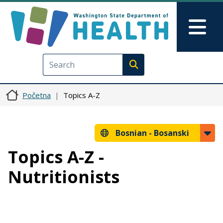
Skip to main content
Skip to Feedback
Mai
Execute search
Početna
Topics A-Z
Bosnian -
Bosanski
Topics A-Z -
Nutritionists