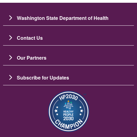
Washington State Department of Health
Contact Us
Our Partners
Subscribe for Updates
Slika