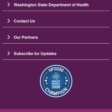
Washington State Department of Health
Contact Us
Our Partners
Subscribe for Updates
Slika