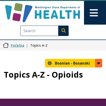
Skip to main content
Skip to Feedback
Mai
Execute search
Početna
Topics A-Z
Bosnian -
Bosanski
Topics A-Z - Opioids