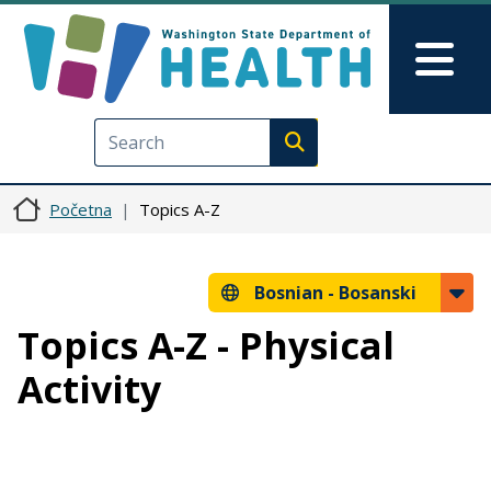
Skip to main content
Skip to Feedback
Mai
Execute search
Početna
Topics A-Z
Bosnian -
Bosanski
Topics A-Z - Physical
Activity