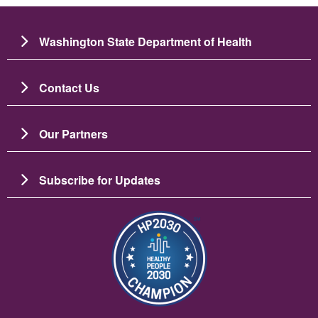
Washington State Department of Health
Contact Us
Our Partners
Subscribe for Updates
Slika