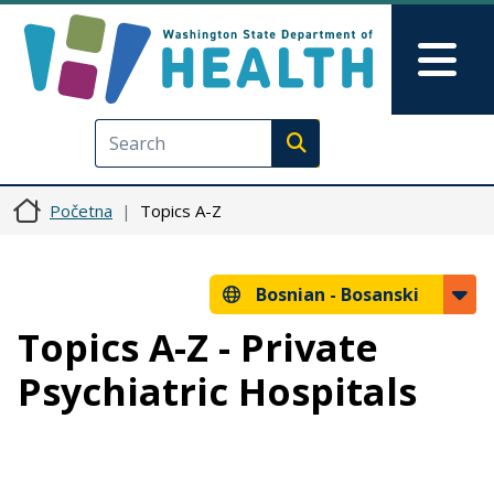
Skip to main content
Skip to Feedback
Mai
Execute search
Početna
Topics A-Z
Bosnian -
Bosanski
Topics A-Z - Private
Psychiatric Hospitals