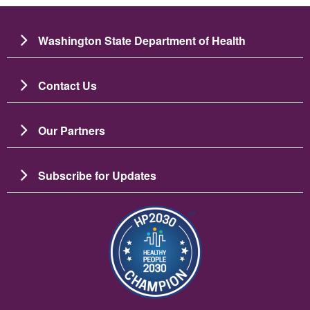
Washington State Department of Health
Contact Us
Our Partners
Subscribe for Updates
Slika