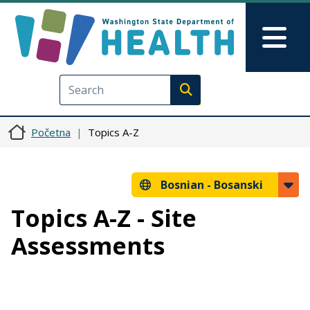
Skip to main content
Skip to Feedback
Mai
Execute search
Početna
Topics A-Z
Bosnian -
Bosanski
Topics A-Z - Site
Assessments