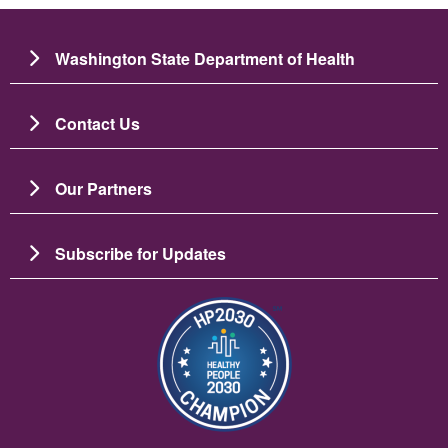
Washington State Department of Health
Contact Us
Our Partners
Subscribe for Updates
Slika