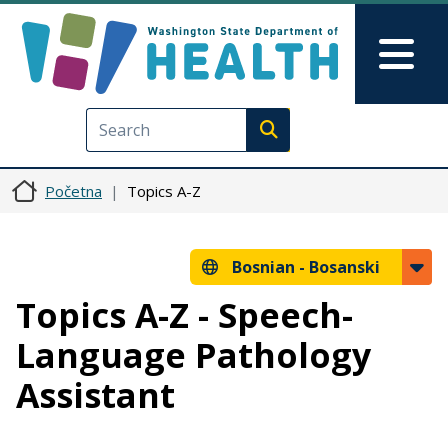
Skip to main content
Skip to Feedback
Mai
Execute search
Početna
Topics A-Z
Bosnian -
Bosanski
Topics A-Z - Speech-
Language Pathology
Assistant