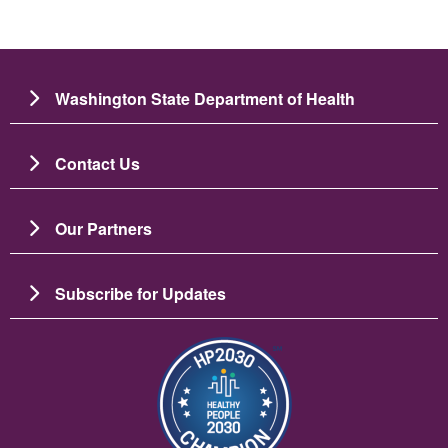
Washington State Department of Health
Contact Us
Our Partners
Subscribe for Updates
Slika