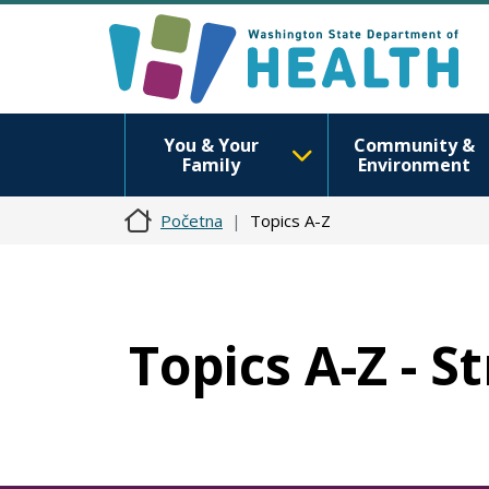
You & Your
Community &
Family
Environment
Početna
Topics A-Z
Topics A-Z - S