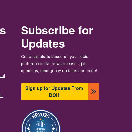
rs
Subscribe for
Updates
Get email alerts based on your topic
preferences like news releases, job
openings, emergency updates and more!
bal
Sign up for Updates From
DOH
th
Slika