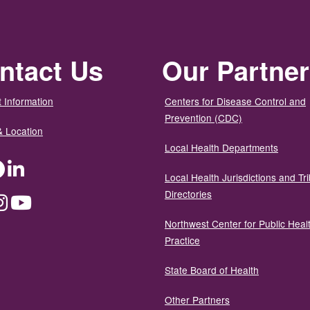
ntact Us
Our Partne
 Information
Centers for Disease Control and
Prevention (CDC)
& Location
Local Health Departments
ter
Facebook
LinkedIn
Local Health Jurisdictions and Tri
Directories
dium
Instagram
YouTube
Northwest Center for Public Heal
Practice
State Board of Health
Other Partners