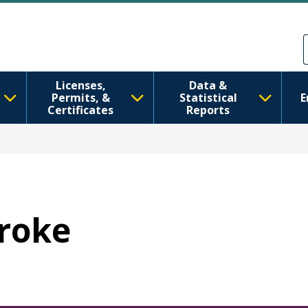
Skip to main content
Skip to Feedback
Licenses,
Data &
Permits, &
Statistical
E
Certificates
Reports
troke