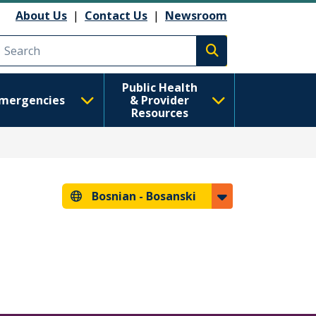
About Us
|
Contact Us
|
Newsroom
Execute search
Public Health
mergencies
& Provider
Resources
Bosnian -
Bosanski