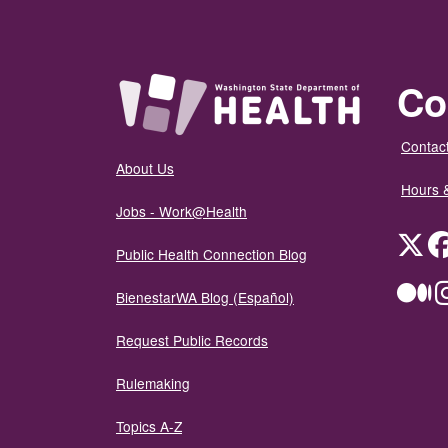
Co
Contact
About Us
Hours 
Jobs - Work@Health
Twit
Public Health Connection Blog
Me
BienestarWA Blog (Español)
Request Public Records
Rulemaking
Topics A-Z