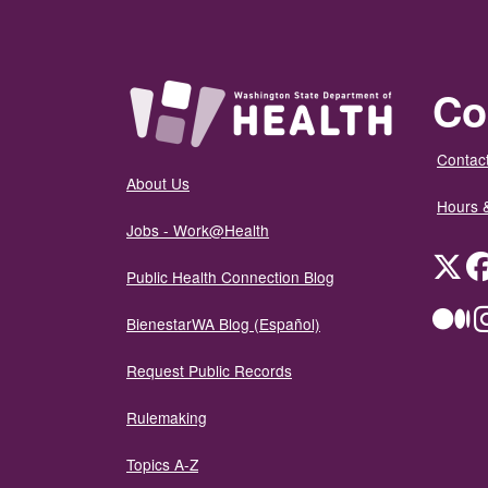
Co
Contact
About Us
Hours 
Jobs - Work@Health
Twit
Public Health Connection Blog
Me
BienestarWA Blog (Español)
Request Public Records
Rulemaking
Topics A-Z