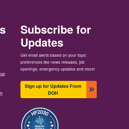
rs
Subscribe for
Updates
Get email alerts based on your topic
preferences like news releases, job
openings, emergency updates and more!
bal
Sign up for Updates From
DOH
th
Slika