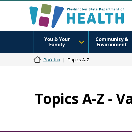
You & Your
Community &
Family
Environment
Početna
Topics A-Z
Topics A-Z - V