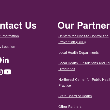
ntact Us
Our Partne
 Information
Centers for Disease Control and
Prevention (CDC)
& Location
Local Health Departments
ter
Facebook
LinkedIn
Local Health Jurisdictions and Tri
Directories
dium
Instagram
YouTube
Northwest Center for Public Heal
Practice
State Board of Health
Other Partners