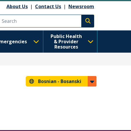
About Us
|
Contact Us
|
Newsroom
Execute search
Public Health
mergencies
& Provider
Resources
Bosnian -
Bosanski