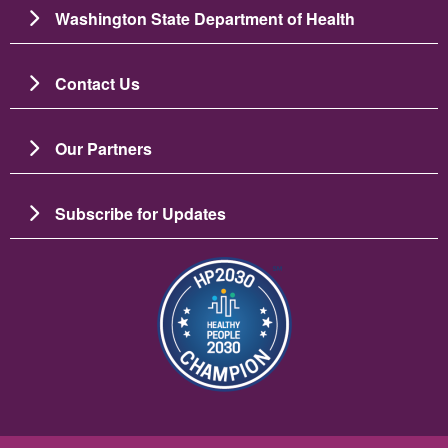
Washington State Department of Health
Contact Us
Our Partners
Subscribe for Updates
Slika