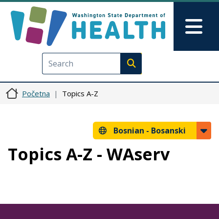
Skip to main content
Skip to Feedback
Mai
Execute search
Početna
Topics A-Z
Bosnian -
Bosanski
Topics A-Z - WAserv