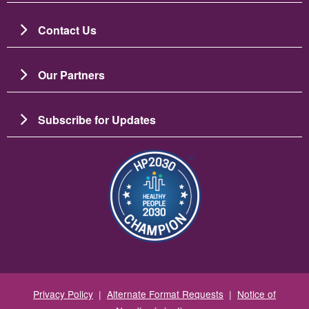
Contact Us
Our Partners
Subscribe for Updates
Image
Privacy Policy
|
Alternate Format Requests
|
Notice of