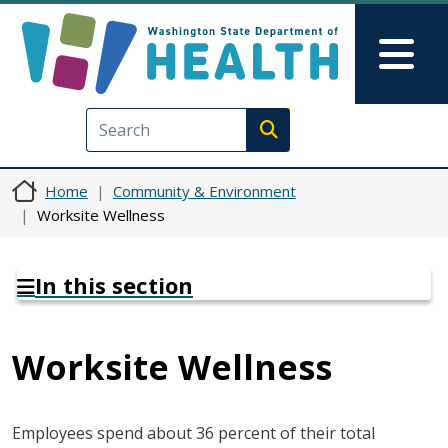
Skip to main content
Skip to Feedback
Mai
Execute search
Home
Community & Environment
Worksite Wellness
In this section
Worksite Wellness
Employees spend about 36 percent of their total