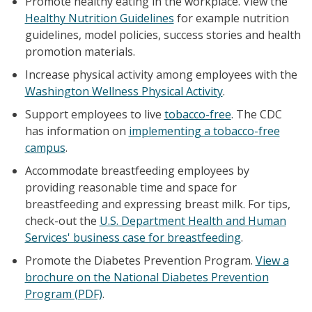
Promote healthy eating in the workplace. View the
Healthy Nutrition Guidelines
for example nutrition
guidelines, model policies, success stories and health
promotion materials.
Increase physical activity among employees with the
Washington Wellness Physical Activity
.
Support employees to live
tobacco-free
. The CDC
has information on
implementing a tobacco-free
campus
.
Accommodate breastfeeding employees by
providing reasonable time and space for
breastfeeding and expressing breast milk. For tips,
check-out the
U.S. Department Health and Human
Services' business case for breastfeeding
.
Promote the Diabetes Prevention Program.
View a
brochure on the National Diabetes Prevention
Program (PDF)
.