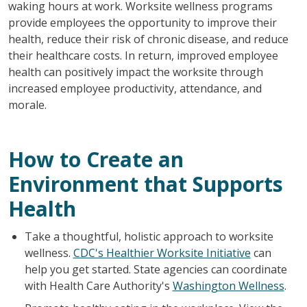
waking hours at work. Worksite wellness programs
provide employees the opportunity to improve their
health, reduce their risk of chronic disease, and reduce
their healthcare costs. In return, improved employee
health can positively impact the worksite through
increased employee productivity, attendance, and
morale.
How to Create an
Environment that Supports
Health
Take a thoughtful, holistic approach to worksite
wellness.
CDC's Healthier Worksite Initiative
can
help you get started. State agencies can coordinate
with Health Care Authority's
Washington Wellness
.