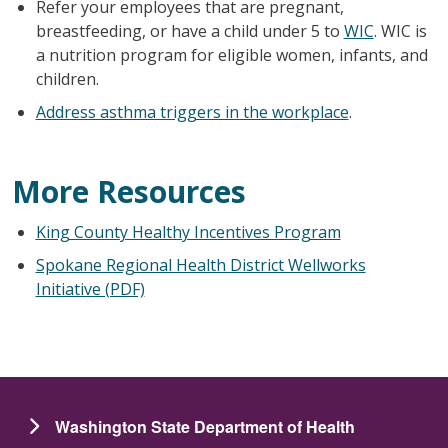
Refer your employees that are pregnant,
breastfeeding, or have a child under 5 to
WIC
. WIC is
a nutrition program for eligible women, infants, and
children.
Address asthma triggers in the workplace
.
More Resources
King County Healthy Incentives Program
Spokane Regional Health District Wellworks
Initiative (PDF)
Washington State Department of Health