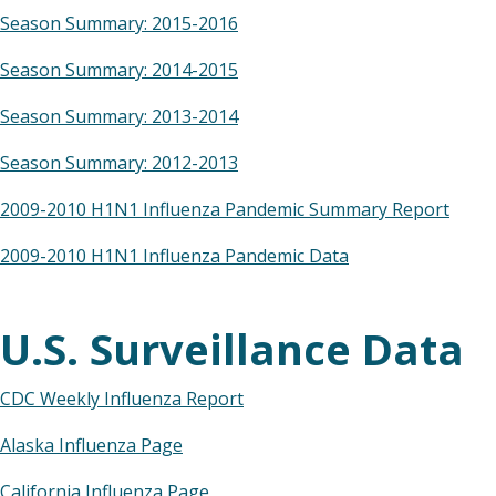
Season Summary: 2015-2016
Season Summary: 2014-2015
Season Summary: 2013-2014
Season Summary: 2012-2013
2009-2010 H1N1 Influenza Pandemic Summary Report
2009-2010 H1N1 Influenza Pandemic Data
U.S. Surveillance Data
CDC Weekly Influenza Report
Alaska Influenza Page
California Influenza Page