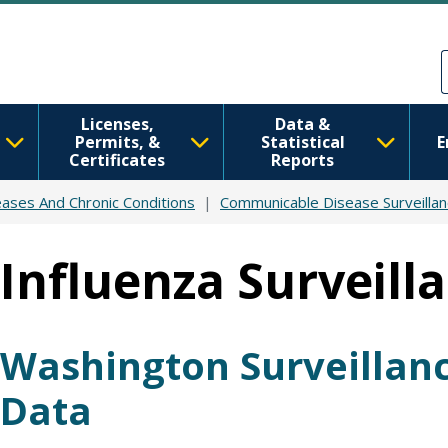
Skip to main content
Skip to Feedback
Licenses,
Data &
Permits, &
Statistical
E
Certificates
Reports
ases And Chronic Conditions
Communicable Disease Surveilla
Influenza Surveill
Washington Surveillan
Data