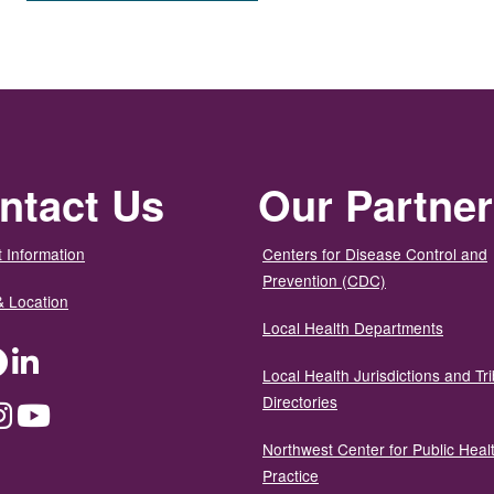
ntact Us
Our Partne
 Information
Centers for Disease Control and
Prevention (CDC)
& Location
Local Health Departments
ter
Facebook
LinkedIn
Local Health Jurisdictions and Tri
Directories
dium
Instagram
YouTube
Northwest Center for Public Heal
Practice