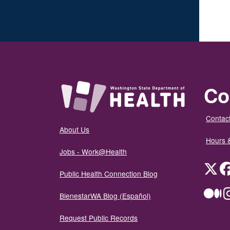
Co
Contact
About Us
Hours 
Jobs - Work@Health
Twit
Public Health Connection Blog
Me
BienestarWA Blog (Español)
Request Public Records