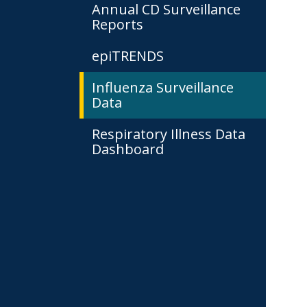
Annual CD Surveillance
Reports
epiTRENDS
Influenza Surveillance
Data
Respiratory Illness Data
Dashboard