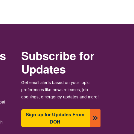
rs
Subscribe for
Updates
Get email alerts based on your topic
preferences like news releases, job
openings, emergency updates and more!
bal
Sign up for Updates From
DOH
th