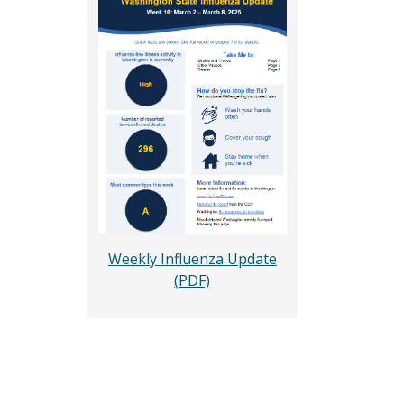
Weekly Influenza Update
(PDF)