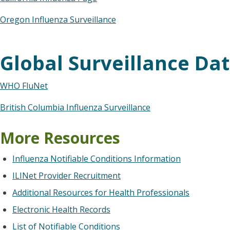
Oregon Influenza Surveillance
Global Surveillance Da
WHO FluNet
British Columbia Influenza Surveillance
More Resources
Influenza Notifiable Conditions Information
ILINet Provider Recruitment
Additional Resources for Health Professionals
Electronic Health Records
List of Notifiable Conditions