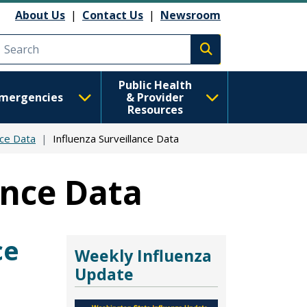
About Us
|
Contact Us
|
Newsroom
Execute search
Public Health
mergencies
& Provider
Resources
nce Data
Influenza Surveillance Data
ance Data
ce
Weekly Influenza
Update