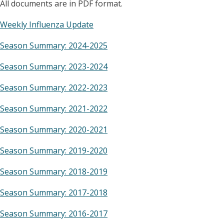
All documents are in PDF format.
Weekly Influenza Update
Season Summary: 2024-2025
Season Summary: 2023-2024
Season Summary: 2022-2023
Season Summary: 2021-2022
Season Summary: 2020-2021
Season Summary: 2019-2020
Season Summary: 2018-2019
Season Summary: 2017-2018
Season Summary: 2016-2017