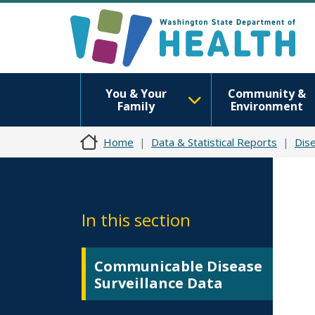
You & Your
Community &
Family
Environment
Home
Data & Statistical Reports
Dise
In this section
Communicable Disease
Surveillance Data