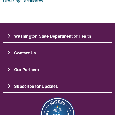
Ordering Certificates
Washington State Department of Health
Contact Us
Our Partners
Subscribe for Updates
Image