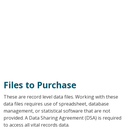
Files to Purchase
These are record level data files. Working with these
data files requires use of spreadsheet, database
management, or statistical software that are not
provided. A Data Sharing Agreement (DSA) is required
to access all vital records data.