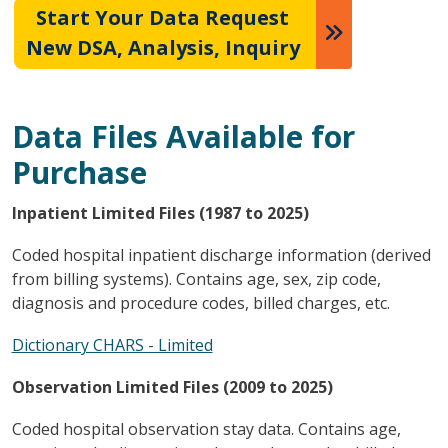
Start Your Data Request
New DSA, Analysis, Inquiry
Data Files Available for
Purchase
Inpatient Limited Files (1987 to 2025)
Coded hospital inpatient discharge information (derived
from billing systems). Contains age, sex, zip code,
diagnosis and procedure codes, billed charges, etc.
Dictionary CHARS - Limited
Observation Limited Files (2009 to 2025)
Coded hospital observation stay data. Contains age,