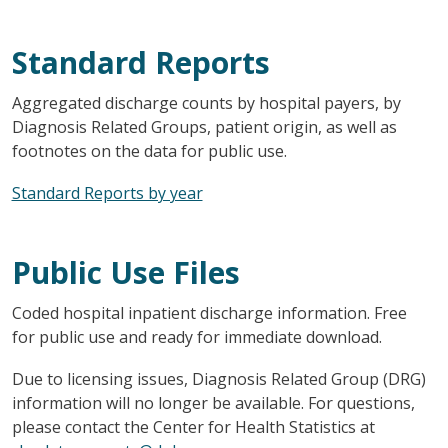
Standard Reports
Aggregated discharge counts by hospital payers, by
Diagnosis Related Groups, patient origin, as well as
footnotes on the data for public use.
Standard Reports by year
Public Use Files
Coded hospital inpatient discharge information. Free
for public use and ready for immediate download.
Due to licensing issues, Diagnosis Related Group (DRG)
information will no longer be available. For questions,
please contact the Center for Health Statistics at