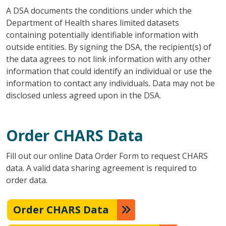
A DSA documents the conditions under which the
Department of Health shares limited datasets
containing potentially identifiable information with
outside entities. By signing the DSA, the recipient(s) of
the data agrees to not link information with any other
information that could identify an individual or use the
information to contact any individuals. Data may not be
disclosed unless agreed upon in the DSA.
Order CHARS Data
Fill out our online Data Order Form to request CHARS
data. A valid data sharing agreement is required to
order data.
Order CHARS Data