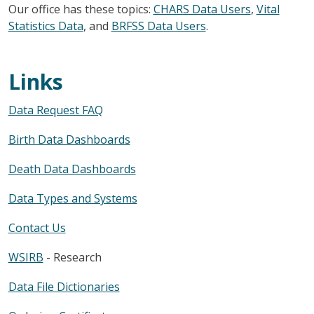
Our office has these topics:
CHARS Data Users
,
Vital
Statistics Data
, and
BRFSS Data Users
.
Links
Data Request FAQ
Birth Data Dashboards
Death Data Dashboards
Data Types and Systems
Contact Us
WSIRB
- Research
Data File Dictionaries