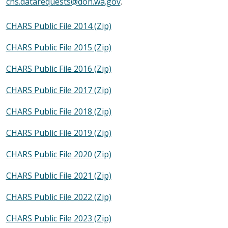
chs.datarequests@doh.wa.gov
.
CHARS Public File 2014 (Zip)
CHARS Public File 2015 (Zip)
CHARS Public File 2016 (Zip)
CHARS Public File 2017 (Zip)
CHARS Public File 2018 (Zip)
CHARS Public File 2019 (Zip)
CHARS Public File 2020 (Zip)
CHARS Public File 2021 (Zip)
CHARS Public File 2022 (Zip)
CHARS Public File 2023 (Zip)