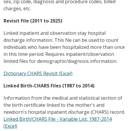
sex, zip code, diagnosis and procedure codes, billed
charges, etc.
Revisit File (2011 to 2025)
Linked inpatient and observation stay hospital
discharge information. This file can be used to count
individuals who have been hospitalized more than once
in this time period. Requires inpatient/observation
limited files for demographic/diagnosis information.
Dictionary CHARS Revisit (Excel)
Linked Birth-CHARS Files (1987 to 2014)
Information from the medical and statistical section of
the birth certificate linked to the mother's and
newborn's hospital inpatient discharge (CHARS) record.
Linked Birth/CHARS File - Variable List: 1987-2014
(Excel)