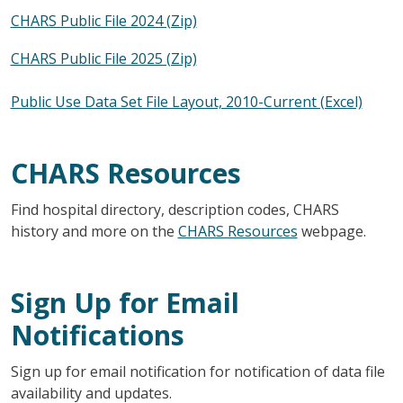
CHARS Public File 2024 (Zip)
CHARS Public File 2025 (Zip)
Public Use Data Set File Layout, 2010-Current (Excel)
CHARS Resources
Find hospital directory, description codes, CHARS
history and more on the
CHARS Resources
webpage.
Sign Up for Email
Notifications
Sign up for email notification for notification of data file
availability and updates.