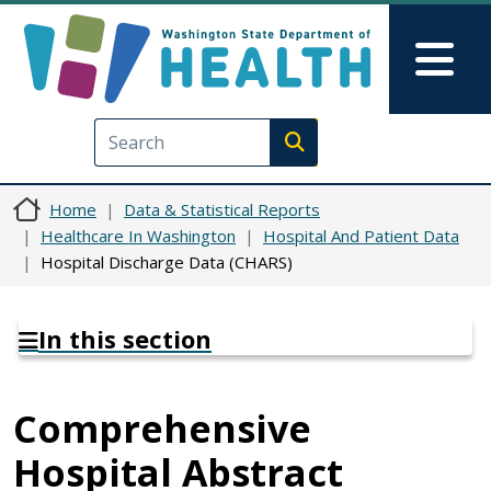
Skip to main content
Skip to Feedback
Mai
Execute search
Home
Data & Statistical Reports
Healthcare In Washington
Hospital And Patient Data
Hospital Discharge Data (CHARS)
In this section
Comprehensive
Hospital Abstract