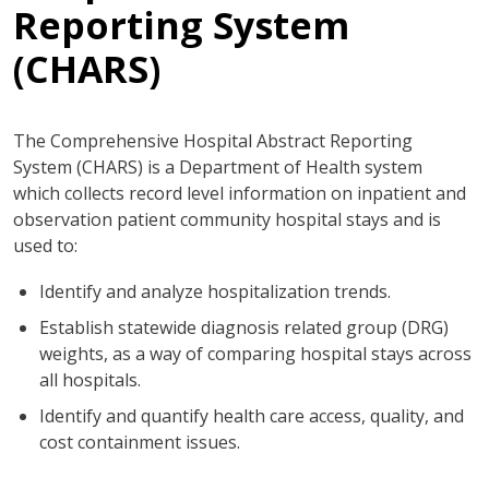
Reporting System
(CHARS)
The Comprehensive Hospital Abstract Reporting
System (CHARS) is a Department of Health system
which collects record level information on inpatient and
observation patient community hospital stays and is
used to:
Identify and analyze hospitalization trends.
Establish statewide diagnosis related group (DRG)
weights, as a way of comparing hospital stays across
all hospitals.
Identify and quantify health care access, quality, and
cost containment issues.