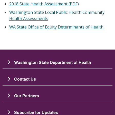
2018 State Health Assessment (PDF)
Washington State Local Public Health Community
Health Assessments
WA State Office of Equity Determinants of Health
Washington State Department of Health
Contact Us
Our Partners
Subscribe for Updates