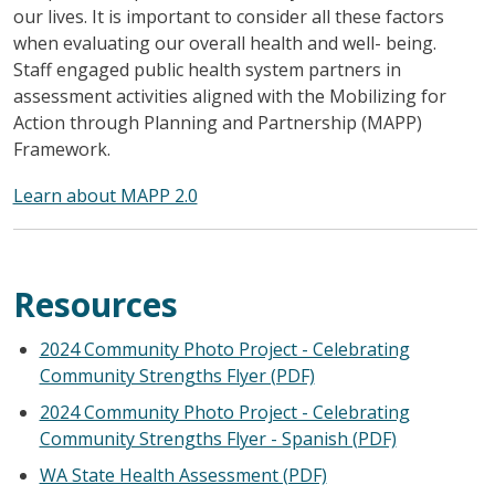
our lives. It is important to consider all these factors
when evaluating our overall health and well- being.
Staff engaged public health system partners in
assessment activities aligned with the Mobilizing for
Action through Planning and Partnership (MAPP)
Framework.
Learn about MAPP 2.0
Resources
2024 Community Photo Project - Celebrating
Community Strengths Flyer (PDF)
2024 Community Photo Project - Celebrating
Community Strengths Flyer - Spanish (PDF)
WA State Health Assessment (PDF)