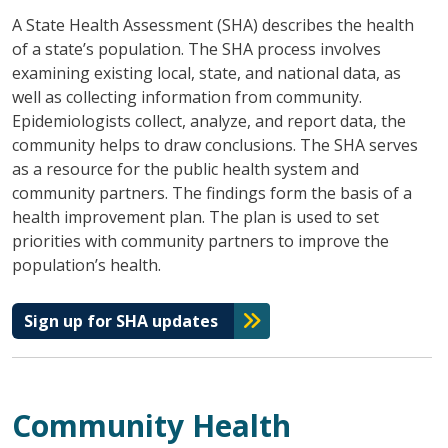
A State Health Assessment (SHA) describes the health
of a state’s population. The SHA process involves
examining existing local, state, and national data, as
well as collecting information from community.
Epidemiologists collect, analyze, and report data, the
community helps to draw conclusions. The SHA serves
as a resource for the public health system and
community partners. The findings form the basis of a
health improvement plan. The plan is used to set
priorities with community partners to improve the
population’s health.
Sign up for SHA updates
Community Health