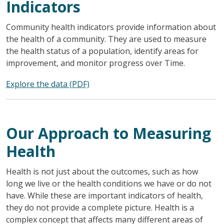
Indicators
Community health indicators provide information about
the health of a community. They are used to measure
the health status of a population, identify areas for
improvement, and monitor progress over Time.
Explore the data (PDF)
Our Approach to Measuring
Health
Health is not just about the outcomes, such as how
long we live or the health conditions we have or do not
have. While these are important indicators of health,
they do not provide a complete picture. Health is a
complex concept that affects many different areas of