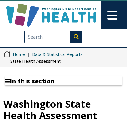
Skip to main content
Skip to Feedback
Mai
Execute search
Home
Data & Statistical Reports
State Health Assessment
In this section
Washington State
Health Assessment