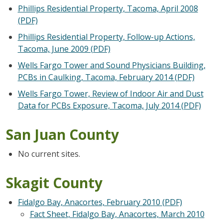
Phillips Residential Property, Tacoma, April 2008
(PDF)
Phillips Residential Property, Follow-up Actions,
Tacoma, June 2009 (PDF)
Wells Fargo Tower and Sound Physicians Building,
PCBs in Caulking, Tacoma, February 2014 (PDF)
Wells Fargo Tower, Review of Indoor Air and Dust
Data for PCBs Exposure, Tacoma, July 2014 (PDF)
San Juan County
No current sites.
Skagit County
Fidalgo Bay, Anacortes, February 2010 (PDF)
Fact Sheet, Fidalgo Bay, Anacortes, March 2010