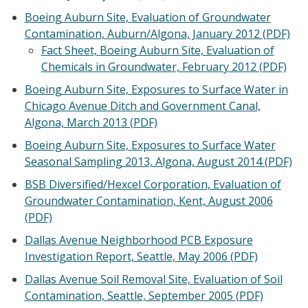
Boeing Auburn Site, Evaluation of Groundwater
Contamination, Auburn/Algona, January 2012 (PDF)
Fact Sheet, Boeing Auburn Site, Evaluation of
Chemicals in Groundwater, February 2012 (PDF)
Boeing Auburn Site, Exposures to Surface Water in
Chicago Avenue Ditch and Government Canal,
Algona, March 2013 (PDF)
Boeing Auburn Site, Exposures to Surface Water
Seasonal Sampling 2013, Algona, August 2014 (PDF)
BSB Diversified/Hexcel Corporation, Evaluation of
Groundwater Contamination, Kent, August 2006
(PDF)
Dallas Avenue Neighborhood PCB Exposure
Investigation Report, Seattle, May 2006 (PDF)
Dallas Avenue Soil Removal Site, Evaluation of Soil
Contamination, Seattle, September 2005 (PDF)