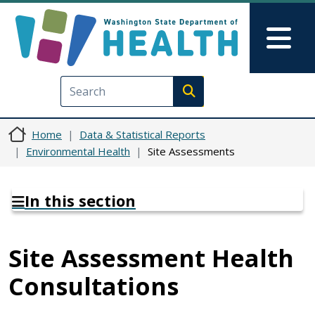
Skip to main content
Skip to Feedback
Mai
Execute search
Home
Data & Statistical Reports
Environmental Health
Site Assessments
In this section
Site Assessment Health
Consultations