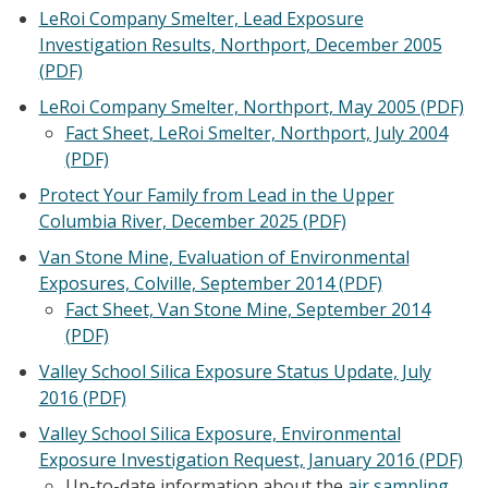
LeRoi Company Smelter, Lead Exposure
Investigation Results, Northport, December 2005
(PDF)
LeRoi Company Smelter, Northport, May 2005 (PDF)
Fact Sheet, LeRoi Smelter, Northport, July 2004
(PDF)
Protect Your Family from Lead in the Upper
Columbia River, December 2025 (PDF)
Van Stone Mine, Evaluation of Environmental
Exposures, Colville, September 2014 (PDF)
Fact Sheet, Van Stone Mine, September 2014
(PDF)
Valley School Silica Exposure Status Update, July
2016 (PDF)
Valley School Silica Exposure, Environmental
Exposure Investigation Request, January 2016 (PDF)
Up-to-date information about the
air sampling