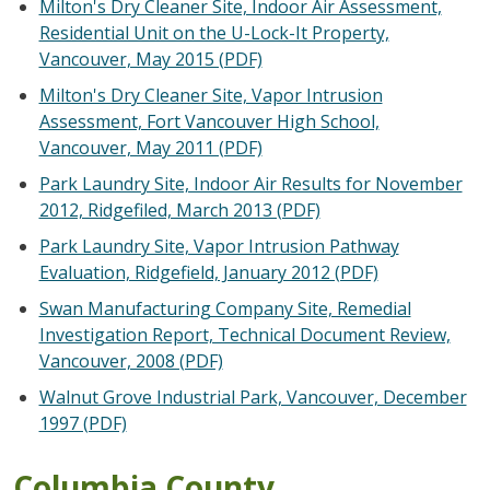
Milton's Dry Cleaner Site, Indoor Air Assessment,
Residential Unit on the U-Lock-It Property,
Vancouver, May 2015 (PDF)
Milton's Dry Cleaner Site, Vapor Intrusion
Assessment, Fort Vancouver High School,
Vancouver, May 2011 (PDF)
Park Laundry Site, Indoor Air Results for November
2012, Ridgefiled, March 2013 (PDF)
Park Laundry Site, Vapor Intrusion Pathway
Evaluation, Ridgefield, January 2012 (PDF)
Swan Manufacturing Company Site, Remedial
Investigation Report, Technical Document Review,
Vancouver, 2008 (PDF)
Walnut Grove Industrial Park, Vancouver, December
1997 (PDF)
Columbia County