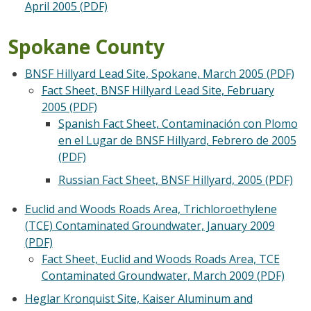
April 2005 (PDF)
Spokane County
BNSF Hillyard Lead Site, Spokane, March 2005 (PDF)
Fact Sheet, BNSF Hillyard Lead Site, February
2005 (PDF)
Spanish Fact Sheet, Contaminación con Plomo
en el Lugar de BNSF Hillyard, Febrero de 2005
(PDF)
Russian Fact Sheet, BNSF Hillyard, 2005 (PDF)
Euclid and Woods Roads Area, Trichloroethylene
(TCE) Contaminated Groundwater, January 2009
(PDF)
Fact Sheet, Euclid and Woods Roads Area, TCE
Contaminated Groundwater, March 2009 (PDF)
Heglar Kronquist Site, Kaiser Aluminum and