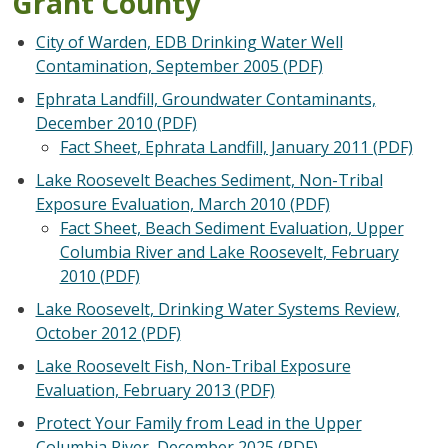
Grant County
City of Warden, EDB Drinking Water Well
Contamination, September 2005 (PDF)
Ephrata Landfill, Groundwater Contaminants,
December 2010 (PDF)
Fact Sheet, Ephrata Landfill, January 2011 (PDF)
Lake Roosevelt Beaches Sediment, Non-Tribal
Exposure Evaluation, March 2010 (PDF)
Fact Sheet, Beach Sediment Evaluation, Upper
Columbia River and Lake Roosevelt, February
2010 (PDF)
Lake Roosevelt, Drinking Water Systems Review,
October 2012 (PDF)
Lake Roosevelt Fish, Non-Tribal Exposure
Evaluation, February 2013 (PDF)
Protect Your Family from Lead in the Upper
Columbia River, December 2025 (PDF)