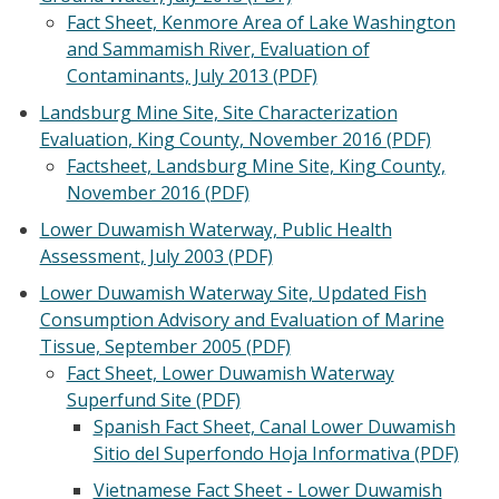
Fact Sheet, Kenmore Area of Lake Washington
and Sammamish River, Evaluation of
Contaminants, July 2013 (PDF)
Landsburg Mine Site, Site Characterization
Evaluation, King County, November 2016 (PDF)
Factsheet, Landsburg Mine Site, King County,
November 2016 (PDF)
Lower Duwamish Waterway, Public Health
Assessment, July 2003 (PDF)
Lower Duwamish Waterway Site, Updated Fish
Consumption Advisory and Evaluation of Marine
Tissue, September 2005 (PDF)
Fact Sheet, Lower Duwamish Waterway
Superfund Site (PDF)
Spanish Fact Sheet, Canal Lower Duwamish
Sitio del Superfondo Hoja Informativa (PDF)
Vietnamese Fact Sheet - Lower Duwamish