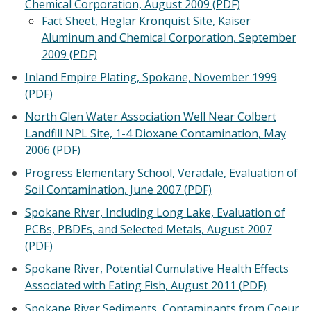
Chemical Corporation, August 2009 (PDF)
Fact Sheet, Heglar Kronquist Site, Kaiser
Aluminum and Chemical Corporation, September
2009 (PDF)
Inland Empire Plating, Spokane, November 1999
(PDF)
North Glen Water Association Well Near Colbert
Landfill NPL Site, 1-4 Dioxane Contamination, May
2006 (PDF)
Progress Elementary School, Veradale, Evaluation of
Soil Contamination, June 2007 (PDF)
Spokane River, Including Long Lake, Evaluation of
PCBs, PBDEs, and Selected Metals, August 2007
(PDF)
Spokane River, Potential Cumulative Health Effects
Associated with Eating Fish, August 2011 (PDF)
Spokane River Sediments, Contaminants from Coeur