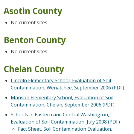
Asotin County
No current sites.
Benton County
No current sites.
Chelan County
Lincoln Elementary School, Evaluation of Soil
Contamination, Wenatchee, September 2006 (PDF)
Manson Elementary School, Evaluation of Soil
Contamination, Chelan, September 2006 (PDF)
Schools in Eastern and Central Washington,
Evaluation of Soil Contamination, July 2008 (PDF)
Fact Sheet, Soil Contamination Evaluation,