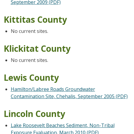
September 2009 (PDF)
Kittitas County
No current sites.
Klickitat County
No current sites.
Lewis County
Hamilton/Labree Roads Groundwater
Contamination Site, Chehalis, September 2005 (PDF)
Lincoln County
Lake Roosevelt Beaches Sediment, Non-Tribal
Exposure Evaluation, March 2010 (PDF)