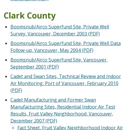
Clark County
Boomsnub/Airco Superfund Site, Private Well
Survey, Vancouver, December 2003 (PDF)
Boomsnub/Airco Superfund Site, Private Well Data
Follow-up, Vancouver, May 2004 (PDF)
Boomsnub/Airco Superfund Site, Vancouver,
September 2001 (PDF)
Cadet and Swan Sites, Technical Review and Indoor
Air Monitoring, Port of Vancouver, February 2010
(PDF)
Cadet Manufacturing and Former Swan
Manufacturing Sites, Residential Indoor Air Test
Results, Fruit Valley Neighborhood, Vancouver,
December 2007 (PDF)
Fact Sheet, Fruit Valley Neighborhood Indoor Air