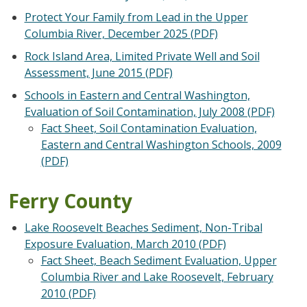
Protect Your Family from Lead in the Upper
Columbia River, December 2025 (PDF)
Rock Island Area, Limited Private Well and Soil
Assessment, June 2015 (PDF)
Schools in Eastern and Central Washington,
Evaluation of Soil Contamination, July 2008 (PDF)
Fact Sheet, Soil Contamination Evaluation,
Eastern and Central Washington Schools, 2009
(PDF)
Ferry County
Lake Roosevelt Beaches Sediment, Non-Tribal
Exposure Evaluation, March 2010 (PDF)
Fact Sheet, Beach Sediment Evaluation, Upper
Columbia River and Lake Roosevelt, February
2010 (PDF)