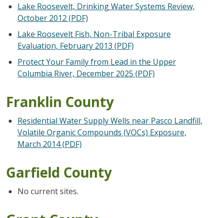
Lake Roosevelt, Drinking Water Systems Review,
October 2012 (PDF)
Lake Roosevelt Fish, Non-Tribal Exposure
Evaluation, February 2013 (PDF)
Protect Your Family from Lead in the Upper
Columbia River, December 2025 (PDF)
Franklin County
Residential Water Supply Wells near Pasco Landfill,
Volatile Organic Compounds (VOCs) Exposure,
March 2014 (PDF)
Garfield County
No current sites.