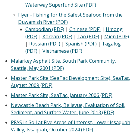
Waterway Superfund Site (PDF)
Flyer - Fishing for the Safest Seafood from the
Duwamish River
(PDF)
Cambodian (PDF)
|
Chinese (PDF)
|
Hmong
(PDF)
|
Korean (PDF)
|
Lao (PDF)
|
Mien (PDF)
|
Russian (PDF)
|
Spanish (PDF)
|
Tagalog
(PDF)
|
Vietnamese (PDF)
Malarkey Asphalt Site, South Park Community,
Seattle, May 2001 (PDF)
Master Park Site (SeaTac Development Site), SeaTac,
August 2009 (PDF)
Master Park Site, SeaTac, January 2006 (PDF)
Newcastle Beach Park, Bellevue, Evaluation of Soil,
Sediment, and Surface Water, June 2013 (PDF)
PFAS in Soil at Five Areas of Interest, Lower Issaquah
Valley, Issaquah, October 2024 (PDF)