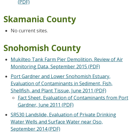
(PDF)
Skamania County
No current sites.
Snohomish County
Mukilteo Tank Farm Pier Demolition, Review of Air
Monitoring Data, September 2015 (PDF)
Port Gardner and Lower Snohomish Estuary,
Evaluation of Contaminants in Sediment, Fish,
Shellfish, and Plant Tissue, June 2011 (PDF)
Fact Sheet, Evaluation of Contaminants from Port
Gardner, June 2011 (PDF)
SR530 Landslide, Evaluation of Private Drinking
Water Wells and Surface Water near Oso,
September 2014 (PDF)