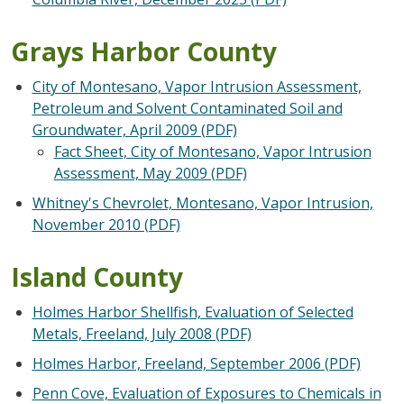
Grays Harbor County
City of Montesano, Vapor Intrusion Assessment,
Petroleum and Solvent Contaminated Soil and
Groundwater, April 2009 (PDF)
Fact Sheet, City of Montesano, Vapor Intrusion
Assessment, May 2009 (PDF)
Whitney's Chevrolet, Montesano, Vapor Intrusion,
November 2010 (PDF)
Island County
Holmes Harbor Shellfish, Evaluation of Selected
Metals, Freeland, July 2008 (PDF)
Holmes Harbor, Freeland, September 2006 (PDF)
Penn Cove, Evaluation of Exposures to Chemicals in