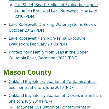
Fact Sheet, Beach Sediment Evaluation, Upper
Columbia River and Lake Roosevelt, February
2010 (PDF)
Lake Roosevelt, Drinking Water Systems Review,
October 2012 (PDF)
Lake Roosevelt Fish, Non-Tribal Exposure
Evaluation, February 2013 (PDF)
Protect Your Family from Lead in the Upper
Columbia River, December 2025 (PDF)
Mason County
Oakland Bay Site, Evaluation of Contaminants in
Sediments, Shelton, June 2010 (PDF)
Oakland Bay Site, Evaluation of Dioxins in Shellfish,
Shelton, July 2010 (PDF)
Fact Sheet, Evaluation of Contaminants in