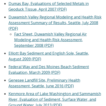
Dumas Bay, Evaluations of Selected Metals in
Geoduck Tissue, April 2007 (PDF)
Duwamish Valley Regional Modeling and Health Risk
Assessment Summary of Results, Seattle, July 2008
(PDF)
Fact Sheet, Duwamish Valley Regional Air
Modeling and Health Risk Assessment,
September 2008 (PDF)
Elliott Bay Sediment and English Sole, Seattle,
August 2009 (PDF)
Federal Way and Des Moines Beach Sediment
Evaluation, March 2009 (PDF)
Genesee Landfill Site, Preliminary Health
Assessment, Seattle, June 2016 (PDF)
Kenmore Area of Lake Washington and Sammamish
River, Evaluation of Sediment, Surface Water, and
Ground Water, July 2013 (PDF)