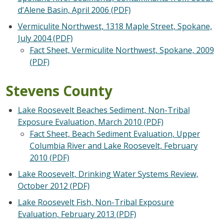
d'Alene Basin, April 2006 (PDF)
Vermiculite Northwest, 1318 Maple Street, Spokane,
July 2004 (PDF)
Fact Sheet, Vermiculite Northwest, Spokane, 2009
(PDF)
Stevens County
Lake Roosevelt Beaches Sediment, Non-Tribal
Exposure Evaluation, March 2010 (PDF)
Fact Sheet, Beach Sediment Evaluation, Upper
Columbia River and Lake Roosevelt, February
2010 (PDF)
Lake Roosevelt, Drinking Water Systems Review,
October 2012 (PDF)
Lake Roosevelt Fish, Non-Tribal Exposure
Evaluation, February 2013 (PDF)