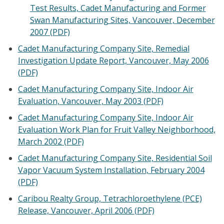
Test Results, Cadet Manufacturing and Former
Swan Manufacturing Sites, Vancouver, December
2007 (PDF)
Cadet Manufacturing Company Site, Remedial
Investigation Update Report, Vancouver, May 2006
(PDF)
Cadet Manufacturing Company Site, Indoor Air
Evaluation, Vancouver, May 2003 (PDF)
Cadet Manufacturing Company Site, Indoor Air
Evaluation Work Plan for Fruit Valley Neighborhood,
March 2002 (PDF)
Cadet Manufacturing Company Site, Residential Soil
Vapor Vacuum System Installation, February 2004
(PDF)
Caribou Realty Group, Tetrachloroethylene (PCE)
Release, Vancouver, April 2006 (PDF)