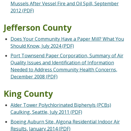
Mussels After Vessel Fire and Oil Spill, September
2012 (PDF)
Jefferson County
Does Your Community Have a Paper Mill? What You
Should Know, July 2024 (PDF)
Port Townsend Paper Corporation, Summary of Air
Quality Issues and Identification of Information
Needed to Address Community Health Concerns,
December 2008 (PDF)
King County
Alder Tower Polychlorinated Biphenyls (PCBs)
Caulking, Seattle, July 2011 (PDF)
Boeing Auburn Site, Algona Residential Indoor Air
Results, January 2014 (PDF)