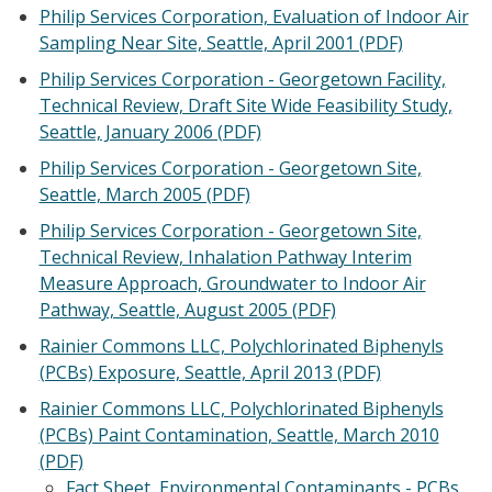
Philip Services Corporation, Evaluation of Indoor Air
Sampling Near Site, Seattle, April 2001 (PDF)
Philip Services Corporation - Georgetown Facility,
Technical Review, Draft Site Wide Feasibility Study,
Seattle, January 2006 (PDF)
Philip Services Corporation - Georgetown Site,
Seattle, March 2005 (PDF)
Philip Services Corporation - Georgetown Site,
Technical Review, Inhalation Pathway Interim
Measure Approach, Groundwater to Indoor Air
Pathway, Seattle, August 2005 (PDF)
Rainier Commons LLC, Polychlorinated Biphenyls
(PCBs) Exposure, Seattle, April 2013 (PDF)
Rainier Commons LLC, Polychlorinated Biphenyls
(PCBs) Paint Contamination, Seattle, March 2010
(PDF)
Fact Sheet, Environmental Contaminants - PCBs,