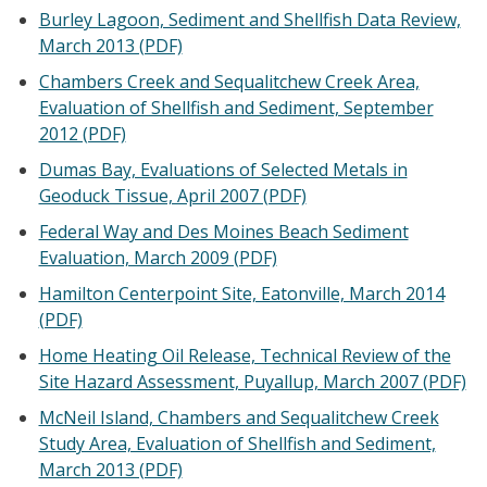
Burley Lagoon, Sediment and Shellfish Data Review,
March 2013 (PDF)
Chambers Creek and Sequalitchew Creek Area,
Evaluation of Shellfish and Sediment, September
2012 (PDF)
Dumas Bay, Evaluations of Selected Metals in
Geoduck Tissue, April 2007 (PDF)
Federal Way and Des Moines Beach Sediment
Evaluation, March 2009 (PDF)
Hamilton Centerpoint Site, Eatonville, March 2014
(PDF)
Home Heating Oil Release, Technical Review of the
Site Hazard Assessment, Puyallup, March 2007 (PDF)
McNeil Island, Chambers and Sequalitchew Creek
Study Area, Evaluation of Shellfish and Sediment,
March 2013 (PDF)