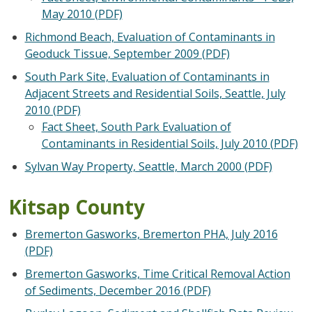
May 2010 (PDF)
Richmond Beach, Evaluation of Contaminants in
Geoduck Tissue, September 2009 (PDF)
South Park Site, Evaluation of Contaminants in
Adjacent Streets and Residential Soils, Seattle, July
2010 (PDF)
Fact Sheet, South Park Evaluation of
Contaminants in Residential Soils, July 2010 (PDF)
Sylvan Way Property, Seattle, March 2000 (PDF)
Kitsap County
Bremerton Gasworks, Bremerton PHA, July 2016
(PDF)
Bremerton Gasworks, Time Critical Removal Action
of Sediments, December 2016 (PDF)