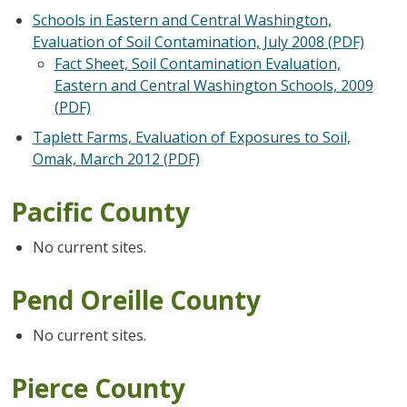
Schools in Eastern and Central Washington,
Evaluation of Soil Contamination, July 2008 (PDF)
Fact Sheet, Soil Contamination Evaluation,
Eastern and Central Washington Schools, 2009
(PDF)
Taplett Farms, Evaluation of Exposures to Soil,
Omak, March 2012 (PDF)
Pacific County
No current sites.
Pend Oreille County
No current sites.
Pierce County