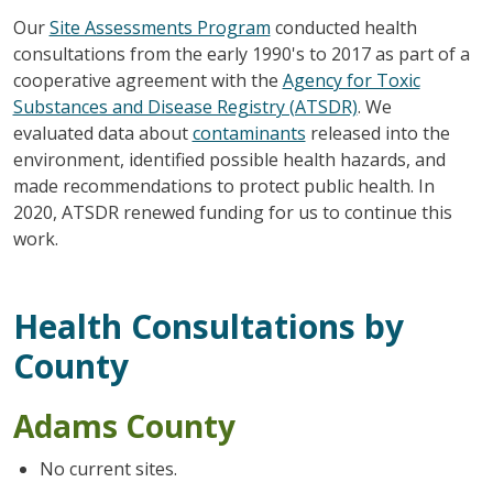
Our
Site Assessments Program
conducted health
consultations from the early 1990's to 2017 as part of a
cooperative agreement with the
Agency for Toxic
Substances and Disease Registry (ATSDR)
. We
evaluated data about
contaminants
released into the
environment, identified possible health hazards, and
made recommendations to protect public health. In
2020, ATSDR renewed funding for us to continue this
work.
Health Consultations by
County
Adams County
No current sites.