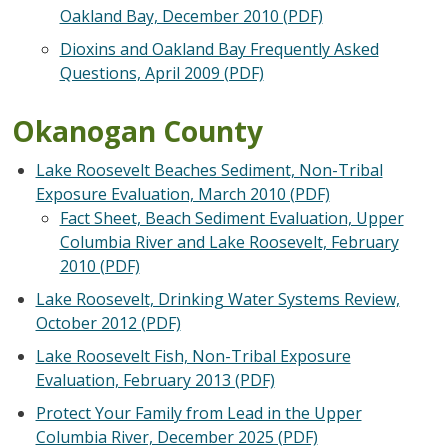
Oakland Bay, December 2010 (PDF)
Dioxins and Oakland Bay Frequently Asked
Questions, April 2009 (PDF)
Okanogan County
Lake Roosevelt Beaches Sediment, Non-Tribal
Exposure Evaluation, March 2010 (PDF)
Fact Sheet, Beach Sediment Evaluation, Upper
Columbia River and Lake Roosevelt, February
2010 (PDF)
Lake Roosevelt, Drinking Water Systems Review,
October 2012 (PDF)
Lake Roosevelt Fish, Non-Tribal Exposure
Evaluation, February 2013 (PDF)
Protect Your Family from Lead in the Upper
Columbia River, December 2025 (PDF)