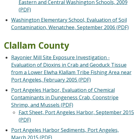
Eastern and Central Washington Schools, 2009
(PDF)
Washington Elementary School, Evaluation of Soil
Contamination, Wenatchee, September 2006 (PDF)
Clallam County
Rayonier Mill Site Exposure Investigation -
Evaluation of Dioxins in Crab and Geoduck Tissue
from a Lower Elwha Klallam Tribe Fishing Area near
Port Angeles, February 2005 (PDF)
Port Angeles Harbor, Evaluation of Chemical
Contaminants in Dungeness Crab, Coonstripe
Shrimp, and Mussels (PDF)
Fact Sheet, Port Angeles Harbor, September 2015
(PDF)
Port Angeles Harbor Sediments, Port Angeles,
March 2015 (PDF)