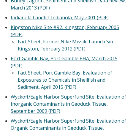
Burley Lagoon, Sediment and Shellfish Data Review,
March 2013 (PDF)
Indianola Landfill, Indianola, May 2001 (PDF)
Kingston Nike Site #92, Kingston, February 2005
(PDF)
Fact Sheet, Former Nike Missile Launch Site,
Kingston, February 2012 (PDF)
Port Gamble Bay, Port Gamble PHA, March 2015
(PDF)
Fact Sheet, Port Gamble Bay, Evaluation of
Exposures to Chemicals in Shellfish and
Sediment, April 2015 (PDF)
Wyckoff/Eagle Harbor Superfund Site, Evaluation of
Inorganic Contaminants in Geoduck Tissue,
September 2009 (PDF)
Wyckoff/Eagle Harbor Superfund Site, Evaluation of
Organic Contaminants in Geoduck Tissue,