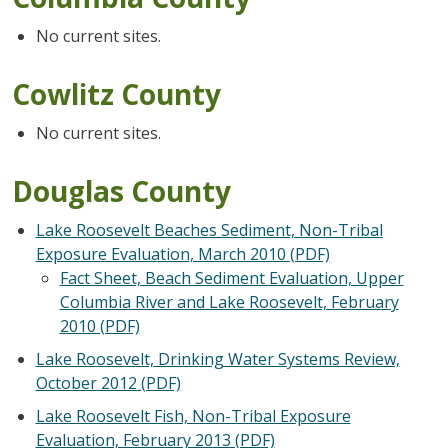
No current sites.
Cowlitz County
No current sites.
Douglas County
Lake Roosevelt Beaches Sediment, Non-Tribal
Exposure Evaluation, March 2010 (PDF)
Fact Sheet, Beach Sediment Evaluation, Upper
Columbia River and Lake Roosevelt, February
2010 (PDF)
Lake Roosevelt, Drinking Water Systems Review,
October 2012 (PDF)
Lake Roosevelt Fish, Non-Tribal Exposure
Evaluation, February 2013 (PDF)