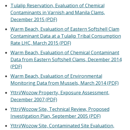
Tulalip Reservation, Evaluation of Chemical
Contaminants in Varnish and Manila Clams,
December 2015 (PDF)
Warm Beach, Evaluation of Eastern Softshell Clam
Contaminant Data at a Tulalip Tribal Consumption
Rate LHC, March 2015 (PDF)
Warm Beach, Evaluation of Chemical Contaminant
Data from Eastern Softshell Clams, December 2014
(PDF)
Warm Beach, Evaluation of Environmental
Monitoring Data from Mussels, March 2014 (PDF)
Yttri/Wozow Property, Exposure Assessment,
December 2007 (PDF)
Yttri/Wozow Site, Technical Review, Proposed
Investigation Plan, September 2005 (PDF)
Yttri/Wozow Site, Contaminated Site Evaluation,