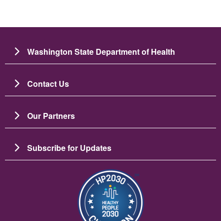
Washington State Department of Health
Contact Us
Our Partners
Subscribe for Updates
Image