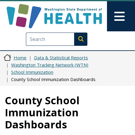
Skip to main content
Skip to Feedback
Mai
Execute search
Home
Data & Statistical Reports
Washington Tracking Network (WTN)
School Immunization
County School Immunization Dashboards
County School
Immunization
Dashboards