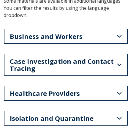
Some materials are available in additional languages.
You can filter the results by using the language
dropdown.
Business and Workers
Case Investigation and Contact
Tracing
Healthcare Providers
Isolation and Quarantine