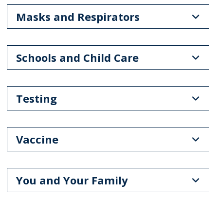
Masks and Respirators
Schools and Child Care
Testing
Vaccine
You and Your Family