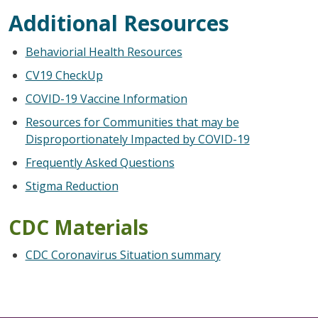
Additional Resources
Behaviorial Health Resources
CV19 CheckUp
COVID-19 Vaccine Information
Resources for Communities that may be
Disproportionately Impacted by COVID-19
Frequently Asked Questions
Stigma Reduction
CDC Materials
CDC Coronavirus Situation summary