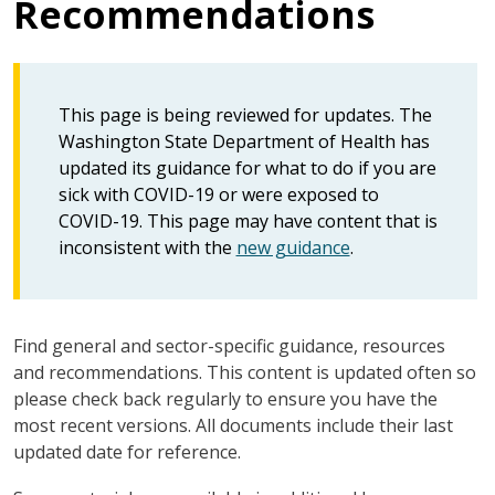
Recommendations
This page is being reviewed for updates. The
Washington State Department of Health has
updated its guidance for what to do if you are
sick with COVID-19 or were exposed to
COVID-19. This page may have content that is
inconsistent with the
new guidance
.
Find general and sector-specific guidance, resources
and recommendations. This content is updated often so
please check back regularly to ensure you have the
most recent versions. All documents include their last
updated date for reference.