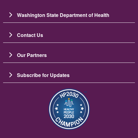
Washington State Department of Health
Contact Us
Our Partners
Subscribe for Updates
Image