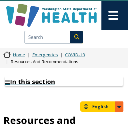
Skip to main content
Skip to Feedback
Mai
Execute search
Home
Emergencies
COVID-19
Resources And Recommendations
In this section
English
Resources and