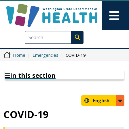
Skip to main content
Skip to Feedback
Mai
Execute search
Home
Emergencies
COVID-19
In this section
English
COVID-19