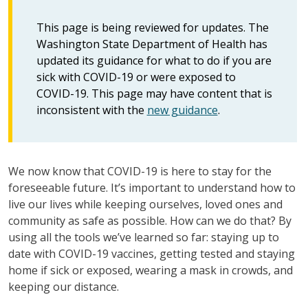
This page is being reviewed for updates. The
Washington State Department of Health has
updated its guidance for what to do if you are
sick with COVID-19 or were exposed to
COVID-19. This page may have content that is
inconsistent with the
new guidance
.
We now know that COVID-19 is here to stay for the
foreseeable future. It’s important to understand how to
live our lives while keeping ourselves, loved ones and
community as safe as possible. How can we do that? By
using all the tools we’ve learned so far: staying up to
date with COVID-19 vaccines, getting tested and staying
home if sick or exposed, wearing a mask in crowds, and
keeping our distance.