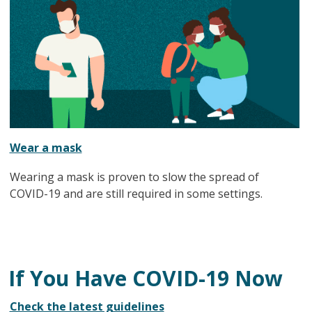
Wear a mask
Wearing a mask is proven to slow the spread of
COVID-19 and are still required in some settings.
If You Have COVID-19 Now
Check the latest guidelines