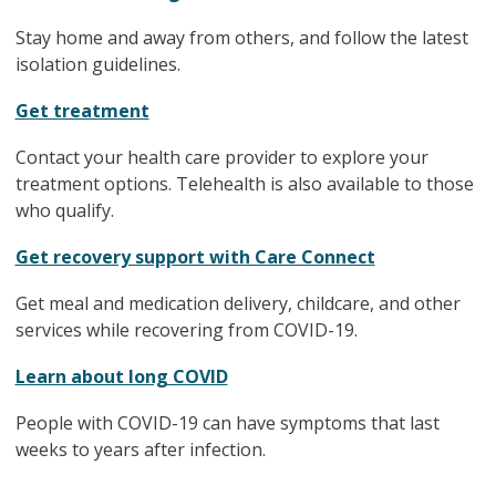
Stay home and away from others, and follow the latest
isolation guidelines.
Get treatment
Contact your health care provider to explore your
treatment options. Telehealth is also available to those
who qualify.
Get recovery support with Care Connect
Get meal and medication delivery, childcare, and other
services while recovering from COVID-19.
Learn about long COVID
People with COVID-19 can have symptoms that last
weeks to years after infection.