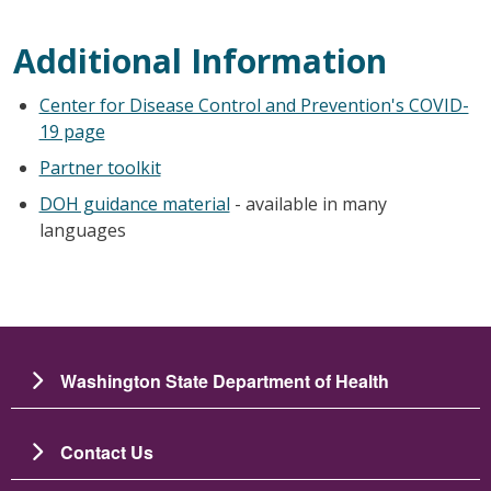
Additional Information
Center for Disease Control and Prevention's COVID-
19 page
Partner toolkit
DOH guidance material
- available in many
languages
Washington State Department of Health
Contact Us