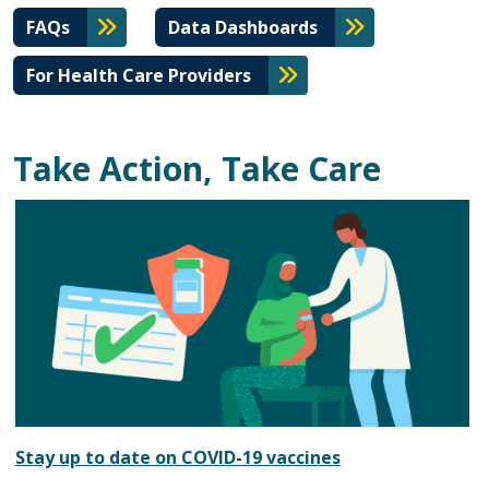
FAQs
Data Dashboards
For Health Care Providers
Take Action, Take Care
Stay up to date on COVID-19 vaccines