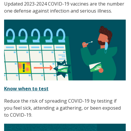
Updated 2023-2024 COVID-19 vaccines are the number
one defense against infection and serious illness.
Know when to test
Reduce the risk of spreading COVID-19 by testing if
you feel sick, attending a gathering, or been exposed
to COVID-19.