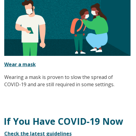
Wear a mask
Wearing a mask is proven to slow the spread of
COVID-19 and are still required in some settings.
If You Have COVID-19 Now
Check the latest guidelines