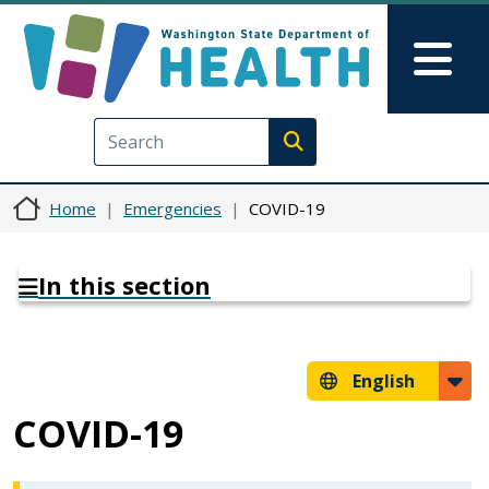
Skip to main content
Skip to Feedback
Mai
Execute search
Home
Emergencies
COVID-19
In this section
English
COVID-19