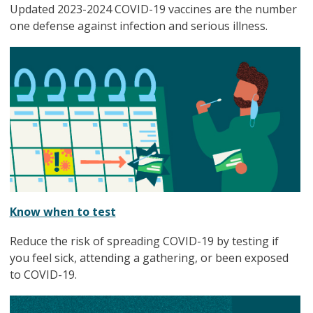
Updated 2023-2024 COVID-19 vaccines are the number
one defense against infection and serious illness.
Know when to test
Reduce the risk of spreading COVID-19 by testing if
you feel sick, attending a gathering, or been exposed
to COVID-19.