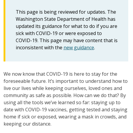
This page is being reviewed for updates. The
Washington State Department of Health has
updated its guidance for what to do if you are
sick with COVID-19 or were exposed to
COVID-19. This page may have content that is
inconsistent with the
new guidance
.
We now know that COVID-19 is here to stay for the
foreseeable future. It’s important to understand how to
live our lives while keeping ourselves, loved ones and
community as safe as possible. How can we do that? By
using all the tools we’ve learned so far: staying up to
date with COVID-19 vaccines, getting tested and staying
home if sick or exposed, wearing a mask in crowds, and
keeping our distance.