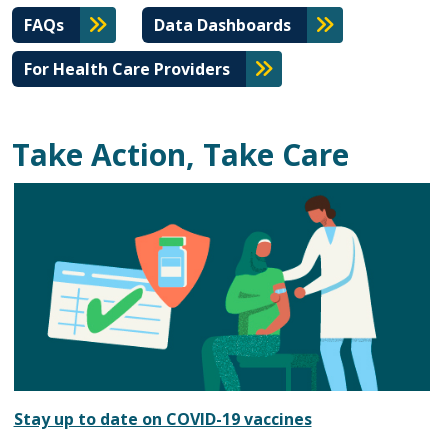
FAQs
Data Dashboards
For Health Care Providers
Take Action, Take Care
Stay up to date on COVID-19 vaccines