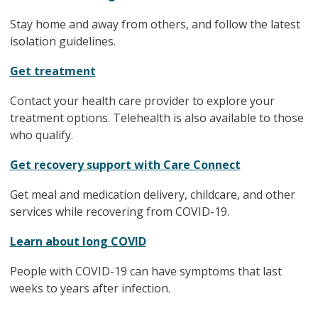
Stay home and away from others, and follow the latest
isolation guidelines.
Get treatment
Contact your health care provider to explore your
treatment options. Telehealth is also available to those
who qualify.
Get recovery support with Care Connect
Get meal and medication delivery, childcare, and other
services while recovering from COVID-19.
Learn about long COVID
People with COVID-19 can have symptoms that last
weeks to years after infection.