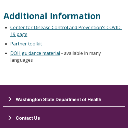
Additional Information
Center for Disease Control and Prevention's COVID-
19 page
Partner toolkit
DOH guidance material
- available in many
languages
Washington State Department of Health
Contact Us