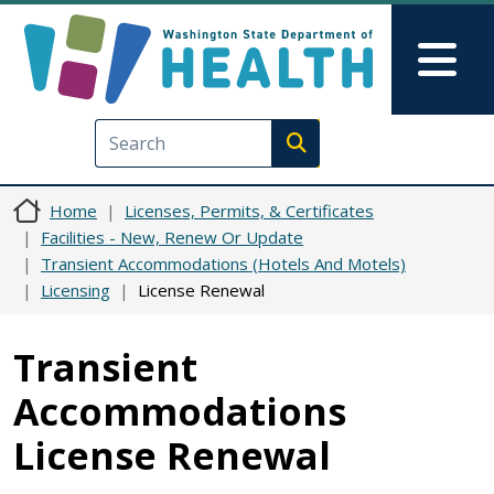
Skip to main content
Skip to Feedback
Mai
Execute search
Home
Licenses, Permits, & Certificates
Facilities - New, Renew Or Update
Transient Accommodations (Hotels And Motels)
Licensing
License Renewal
Transient
Accommodations
License Renewal