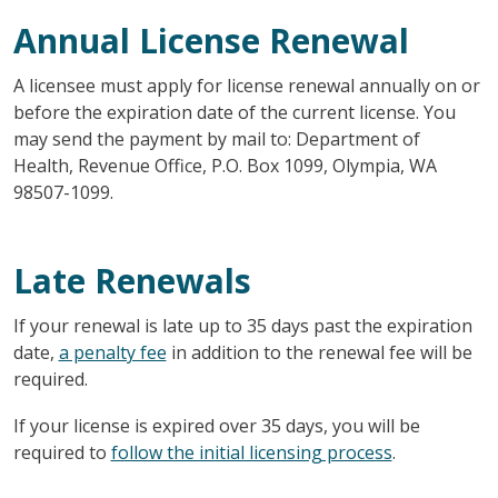
Annual License Renewal
A licensee must apply for license renewal annually on or
before the expiration date of the current license. You
may send the payment by mail to: Department of
Health, Revenue Office, P.O. Box 1099, Olympia, WA
98507-1099.
Late Renewals
If your renewal is late up to 35 days past the expiration
date,
a penalty fee
in addition to the renewal fee will be
required.
If your license is expired over 35 days, you will be
required to
follow the initial licensing process
.