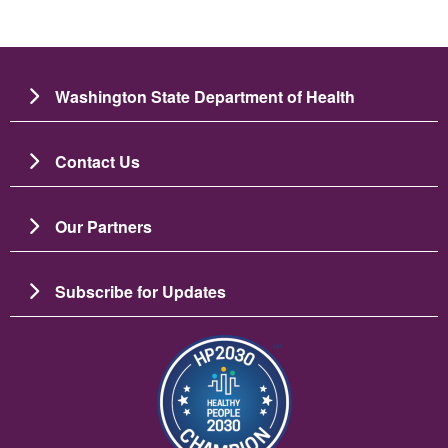
Washington State Department of Health
Contact Us
Our Partners
Subscribe for Updates
Image