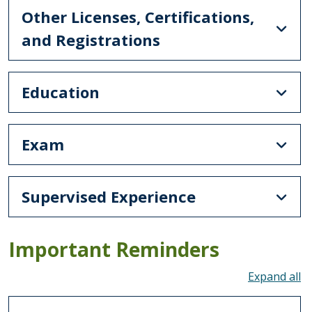
Other Licenses, Certifications,
and Registrations
Education
Exam
Supervised Experience
Important Reminders
To