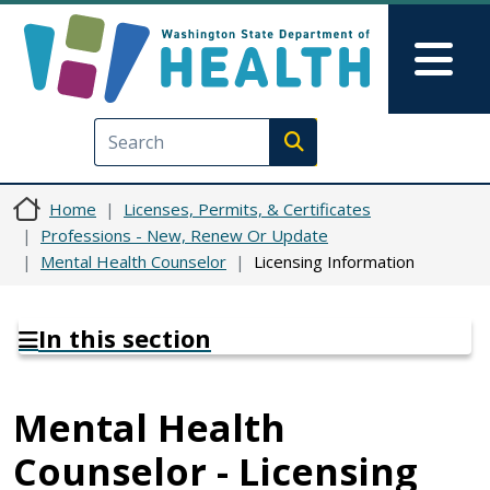
Skip to main content
Skip to Feedback
Mai
Execute search
Home
Licenses, Permits, & Certificates
Professions - New, Renew Or Update
Mental Health Counselor
Licensing Information
In this section
Mental Health
Counselor - Licensing