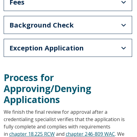
Fees
Background Check
Exception Application
Process for
Approving/Denying
Applications
We finish the final review for approval after a
credentialing specialist verifies that the application is
fully complete and complies with requirements
in
chapter 18.225 RCW
and
chapter 246-809 WAC
. We