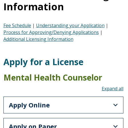
Information
Fee Schedule
|
Understanding your Application
|
Process for Approving/Denying Applications
|
Additional Licensing Information
Apply for a License
Mental Health Counselor
To
Apply Online
Apply on Paper