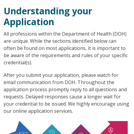
Understanding your
Application
All professions within the Department of Health (DOH)
are unique. While the sections identified below can
often be found on most applications, it is important to
be aware of the requirements and rules of your specific
credential(s).
After you submit your application, please watch for
email communication from DOH. Throughout the
application process promptly reply to all questions and
requests. Delayed responses cause a longer wait for
your credential to be issued. We highly encourage using
our online application services.