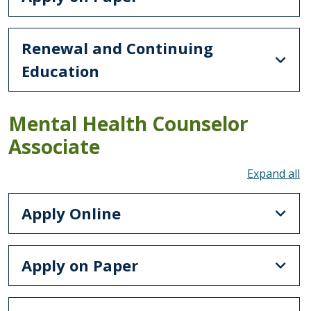
Renewal and Continuing
Education
Mental Health Counselor
Associate
To
Apply Online
Apply on Paper