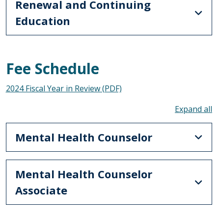
Renewal and Continuing
Education
Fee Schedule
2024 Fiscal Year in Review (PDF)
To
Mental Health Counselor
Mental Health Counselor
Associate