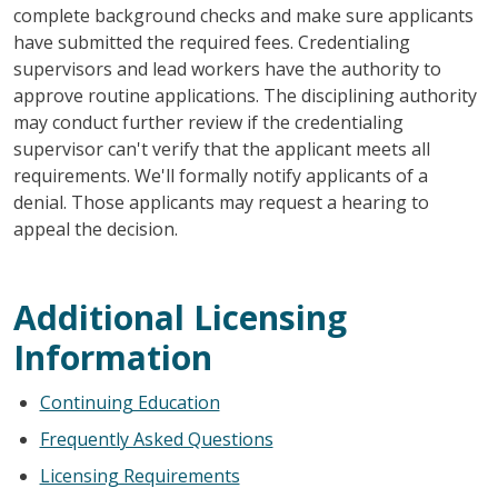
complete background checks and make sure applicants
have submitted the required fees. Credentialing
supervisors and lead workers have the authority to
approve routine applications. The disciplining authority
may conduct further review if the credentialing
supervisor can't verify that the applicant meets all
requirements. We'll formally notify applicants of a
denial. Those applicants may request a hearing to
appeal the decision.
Additional Licensing
Information
Continuing Education
Frequently Asked Questions
Licensing Requirements