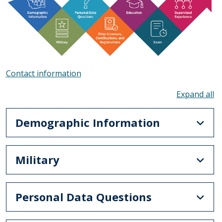
Contact information
To
Demographic Information
Military
Personal Data Questions