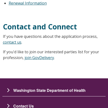
Renewal Information
Contact and Connect
If you have questions about the application process,
contact us
.
If you'd like to join our interested parties list for your
profession,
join GovDelivery
.
Washington State Department of Health
Contact Us