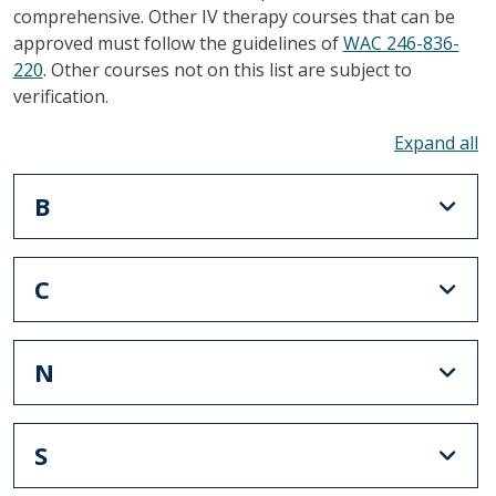
comprehensive. Other IV therapy courses that can be
approved must follow the guidelines of
WAC 246-836-
220
. Other courses not on this list are subject to
verification.
To
B
C
N
S