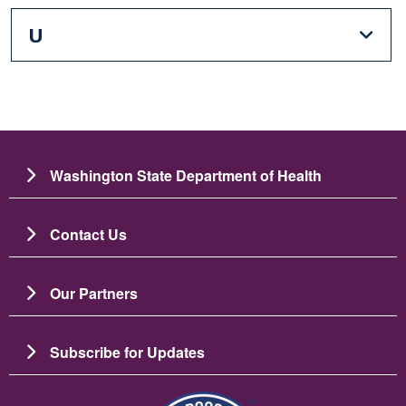
U
Washington State Department of Health
Contact Us
Our Partners
Subscribe for Updates
Image