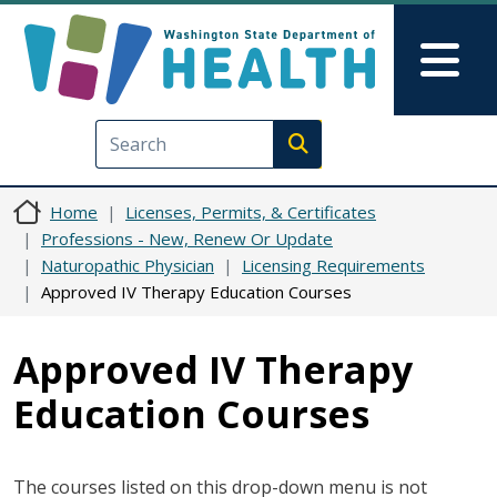
Skip to main content
Skip to Feedback
Mai
Execute search
Home
Licenses, Permits, & Certificates
Professions - New, Renew Or Update
Naturopathic Physician
Licensing Requirements
Approved IV Therapy Education Courses
Approved IV Therapy
Education Courses
The courses listed on this drop-down menu is not