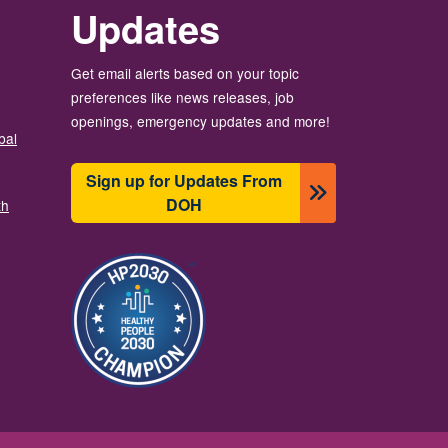
Updates
Get email alerts based on your topic
preferences like news releases, job
openings, emergency updates and more!
bal
Sign up for Updates From
DOH
th
Image