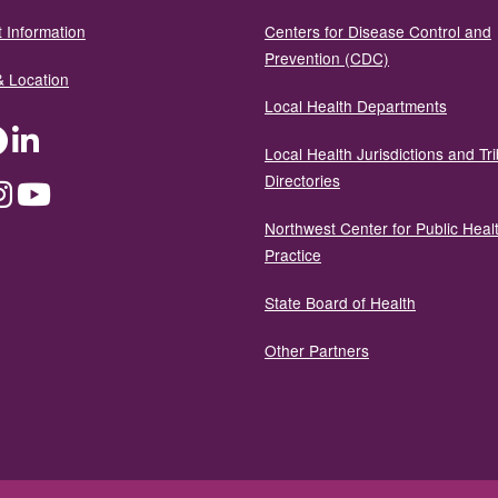
 Information
Centers for Disease Control and
Prevention (CDC)
& Location
Local Health Departments
ter
Facebook
LinkedIn
Local Health Jurisdictions and Tri
Directories
dium
Instagram
YouTube
Northwest Center for Public Heal
Practice
State Board of Health
Other Partners