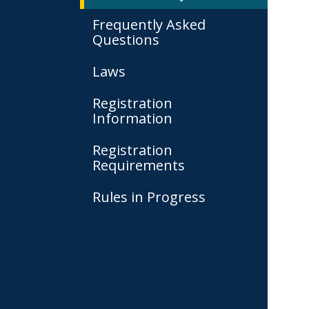
Frequently Asked
Questions
Laws
Registration
Information
Registration
Requirements
Rules in Progress