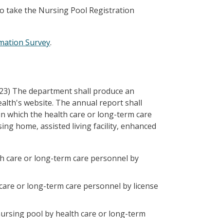
to take the Nursing Pool Registration
rmation Survey
.
023) The department shall produce an
alth's website. The annual report shall
in which the health care or long-term care
ng home, assisted living facility, enhanced
h care or long-term care personnel by
care or long-term care personnel by license
ursing pool by health care or long-term