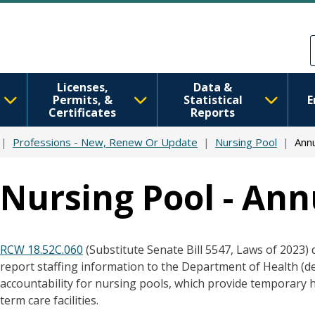
Skip to main content
Skip to Feedback
Licenses,
Data &
Permits, &
Statistical
E
Certificates
Reports
Professions - New, Renew Or Update
Nursing Pool
Ann
Nursing Pool - Ann
RCW 18.52C.060
(Substitute Senate Bill 5547, Laws of 2023) 
report staffing information to the Department of Health (
accountability for nursing pools, which provide temporary 
term care facilities.