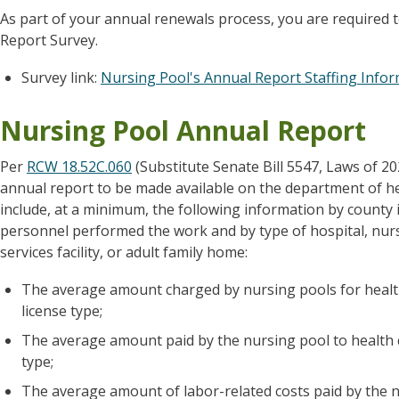
As part of your annual renewals process, you are required 
Report Survey.
Survey link:
Nursing Pool's Annual Report Staffing Info
Nursing Pool Annual Report
Per
RCW 18.52C.060
(Substitute Senate Bill 5547, Laws of 2
annual report to be made available on the department of he
include, at a minimum, the following information by county 
personnel performed the work and by type of hospital, nursi
services facility, or adult family home:
The average amount charged by nursing pools for healt
license type;
The average amount paid by the nursing pool to health 
type;
The average amount of labor-related costs paid by the n