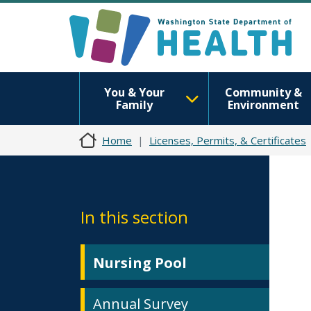
You & Your
Community &
Family
Environment
Home
Licenses, Permits, & Certificates
In this section
Nursing Pool
Annual Survey