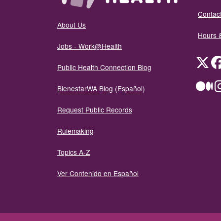
Contact
About Us
Hours 
Jobs - Work@Health
Twit
Public Health Connection Blog
Me
BienestarWA Blog (Español)
Request Public Records
Rulemaking
Topics A-Z
Ver Contenido en Español