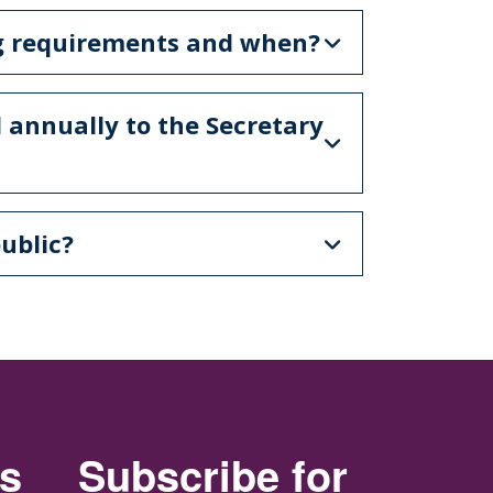
ng requirements and when?
 annually to the Secretary
ublic?
rs
Subscribe for