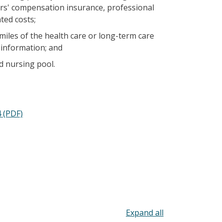
kers' compensation insurance, professional
ted costs;
iles of the health care or long-term care
 information; and
d nursing pool.
 (PDF)
Toggle all acco