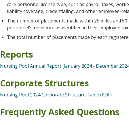
care personnel license type, such as payroll taxes, wor
liability coverage, credentialing, and other employee-rela
The number of placements made within 25 miles and 50 m
personnel's residence as identified in their employee tax
The total number of placements made by each registere
Reports
Nursing Pool Annual Report, January 2024 - December 2024
Corporate Structures
Nursing Pool 2024 Corporate Structure Table (PDF)
Frequently Asked Questions