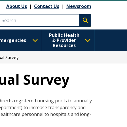
About Us
|
Contact Us
|
Newsroom
Execute search
Public Health
mergencies
& Provider
Resources
ual Survey
ual Survey
directs registered nursing pools to annually
department) to increase transparency and
healthcare personnel to hospitals and long-