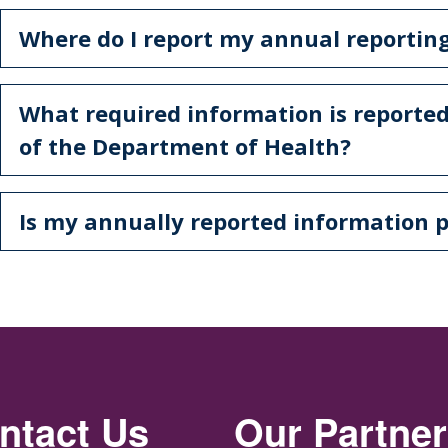
Where do I report my annual reporti
What required information is reported
of the Department of Health?
Is my annually reported information p
ntact Us
Our Partne