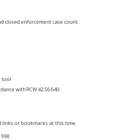
and closed enforcement case count.
 tool
rdance with RCW 42.56.640.
 links or bookmarks at this time.
1998.