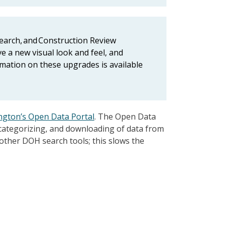
Search, and Construction Review
ve a new visual look and feel, and
rmation on these upgrades is available
gton’s Open Data Portal
. The Open Data
 categorizing, and downloading of data from
 other DOH search tools; this slows the