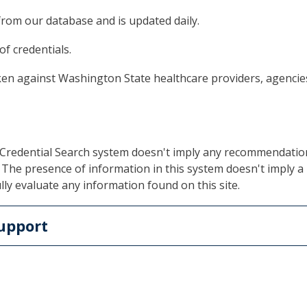
from our database and is updated daily.
of credentials.
ken against Washington State healthcare providers, agencies 
r Credential Search system doesn't imply any recommendati
The presence of information in this system doesn't imply a p
lly evaluate any information found on this site.
upport