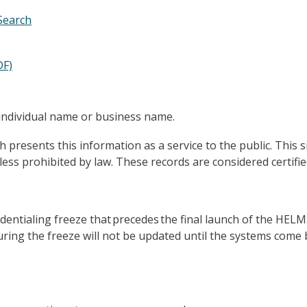
 Search
DF)
individual name or business name.
esents this information as a service to the public. This si
unless prohibited by law. These records are considered certif
edentialing freeze that precedes the final launch of the HEL
ring the freeze will not be updated until the systems come 