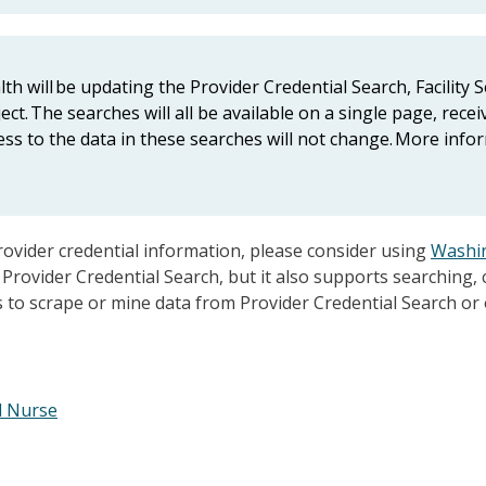
h will be updating the Provider Credential Search, Facility 
ct. The searches will all be available on a single page, recei
ss to the data in these searches will not change. More info
rovider credential information, please consider using
Washin
Provider Credential Search, but it also supports searching,
ls to scrape or mine data from Provider Credential Search or
l Nurse