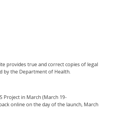
te provides true and correct copies of legal
ied by the Department of Health.
MS Project in March (March 19-
back online on the day of the launch, March