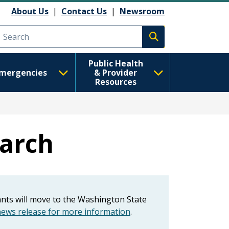
About Us
|
Contact Us
|
Newsroom
Execute search
Public Health
mergencies
& Provider
Resources
earch
tants will move to the Washington State
ws release for more information
.