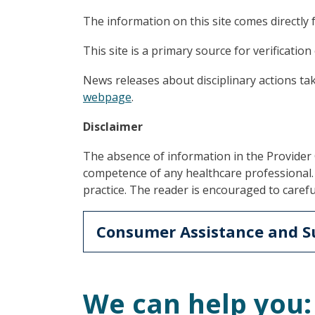
The information on this site comes directly 
This site is a primary source for verification 
News releases about disciplinary actions ta
webpage
.
Disclaimer
The absence of information in the Provide
competence of any healthcare professional. 
practice. The reader is encouraged to carefu
Consumer Assistance and S
We can help you: