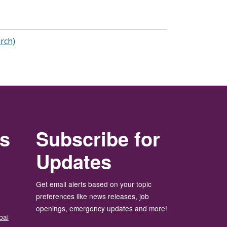
arch)
rs
Subscribe for
Updates
Get email alerts based on your topic
preferences like news releases, job
openings, emergency updates and more!
bal