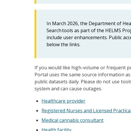
In March 2026, the Department of Healt
Search tools as part of the HELMS Proje
include user enhancements. Public acce
below the links.
If you would like high-volume or frequent p
Portal uses the same source information as 
public datasets daily. Please do not use too
system and can cause outages.
Healthcare provider
Registered Nurses and Licensed Practica
Medical cannabis consultant
Health facility