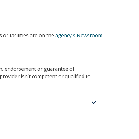
or facilities are on the
agency's Newsroom
on, endorsement or guarantee of
rovider isn't competent or qualified to