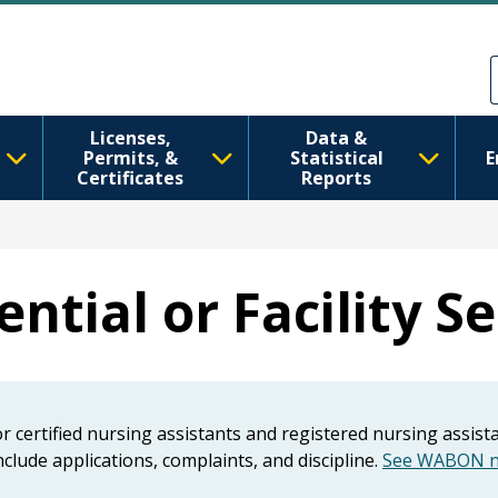
Skip to main content
Skip to Feedback
Licenses,
Data &
Permits, &
Statistical
E
Certificates
Reports
ntial or Facility S
for certified nursing assistants and registered nursing assis
clude applications, complaints, and discipline.
See WABON ne