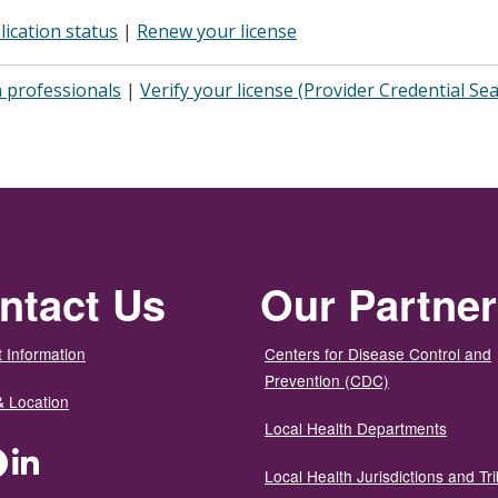
lication status
|
Renew your license
 professionals
|
Verify your license (Provider Credential Se
ntact Us
Our Partne
 Information
Centers for Disease Control and
Prevention (CDC)
& Location
Local Health Departments
ter
Facebook
LinkedIn
Local Health Jurisdictions and Tri