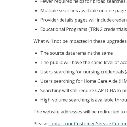
Fewer required fields for broad searche
Multiple searches available on one page
Provider details pages will include crede
Educational Programs (TRNG credentials)
What will not be impacted in these upgrades
The source data remains the same
The public will have the same level of ac
Users searching for nursing credentials (
Users searching for Home Care Aide (HMCC
Searching will still require CAPTCHA to
High-volume searching is available throu
The website addresses will be redirected to
Please
contact our Customer Service Center