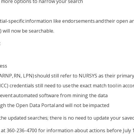
s, more options to narrow your search
ntial-specific information like endorsements and their open 
 will now be searchable.
:
cess
ARNP, RN, LPN) should still refer to NURSYS as their primary
) credentials still need to use the exact match tool in acco
 prevent automated software from mining the data
gh the Open Data Portal and will not be impacted
 the updated searches; there is no need to update your saved
at 360-236-4700 for information about actions before July 