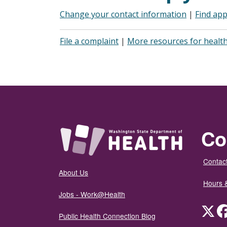
Change your contact information
|
Find app
File a complaint
|
More resources for health
Co
Contact
About Us
Hours 
Jobs - Work@Health
Twit
Public Health Connection Blog