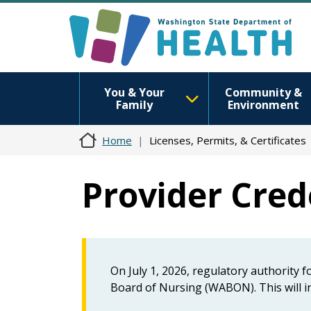
You & Your
Community &
Family
Environment
Home
Licenses, Permits, & Certificates
Provider Crede
On July 1, 2026, regulatory authority 
Board of Nursing (WABON). This will in