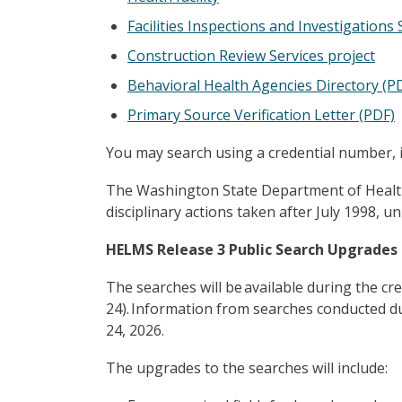
Facilities Inspections and Investigations
Construction Review Services project
Behavioral Health Agencies Directory (P
Primary Source Verification Letter (PDF)
You may search using a credential number, 
The Washington State Department of Health pr
disciplinary actions taken after July 1998, 
HELMS Release 3 Public Search Upgrades
The searches will be available during the cr
24). Information from searches conducted du
24, 2026.
The upgrades to the searches will include: