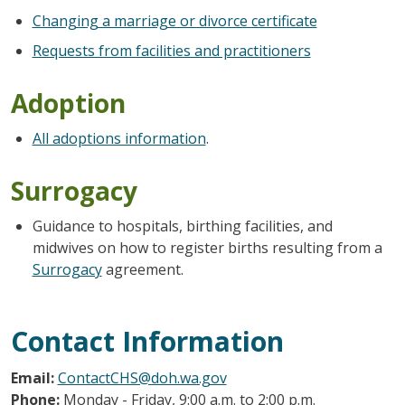
Changing a marriage or divorce certificate
Requests from facilities and practitioners
Adoption
All adoptions information
.
Surrogacy
Guidance to hospitals, birthing facilities, and
midwives on how to register births resulting from a
Surrogacy
agreement.
Contact Information
Email:
ContactCHS@doh.wa.gov
Phone:
Monday - Friday, 9:00 a.m. to 2:00 p.m.