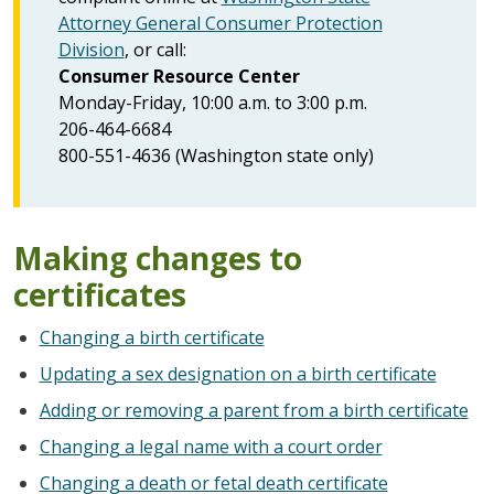
Attorney General Consumer Protection
Division
, or call:
Consumer Resource Center
Monday-Friday, 10:00 a.m. to 3:00 p.m.
206-464-6684
800-551-4636 (Washington state only)
Making changes to
certificates
Changing a birth certificate
Updating a sex designation on a birth certificate
Adding or removing a parent from a birth certificate
Changing a legal name with a court order
Changing a death or fetal death certificate