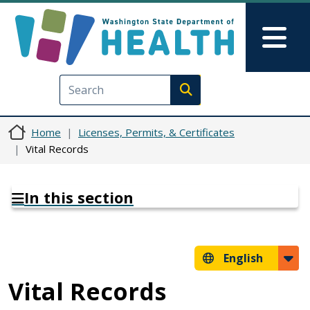
Skip to main content
Skip to Feedback
Mai
Execute search
Home
Licenses, Permits, & Certificates
Vital Records
In this section
English
Vital Records