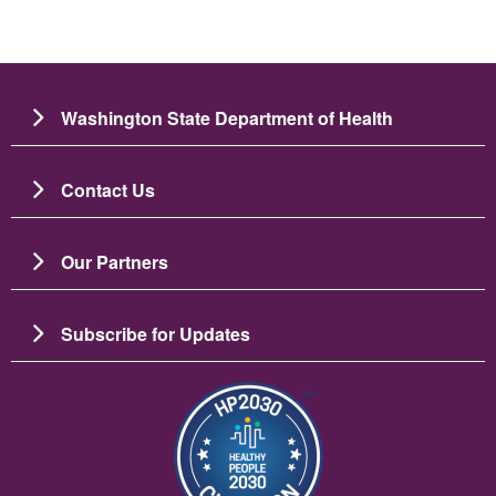
Washington State Department of Health
Contact Us
Our Partners
Subscribe for Updates
Image