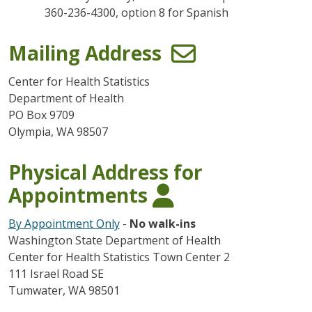
360-236-4300, option 8 for Spanish
Mailing Address
Center for Health Statistics
Department of Health
PO Box 9709
Olympia, WA 98507
Physical Address for
Appointments
By Appointment Only
-
No walk-ins
Washington State Department of Health
Center for Health Statistics Town Center 2
111 Israel Road SE
Tumwater, WA 98501