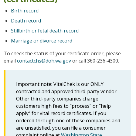
Birth record
Death record
Stillbirth or fetal death record
Marriage or divorce record
To check the status of your certificate order, please
email
contactchs@doh.wa.gov
or call 360-236-4300.
Important note: VitalChek is our ONLY
contracted and approved third-party vendor.
Other third-party companies charge
customers high fees to “process” or “help
apply” for vital record certificates. If you
ordered through one of these companies and
are unsatisfied, you can file a consumer
complaint online at
Washington State