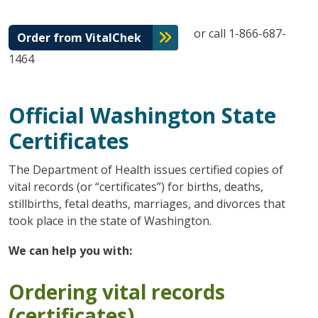
or call 1-866-687-
Order from VitalChek
1464
Official Washington State
Certificates
The Department of Health issues certified copies of
vital records (or “certificates”) for births, deaths,
stillbirths, fetal deaths, marriages, and divorces that
took place in the state of Washington.
We can help you with:
Ordering vital records
(certificates)