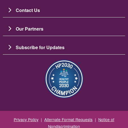
Contact Us
Our Partners
Subscribe for Updates
Image
Privacy Policy
|
Alternate Format Requests
|
Notice of
Nondiscrimination