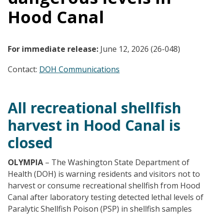
Hood Canal
For immediate release:
June 12, 2026 (26-048)
Contact:
DOH Communications
All recreational shellfish
harvest in Hood Canal is
closed
OLYMPIA
– The Washington State Department of
Health (DOH) is warning residents and visitors not to
harvest or consume recreational shellfish from Hood
Canal after laboratory testing detected lethal levels of
Paralytic Shellfish Poison (PSP) in shellfish samples