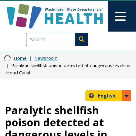
Skip to main content
Skip to Feedback
Mai
Execute search
Home
Newsroom
Paralytic shellfish poison detected at dangerous levels in
Hood Canal
English
Paralytic shellfish
poison detected at
dangerous levels in