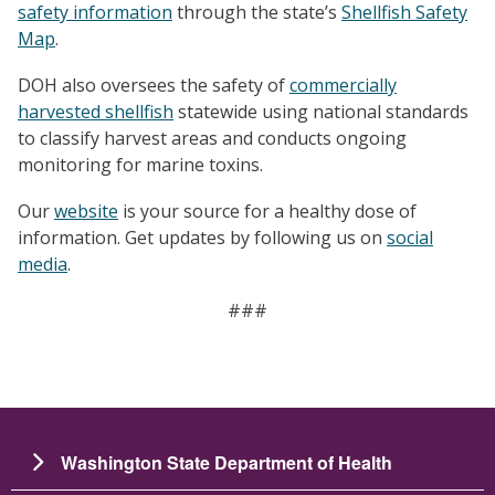
safety information
through the state’s
Shellfish Safety
Map
.
DOH also oversees the safety of
commercially
harvested shellfish
statewide using national standards
to classify harvest areas and conducts ongoing
monitoring for marine toxins.
Our
website
is your source for a healthy dose of
information. Get updates by following us on
social
media
.
###
Washington State Department of Health