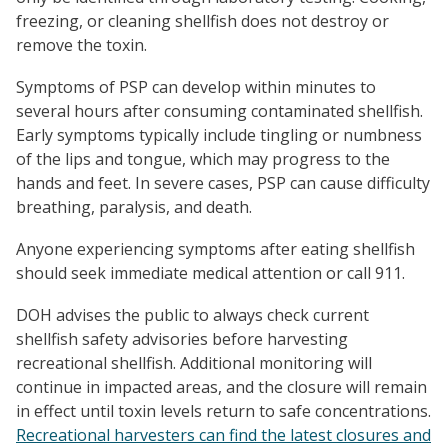
freezing, or cleaning shellfish does not destroy or
remove the toxin.
Symptoms of PSP can develop within minutes to
several hours after consuming contaminated shellfish.
Early symptoms typically include tingling or numbness
of the lips and tongue, which may progress to the
hands and feet. In severe cases, PSP can cause difficulty
breathing, paralysis, and death.
Anyone experiencing symptoms after eating shellfish
should seek immediate medical attention or call 911.
DOH advises the public to always check current
shellfish safety advisories before harvesting
recreational shellfish. Additional monitoring will
continue in impacted areas, and the closure will remain
in effect until toxin levels return to safe concentrations.
Recreational harvesters can find the latest closures and