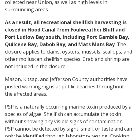
collected near Union, as well as high levels in
surrounding areas.
As a result, all recreational shellfish harvesting is
closed in Hood Canal from Foulweather Bluff and
Port Ludlow Bay south, including Port Gamble Bay,
Quilcene Bay, Dabob Bay, and Mats Mats Bay
. The
closure applies to clams, oysters, mussels, scallops, and
other molluscan shellfish species. Crab and shrimp are
not included in the closure.
Mason, Kitsap, and Jefferson County authorities have
posted warning signs at public beaches throughout
the affected areas.
PSP is a naturally occurring marine toxin produced by a
species of algae. Shellfish can accumulate the toxin
without showing any visible signs of contamination.
PSP cannot be detected by sight, smell, or taste and can
only be identified through laboratory testing. Cooking,