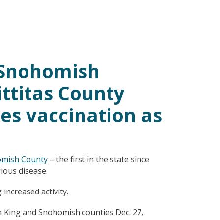
n Snohomish
ittitas County
es vaccination as
mish County
– the first in the state since
ious disease.
increased activity.
in King and Snohomish counties Dec. 27,