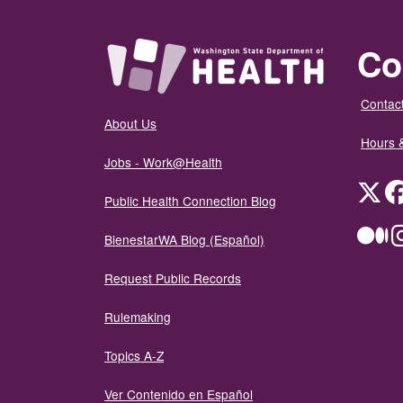
Co
Contact
About Us
Hours 
Jobs - Work@Health
Twit
Public Health Connection Blog
Me
BienestarWA Blog (Español)
Request Public Records
Rulemaking
Topics A-Z
Ver Contenido en Español