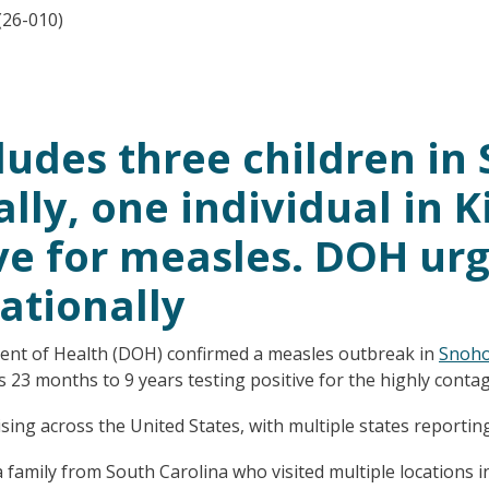
(26-010)
ludes three children i
lly, one individual in K
ive for measles. DOH urg
ationally
nt of Health (DOH) confirmed a measles outbreak in
Snoho
 23 months to 9 years testing positive for the highly contag
ng across the United States, with multiple states reporting 
family from South Carolina who visited multiple locations 