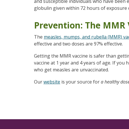
and susceptible individuals who have been
globulin given within 72 hours of exposure 
Prevention: The MMR 
The
measles, mumps, and rubella (MMR) va
effective and two doses are 97% effective.
Getting the MMR vaccine is safer than getti
vaccine at 1 year and 4 years of age. If you
who get measles are unvaccinated.
Our
website
is your source for
a healthy dos