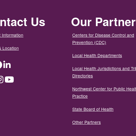
ntact Us
Our Partne
 Information
Centers for Disease Control and
Prevention (CDC)
& Location
Local Health Departments
ter
Facebook
LinkedIn
Local Health Jurisdictions and Tri
Directories
dium
Instagram
YouTube
Northwest Center for Public Heal
Practice
State Board of Health
Other Partners