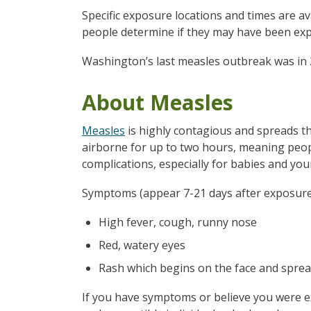
Specific exposure locations and times are av
people determine if they may have been e
Washington’s last measles outbreak was in 
About Measles
Measles
is highly contagious and spreads th
airborne for up to two hours, meaning peopl
complications, especially for babies and you
Symptoms (appear 7-21 days after exposure
High fever, cough, runny nose
Red, watery eyes
Rash which begins on the face and spre
If you have symptoms or believe you were ex