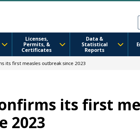
Skip to main content
Skip to Feedback
Licenses,
Data &
Permits, &
Statistical
E
Certificates
Reports
s its first measles outbreak since 2023
nfirms its first m
e 2023