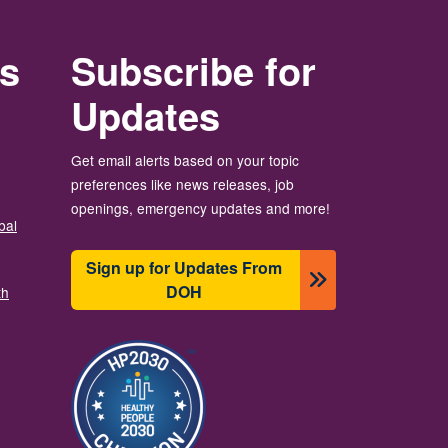
rs
Subscribe for
Updates
Get email alerts based on your topic
preferences like news releases, job
openings, emergency updates and more!
bal
Sign up for Updates From
DOH
th
Image