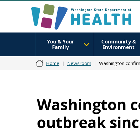
You & Your
Community &
Family
Environment
Home
Newsroom
Washington confirm
Washington co
outbreak sinc