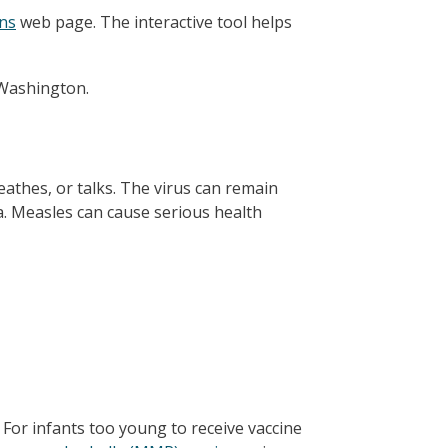
ns
web page. The interactive tool helps
 Washington.
athes, or talks. The virus can remain
a. Measles can cause serious health
For infants too young to receive vaccine