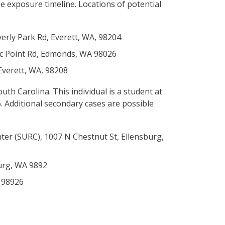
he exposure timeline. Locations of potential
verly Park Rd, Everett, WA, 98204
nic Point Rd, Edmonds, WA 98026
 Everett, WA, 98208
uth Carolina. This individual is a student at
 Additional secondary cases are possible
ter (SURC), 1007 N Chestnut St, Ellensburg,
burg, WA 9892
A 98926
6