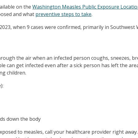
ailable on the
Washington Measles Public Exposure Locatio
xposed and what
preventive steps to take
.
2023, when 9 cases were confirmed, primarily in Southwest
rough the air when an infected person coughs, sneezes, bre
e can get infected even after a sick person has left the are
ng children.
):
ads down the body
posed to measles, call your healthcare provider right away. 