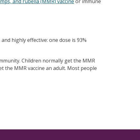
mps, and rubella (MMR) vaccine
or immune
 and highly effective: one dose is 93%
community. Children normally get the MMR
 get the MMR vaccine an adult. Most people