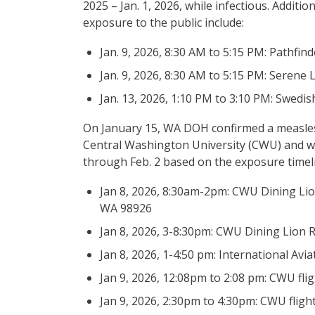
2025 – Jan. 1, 2026, while infectious. Addit
exposure to the public include:
Jan. 9, 2026, 8:30 AM to 5:15 PM: Pathfin
Jan. 9, 2026, 8:30 AM to 5:15 PM: Serene
Jan. 13, 2026, 1:10 PM to 3:10 PM: Swedis
On January 15, WA DOH confirmed a measle
Central Washington University (CWU) and wa
through Feb. 2 based on the exposure timelin
Jan 8, 2026, 8:30am-2pm: CWU Dining Lio
WA 98926
Jan 8, 2026, 3-8:30pm: CWU Dining Lion R
Jan 8, 2026, 1-4:50 pm: International A
Jan 9, 2026, 12:08pm to 2:08 pm: CWU fli
Jan 9, 2026, 2:30pm to 4:30pm: CWU fligh