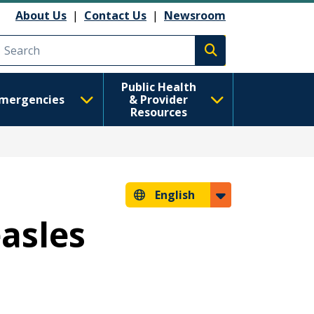
About Us
|
Contact Us
|
Newsroom
Execute search
Public Health
mergencies
& Provider
Resources
English
easles