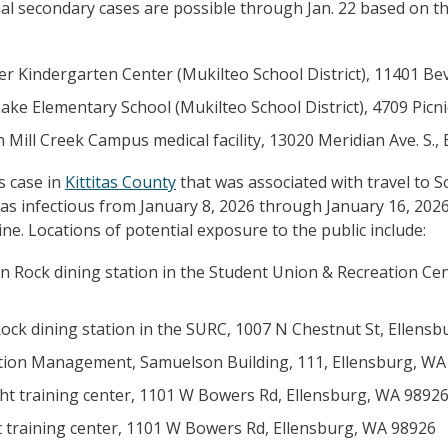
ional secondary cases are possible through Jan. 22 based on t
der Kindergarten Center (Mukilteo School District), 11401 Be
 Lake Elementary School (Mukilteo School District), 4709 Pic
h Mill Creek Campus medical facility, 13020 Meridian Ave. S.,
s case in
Kittitas County
that was associated with travel to So
s infectious from January 8, 2026 through January 16, 2026.
e. Locations of potential exposure to the public include:
n Rock dining station in the Student Union & Recreation Cen
ock dining station in the SURC, 1007 N Chestnut St, Ellens
viation Management, Samuelson Building, 111, Ellensburg, W
ght training center, 1101 W Bowers Rd, Ellensburg, WA 9892
t training center, 1101 W Bowers Rd, Ellensburg, WA 98926