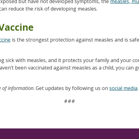
 exposed but have not developed symptoms, the
measles, mu
can reduce the risk of developing measles.
Vaccine
ccine
is the strongest protection against measles and is safe
ng sick with measles, and it protects your family and your 
 haven’t been vaccinated against measles as a child, you can
e of information
. Get updates by following us on
social media
.
###