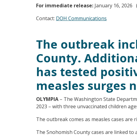
For immediate release:
January 16, 2026 
Contact:
DOH Communications
The outbreak inc
County. Additiona
has tested posit
measles surges n
OLYMPIA
– The Washington State Departme
2023 – with three unvaccinated children ages
The outbreak comes as measles cases are risi
The Snohomish County cases are linked to a 