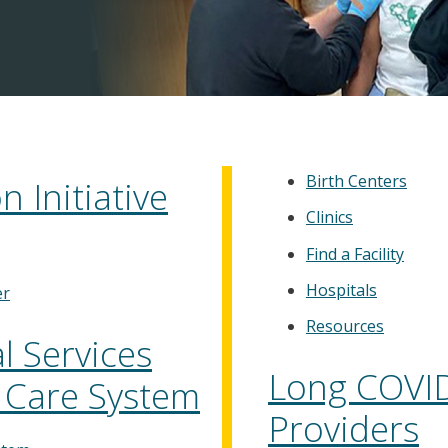
Birth Centers
 Initiative
Clinics
Find a Facility
Hospitals
er
Resources
 Services
Long COVID
 Care System
Providers