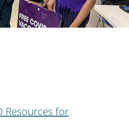
 Resources for