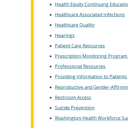
Health Equity Continuing Educati
Healthcare Associated Infections
Healthcare Quality
Hearings
Patient Care Resources
Prescription Monitoring Program
Professional Resources
Providing Information to Patients
Reproductive and Gender-Affirmi
Restroom Access
Suicide Prevention
Washington Health Workforce Su