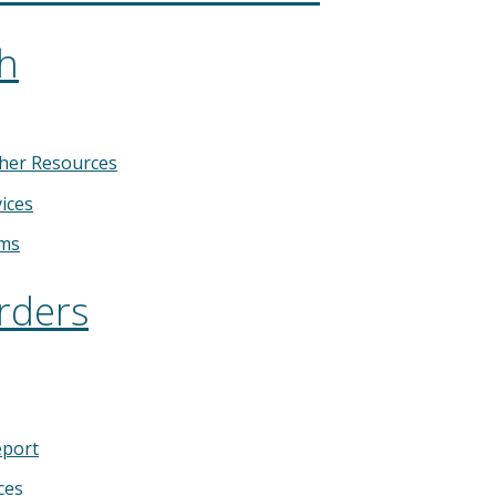
th
her Resources
ices
ems
rders
eport
ces