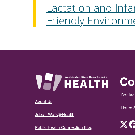
Lactation and Infa
Friendly Environm
Co
Contact
About Us
Hours 
Jobs - Work@Health
Twit
Public Health Connection Blog