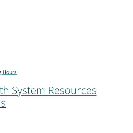
g Hours
lth System Resources
es