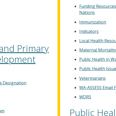
Funding Resources 
Nations
Immunization
Indicators
Local Health Reso
and Primary
Maternal Mortality
elopment
Public Health in W
Public Health Iss
Veterinarians
a Designation
WA-ASSESS Email 
WDRS
Public Hea
ram