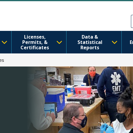
Skip to main content
Skip to Feedback
Licenses,
Data &
Permits, &
Statistical
E
Certificates
Reports
es
h