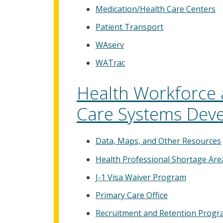
Medication/Health Care Centers
Patient Transport
WAserv
WATrac
Health Workforce 
Care Systems Dev
Data, Maps, and Other Resources
Health Professional Shortage Are
J-1 Visa Waiver Program
Primary Care Office
Recruitment and Retention Prog