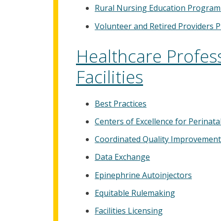
Rural Nursing Education Program
Volunteer and Retired Providers 
Healthcare Profes
Facilities
Best Practices
Centers of Excellence for Perinat
Coordinated Quality Improvement
Data Exchange
Epinephrine Autoinjectors
Equitable Rulemaking
Facilities Licensing