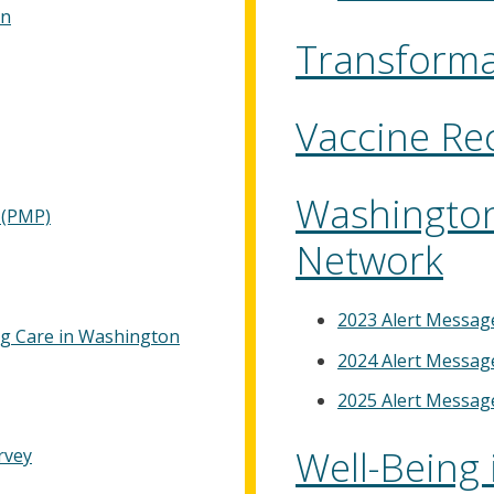
on
Transforma
Vaccine R
Washington
 (PMP)
Network
2023 Alert Messag
ng Care in Washington
2024 Alert Messag
2025 Alert Messag
Well-Being 
rvey