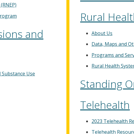
 (RNEP)
Rural Heal
Program
sions and
About Us
Data, Maps and Ot
Programs and Serv
Rural Health Syst
al Substance Use
Standing O
Telehealth
2023 Telehealth R
Telehealth Resour