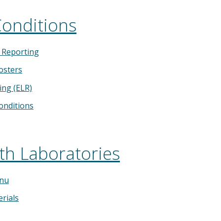
Conditions
y Reporting
osters
ing (ELR)
Conditions
th Laboratories
enu
rials