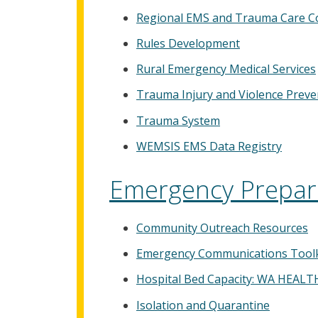
Regional EMS and Trauma Care Co
Rules Development
Rural Emergency Medical Services
Trauma Injury and Violence Preven
Trauma System
WEMSIS EMS Data Registry
Emergency Prepar
Community Outreach Resources
Emergency Communications Toolk
Hospital Bed Capacity: WA HEALT
Isolation and Quarantine