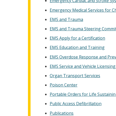
Emergency Cardiac and Stroke Sy
Emergency Medical Services for C
EMS and Trauma
EMS and Trauma Steering Commi
EMS Apply for a Certification
EMS Education and Training
EMS Overdose Response and Prev
EMS Service and Vehicle Licensing 
Organ Transport Services
Poison Center
Portable Orders for Life Sustain
Public Access Defibrillation
Publications