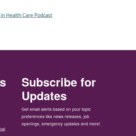
 in Health Care Podcast
rs
Subscribe for
Updates
Get email alerts based on your topic
preferences like news releases, job
openings, emergency updates and more!
bal