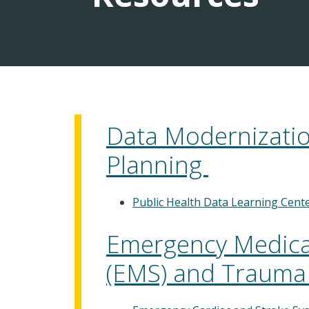
Data Modernization
Planning
Public Health Data Learning Cent
Emergency Medical
(EMS) and Trauma