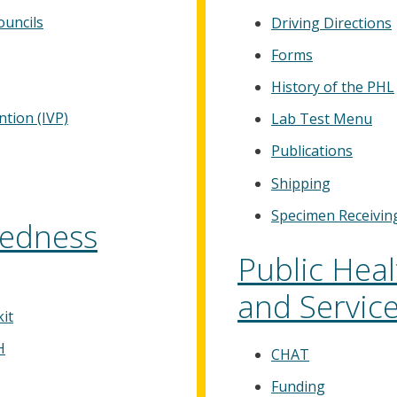
uncils
Driving Directions
Forms
History of the PHL
tion (IVP)
Lab Test Menu
Publications
Shipping
Specimen Receivin
edness
Public Hea
and Servic
it
H
CHAT
Funding