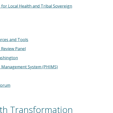
for Local Health and Tribal Sovereign
urces and Tools
 Review Panel
ashington
ue Management System (PHIMS)
Forum
lth Transformation