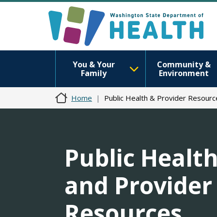
You & Your
Community &
Family
Environment
Home
Public Health & Provider Resourc
Public Healt
and Provider
Resources