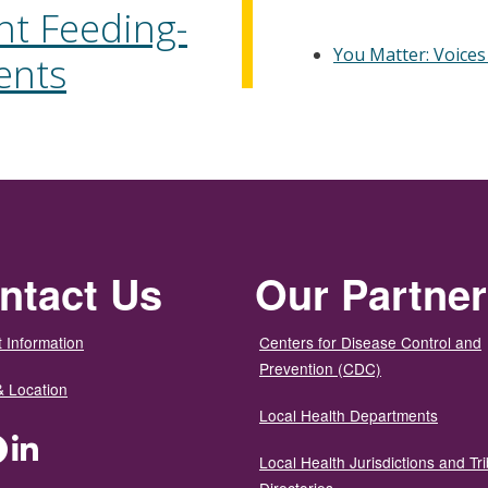
nt Feeding-
You Matter: Voices
ents
ntact Us
Our Partne
 Information
Centers for Disease Control and
Prevention (CDC)
& Location
Local Health Departments
ter
Facebook
LinkedIn
Local Health Jurisdictions and Tri