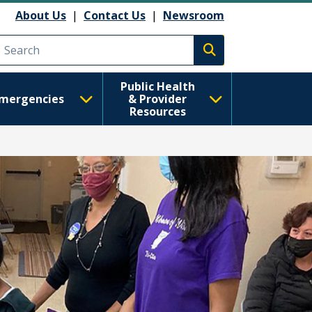
About Us
|
Contact Us
|
Newsroom
Execute search
Public Health
mergencies
& Provider
Resources