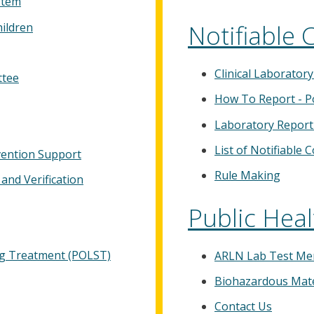
stem
Notifiable 
hildren
Clinical Laborator
ttee
How To Report - P
Laboratory Report
List of Notifiable 
ention Support
Rule Making
and Verification
Public Heal
ing Treatment (POLST)
ARLN Lab Test M
Biohazardous Mate
Contact Us