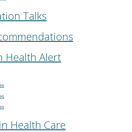
tion Talks
ecommendations
 Health Alert
es
es
es
in Health Care