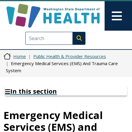
Skip to main content
Skip to Feedback
Mai
Execute search
Home
Public Health & Provider Resources
Emergency Medical Services (EMS) And Trauma Care
System
In this section
Emergency Medical
Services (EMS) and