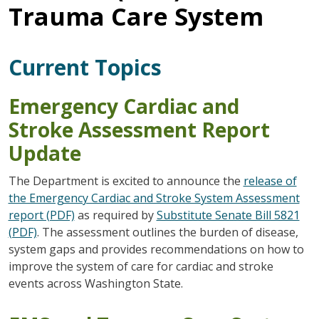
Trauma Care System
Current Topics
Emergency Cardiac and
Stroke Assessment Report
Update
The Department is excited to announce the
release of
the Emergency Cardiac and Stroke System Assessment
report (PDF)
as required by
Substitute Senate Bill 5821
(PDF)
. The assessment outlines the burden of disease,
system gaps and provides recommendations on how to
improve the system of care for cardiac and stroke
events across Washington State.