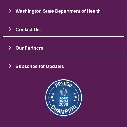
Washington State Department of Health
Contact Us
Our Partners
Subscribe for Updates
Image