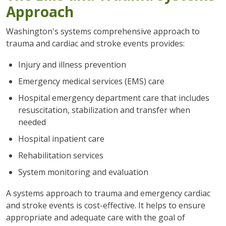
Approach
Washington's systems comprehensive approach to
trauma and cardiac and stroke events provides:
Injury and illness prevention
Emergency medical services (EMS) care
Hospital emergency department care that includes
resuscitation, stabilization and transfer when
needed
Hospital inpatient care
Rehabilitation services
System monitoring and evaluation
A systems approach to trauma and emergency cardiac
and stroke events is cost-effective. It helps to ensure
appropriate and adequate care with the goal of