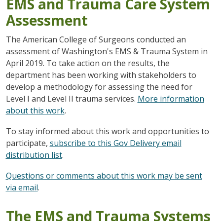
EMS and Trauma Care System
Assessment
The American College of Surgeons conducted an
assessment of Washington's EMS & Trauma System in
April 2019. To take action on the results, the
department has been working with stakeholders to
develop a methodology for assessing the need for
Level I and Level II trauma services.
More information
about this work
.
To stay informed about this work and opportunities to
participate,
subscribe to this Gov Delivery email
distribution list
.
Questions or comments about this work may be sent
via email
.
The EMS and Trauma Systems