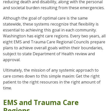
reducing death and disability, along with the personal
and societal burden resulting from these emergencies.
Although the goal of optimal care is the same
statewide, these systems recognize that flexibility is
essential to achieving this goal in each community.
Washington has eight care regions. Every two years, all
eight EMS and Trauma Care Regional Councils prepare
plans to achieve overall goals within their boundaries,
subject to state Department of Health review and
approval.
Ultimately, the mission of any systemic approach to
care comes down to this simple maxim: Get the right
patient to the right resources in the right amount of
time.
EMS and Trauma Care
Regions