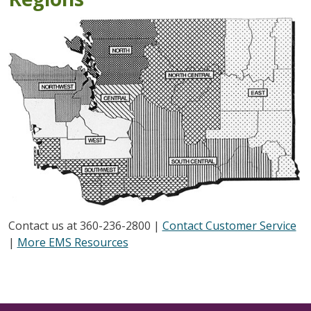
Contact us at 360-236-2800 |
Contact Customer Service
|
More EMS Resources