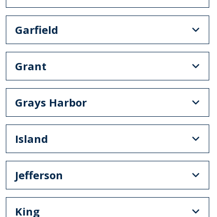
Garfield
Grant
Grays Harbor
Island
Jefferson
King