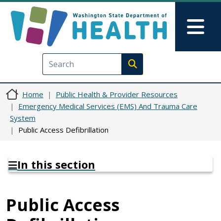
Skip to main content
Skip to Feedback
Mai
Execute search
Home
Public Health & Provider Resources
Emergency Medical Services (EMS) And Trauma Care
System
Public Access Defibrillation
In this section
Public Access