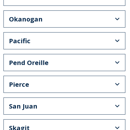
Okanogan
Pacific
Pend Oreille
Pierce
San Juan
Skagit