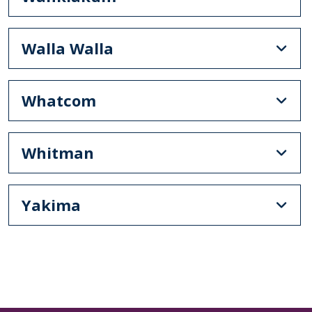
Walla Walla
Whatcom
Whitman
Yakima