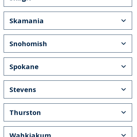
Skamania
Snohomish
Spokane
Stevens
Thurston
Wahkiakum