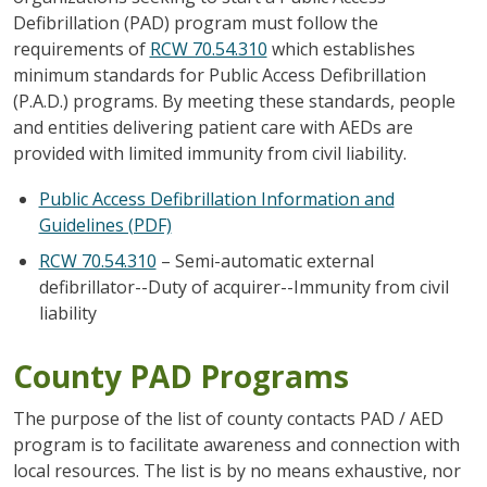
Defibrillation (PAD) program must follow the
requirements of
RCW 70.54.310
which establishes
minimum standards for Public Access Defibrillation
(P.A.D.) programs. By meeting these standards, people
and entities delivering patient care with AEDs are
provided with limited immunity from civil liability.
Public Access Defibrillation Information and
Guidelines (PDF)
RCW 70.54.310
– Semi-automatic external
defibrillator--Duty of acquirer--Immunity from civil
liability
County PAD Programs
The purpose of the list of county contacts PAD / AED
program is to facilitate awareness and connection with
local resources. The list is by no means exhaustive, nor