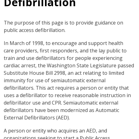
Defibrillation
The purpose of this page is to provide guidance on
public access defibrillation.
In March of 1998, to encourage and support health
care providers, first responders, and the lay public to
train and use defibrillators for people experiencing
cardiac arrest, the Washington State Legislature passed
Substitute House Bill 2998, an act relating to limited
immunity for use of semiautomatic external
defibrillators. This act requires a person or entity that
uses a defibrillator to receive reasonable instruction in
defibrillator use and CPR. Semiautomatic external
defibrillators have been modernized as Automatic
External Defibrillators (AED).
A person or entity who acquires an AED, and
organizations seeking to start a Public Access