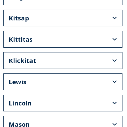
Kitsap
Kittitas
Klickitat
Lewis
Lincoln
Mason