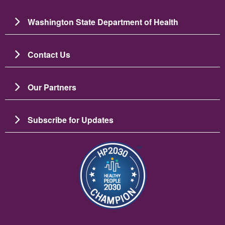
Washington State Department of Health
Contact Us
Our Partners
Subscribe for Updates
Image