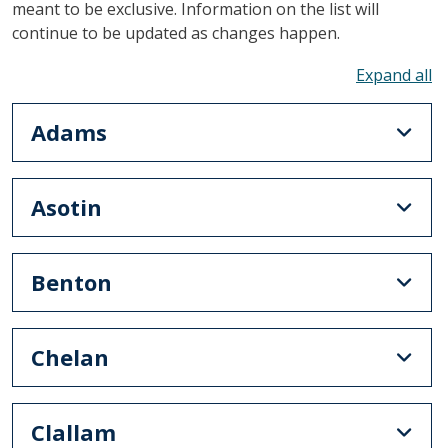
meant to be exclusive. Information on the list will
continue to be updated as changes happen.
To
Adams
Asotin
Benton
Chelan
Clallam