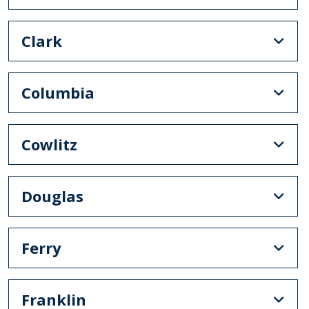
Clark
Columbia
Cowlitz
Douglas
Ferry
Franklin