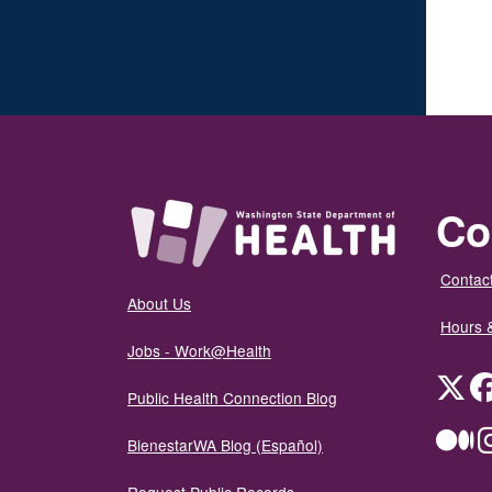
Co
Contact
About Us
Hours 
Jobs - Work@Health
Twit
Public Health Connection Blog
Me
BienestarWA Blog (Español)
Request Public Records