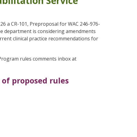
ilitation Service
2026 a CR-101, Preproposal for WAC 246-976-
The department is considering amendments
rrent clinical practice recommendations for
Program rules comments inbox at
g of proposed rules