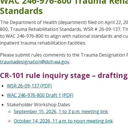
WAC 246-976-800 Trauma Rehab
Standards
The Department of Health (department) filed on April 22, 
800, Trauma Rehabilitation Standards, WSR # 26-09-137. 
to WAC 246-976-800 to align with national standards and cu
inpatient trauma rehabilitation facilities.
Please submit rules comments to the Trauma Designation 
traumadesignation@doh.wa.gov
.
CR-101 rule inquiry stage – draftin
WSR 26-09-137 (PDF)
WAC 246-976-800 Draft 1 (PDF)
Stakeholder Workshop Dates
September 15, 2026, 1 to 3 p.m. meeting link
October 14, 2026, 11 a.m. to noon meeting link