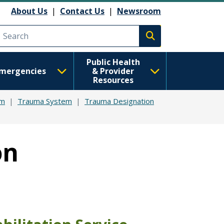
About Us
|
Contact Us
|
Newsroom
Execute search
Public Health
mergencies
& Provider
Resources
em
Trauma System
Trauma Designation
on