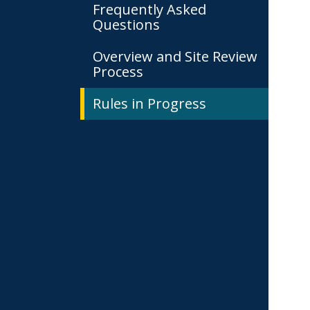
Frequently Asked
Questions
Overview and Site Review
Process
Rules in Progress