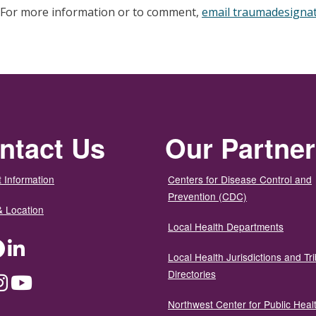
For more information or to comment,
email traumadesigna
ntact Us
Our Partne
 Information
Centers for Disease Control and
Prevention (CDC)
& Location
Local Health Departments
ter
Facebook
LinkedIn
Local Health Jurisdictions and Tri
Directories
dium
Instagram
YouTube
Northwest Center for Public Heal