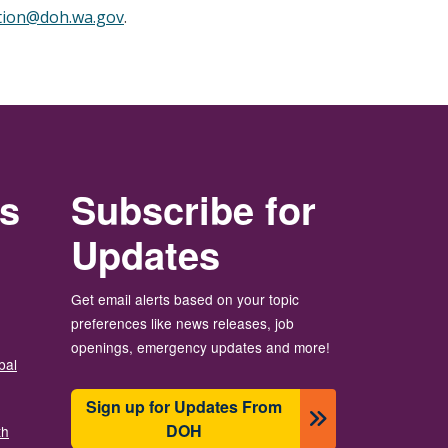
tion@doh.wa.gov
.
rs
Subscribe for
Updates
Get email alerts based on your topic
preferences like news releases, job
openings, emergency updates and more!
bal
Sign up for Updates From
DOH
th