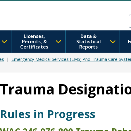
Skip to main content
Skip to Feedback
Licenses,
Data &
Permits, &
Statistical
E
Certificates
Reports
es
Emergency Medical Services (EMS) And Trauma Care Syst
Trauma Designati
Rules in Progress