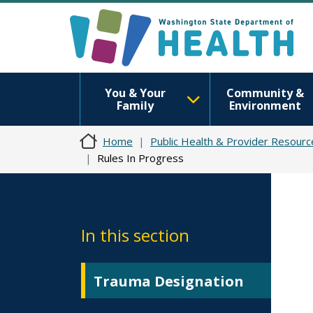
You & Your
Community &
Family
Environment
Home
Public Health & Provider Resourc
Rules In Progress
In this section
Trauma Designation