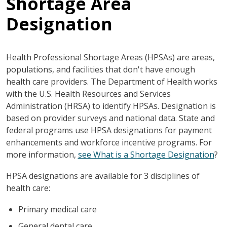
Shortage Area
Designation
Health Professional Shortage Areas (HPSAs) are areas,
populations, and facilities that don't have enough
health care providers. The Department of Health works
with the U.S. Health Resources and Services
Administration (HRSA) to identify HPSAs. Designation is
based on provider surveys and national data. State and
federal programs use HPSA designations for payment
enhancements and workforce incentive programs. For
more information,
see What is a Shortage Designation
?
HPSA designations are available for 3 disciplines of
health care:
Primary medical care
General dental care