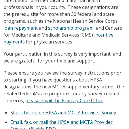
care, dental, and mental and maternal health
professionals in your county. These designations are
the prerequisite for more than 30 federal and state
programs, such as the National Health Service Corps
loan repayment
and
scholarship program
, and Centers
for Medicare and Medicaid Services (CMS)
incentive
payments
for physician services.
Your participation in this survey is very important, and
we are grateful for your time and support.
Please ensure you review the survey instructions prior
to starting. If you have questions about HPSA
designations, the new MCTA supplementary scores, the
related federal/state programs, or any survey-related
concerns,
please email the Primary Care Office
.
Start the online HPSA and MCTA Provider Survey
Email, fax, or mail the HPSA and MCTA Provider
Survey - (fillable PDF)