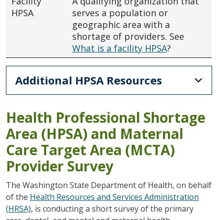
Facility
A qualifying organization that
HPSA
serves a population or
geographic area with a
shortage of providers. See
What is a facility HPSA
?
Additional HPSA Resources
Health Professional Shortage
Area (HPSA) and Maternal
Care Target Area (MCTA)
Provider Survey
The Washington State Department of Health, on behalf
of the
Health Resources and Services Administration
(HRSA)
, is conducting a short survey of the primary