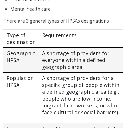
Mental health care
There are 3 general types of HPSAs designations:
Type of
Requirements
designation
Geographic
A shortage of providers for
HPSA
everyone within a defined
geographic area.
Population
A shortage of providers for a
HPSA
specific group of people within
a defined geographic area (e.g.,
people who are low-income,
migrant farm workers, or who
face cultural or social barriers).