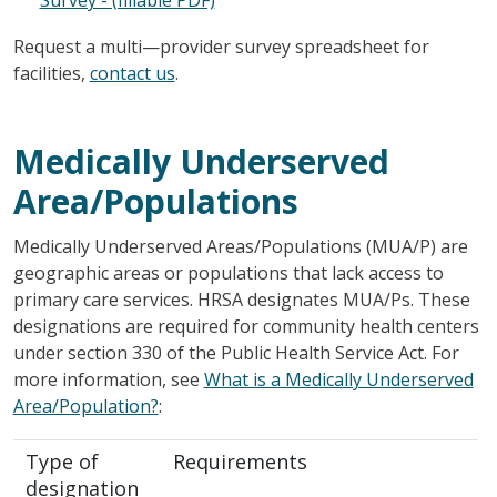
Request a multi—provider survey spreadsheet for
facilities,
contact us
.
Medically Underserved
Area/Populations
Medically Underserved Areas/Populations (MUA/P) are
geographic areas or populations that lack access to
primary care services. HRSA designates MUA/Ps. These
designations are required for community health centers
under section 330 of the Public Health Service Act. For
more information, see
What is a Medically Underserved
Area/Population?
:
Type of
Requirements
designation