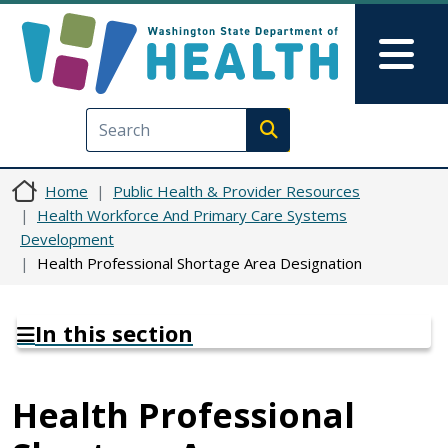
Skip to main content
Skip to Feedback
Mai
Execute search
Home
Public Health & Provider Resources
Health Workforce And Primary Care Systems
Development
Health Professional Shortage Area Designation
In this section
Health Professional