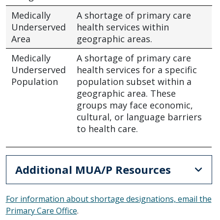
Medically
A shortage of primary care
Underserved
health services within
Area
geographic areas.
Medically
A shortage of primary care
Underserved
health services for a specific
Population
population subset within a
geographic area. These
groups may face economic,
cultural, or language barriers
to health care.
Additional MUA/P Resources
For information about shortage designations, email the
Primary Care Office
.