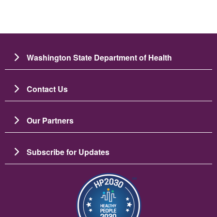
Washington State Department of Health
Contact Us
Our Partners
Subscribe for Updates
Image