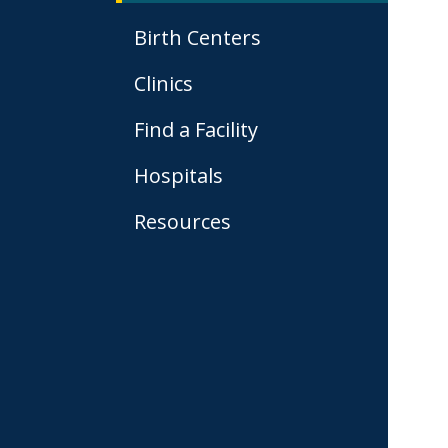
Birth Centers
Clinics
Find a Facility
Hospitals
Resources