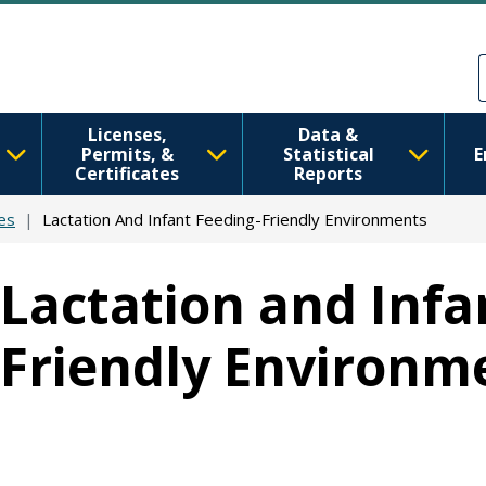
Skip to main content
Skip to Feedback
Licenses,
Data &
Permits, &
Statistical
E
Certificates
Reports
es
Lactation And Infant Feeding-Friendly Environments
Lactation and Infa
Friendly Environme