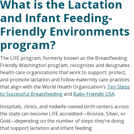
What is the Lactation
and Infant Feeding-
Friendly Environments
program?
The LIFE program, formerly known as the Breastfeeding
Friendly Washington program, recognizes and designates
health care organizations that work to support, protect,
and promote lactation and follow maternity care practices
that align with the World Health Organization’s
Ten Steps
to Successful Breastfeeding
and
Baby-Friendly USA
.
Hospitals, clinics, and midwife-owned birth centers across
the state can become LIFE accredited—Bronze, Silver, or
Gold—depending on the number of steps they’re doing
that support lactation and infant feeding.