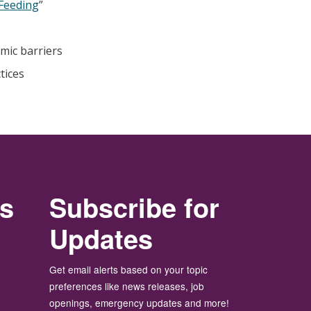
 Feeding
”
emic barriers
tices
rs
Subscribe for
Updates
Get email alerts based on your topic
preferences like news releases, job
openings, emergency updates and more!