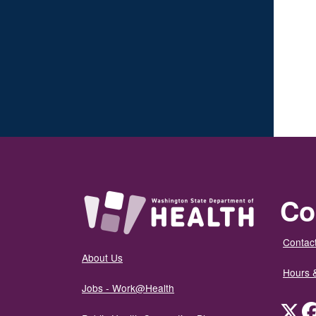
Co
Contact
About Us
Hours 
Jobs - Work@Health
Twit