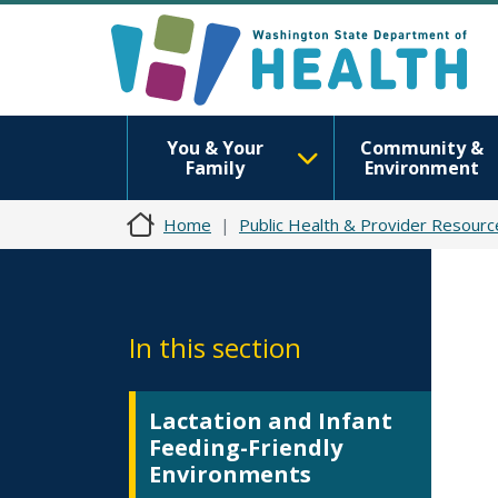
You & Your
Community &
Family
Environment
Home
Public Health & Provider Resourc
In this section
Lactation and Infant
Feeding-Friendly
Environments