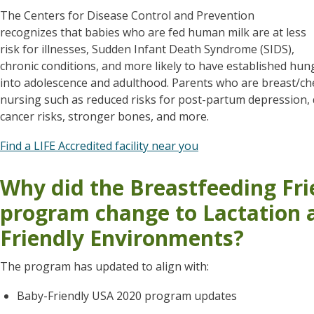
The Centers for Disease Control and Prevention
recognizes that babies who are fed human milk are at less
risk for illnesses, Sudden Infant Death Syndrome (SIDS),
chronic conditions, and more likely to have established hun
into adolescence and adulthood. Parents who are breast/ch
nursing such as reduced risks for post-partum depression,
cancer risks, stronger bones, and more.
Find a LIFE Accredited facility near you
Why did the Breastfeeding Fr
program change to Lactation 
Friendly Environments?
The program has updated to align with:
Baby-Friendly USA 2020 program updates