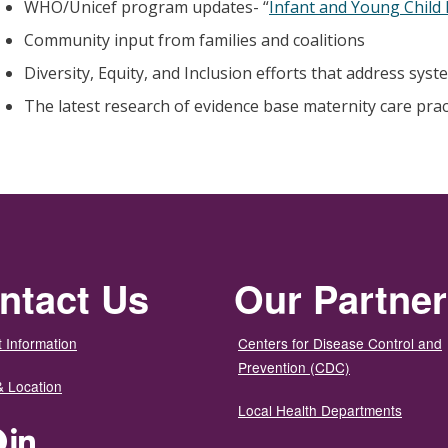
WHO/Unicef program updates- “
Infant and Young Child
Community input from families and coalitions
Diversity, Equity, and Inclusion efforts that address syst
The latest research of evidence base maternity care prac
ntact Us
Our Partne
 Information
Centers for Disease Control and
Prevention (CDC)
& Location
Local Health Departments
ter
Facebook
LinkedIn