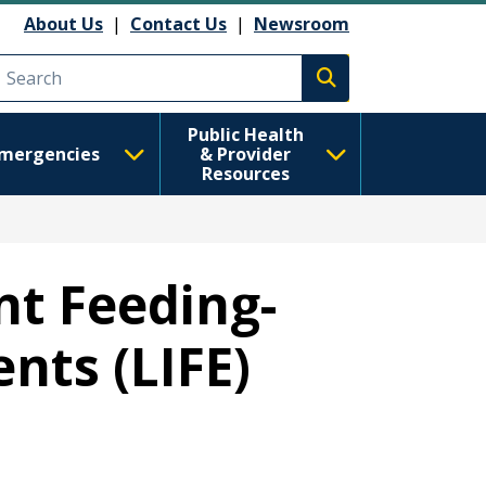
About Us
|
Contact Us
|
Newsroom
Execute search
Public Health
mergencies
& Provider
Resources
nt Feeding-
nts (LIFE)