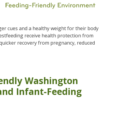
ger cues and a healthy weight for their body
estfeeding receive health protection from
 quicker recovery from pregnancy, reduced
iendly Washington
and Infant-Feeding