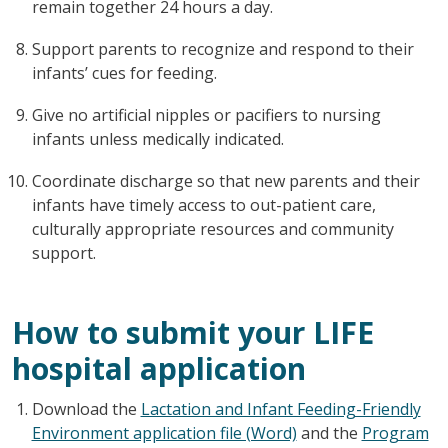
remain together 24 hours a day.
Support parents to recognize and respond to their
infants’ cues for feeding.
Give no artificial nipples or pacifiers to nursing
infants unless medically indicated.
Coordinate discharge so that new parents and their
infants have timely access to out-patient care,
culturally appropriate resources and community
support.
How to submit your LIFE
hospital application
Download the
Lactation and Infant Feeding-Friendly
Environment application file (Word)
and the
Program