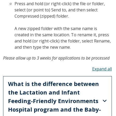
Press and hold (or right-click) the file or folder,
select (or point to) Send to, and then select
Compressed (zipped) folder.
A new zipped folder with the same name is
created in the same location. To rename it, press
and hold (or right-click) the folder, select Rename,
and then type the new name.
Please allow up to 3 weeks for applications to be processed
To
What is the difference between
the Lactation and Infant
Feeding-Friendly Environments
Hospital program and the Baby-