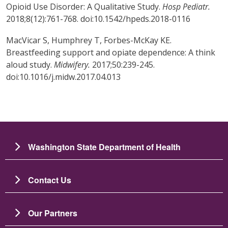
Opioid Use Disorder: A Qualitative Study.
Hosp Pediatr.
2018;8(12):761-768. doi:10.1542/hpeds.2018-0116
MacVicar S, Humphrey T, Forbes-McKay KE.
Breastfeeding support and opiate dependence: A think
aloud study.
Midwifery.
2017;50:239-245.
doi:10.1016/j.midw.2017.04.013
Washington State Department of Health
Contact Us
Our Partners