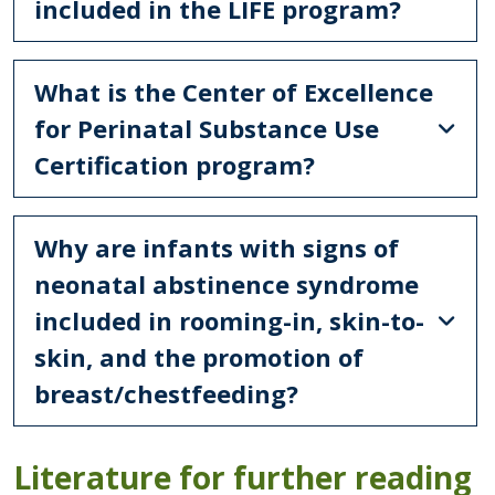
included in the LIFE program?
What is the Center of Excellence
for Perinatal Substance Use
Certification program?
Why are infants with signs of
neonatal abstinence syndrome
included in rooming-in, skin-to-
skin, and the promotion of
breast/chestfeeding?
Literature for further reading