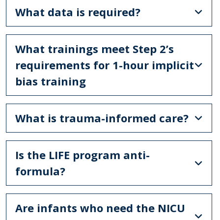
What data is required?
What trainings meet Step 2’s
requirements for 1-hour implicit
bias training
What is trauma-informed care?
Is the LIFE program anti-
formula?
Are infants who need the NICU