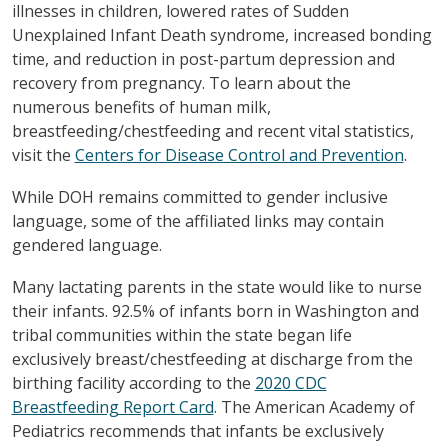
illnesses in children, lowered rates of Sudden
Unexplained Infant Death syndrome, increased bonding
time, and reduction in post-partum depression and
recovery from pregnancy. To learn about the
numerous benefits of human milk,
breastfeeding/chestfeeding and recent vital statistics,
visit the
Centers for Disease Control and Prevention
.
While DOH remains committed to gender inclusive
language, some of the affiliated links may contain
gendered language.
Many lactating parents in the state would like to nurse
their infants. 92.5% of infants born in Washington and
tribal communities within the state began life
exclusively breast/chestfeeding at discharge from the
birthing facility according to the
2020 CDC
Breastfeeding Report Card
. The American Academy of
Pediatrics recommends that infants be exclusively