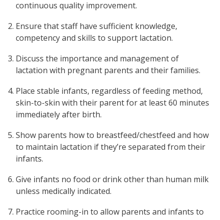
continuous quality improvement.
Ensure that staff have sufficient knowledge,
competency and skills to support lactation.
Discuss the importance and management of
lactation with pregnant parents and their families.
Place stable infants, regardless of feeding method,
skin-to-skin with their parent for at least 60 minutes
immediately after birth.
Show parents how to breastfeed/chestfeed and how
to maintain lactation if they’re separated from their
infants.
Give infants no food or drink other than human milk
unless medically indicated.
Practice rooming-in to allow parents and infants to