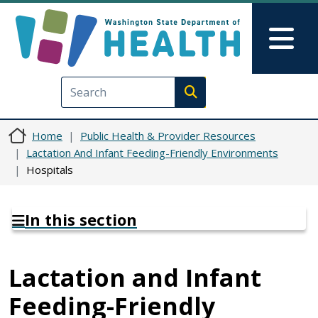
Skip to main content
Skip to Feedback
Mai
Execute search
Home
Public Health & Provider Resources
Lactation And Infant Feeding-Friendly Environments
Hospitals
In this section
Lactation and Infant
Feeding-Friendly