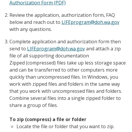
Authorization Form (PDF)
Review the application, authorization form, FAQ
below and reach out to
LIFEprogram@doh.wa.gov
with any questions.
Complete application and authorization form then
send to
LIFEprogram@doh.wa.gov
and attach a zip
file of all supporting documentation
Zipped (compressed) files take up less storage space
and can be transferred to other computers more
quickly than uncompressed files. In Windows, you
work with zipped files and folders in the same way
that you work with uncompressed files and folders.
Combine several files into a single zipped folder to
share a group of files.
To zip (compress) a file or folder
Locate the file or folder that you want to zip.