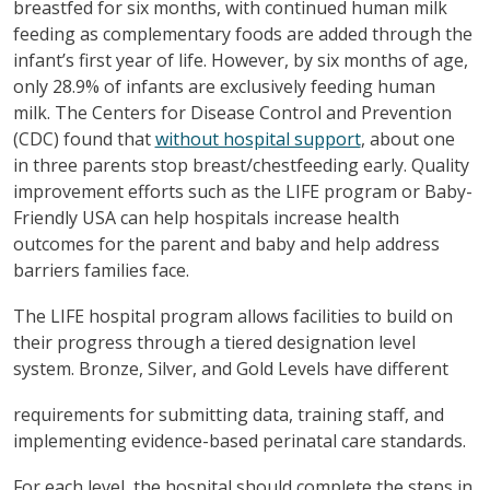
breastfed for six months, with continued human milk
feeding as complementary foods are added through the
infant’s first year of life. However, by six months of age,
only 28.9% of infants are exclusively feeding human
milk. The Centers for Disease Control and Prevention
(CDC) found that
without hospital support
, about one
in three parents stop breast/chestfeeding early. Quality
improvement efforts such as the LIFE program or Baby-
Friendly USA can help hospitals increase health
outcomes for the parent and baby and help address
barriers families face.
The LIFE hospital program allows facilities to build on
their progress through a tiered designation level
system. Bronze, Silver, and Gold Levels have different
requirements for submitting data, training staff, and
implementing evidence-based perinatal care standards.
For each level, the hospital should complete the steps in