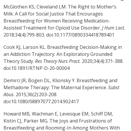
McGlothen KS, Cleveland LM. The Right to Mother’s
Milk: A Call for Social Justice That Encourages
Breastfeeding for Women Receiving Medication-
Assisted Treatment for Opioid Use Disorder.
J Hum Lact.
2018;34(4):799-803. doi:10.1177/0890334418789401
Cook KJ, Larson KL. Breastfeeding Decision-Making in
an Addiction Trajectory: An Exploratory Grounded
Theory Study.
Res Theory Nurs Pract.
2020;34(4):371-388.
doi:10.1891/RTNP-D-20-00004
Demirci JR, Bogen DL, Klionsky Y. Breastfeeding and
Methadone Therapy: The Maternal Experience.
Subst
Abus.
2015;36(2):203-208.
doi:10.1080/08897077.2014.902417
Howard MB, Wachman E, Levesque EM, Schiff DM,
Kistin CJ, Parker MG. The Joys and Frustrations of
Breastfeeding and Rooming-In Among Mothers With