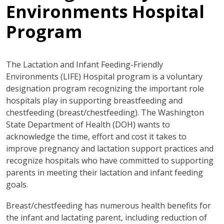
Environments Hospital
Program
The Lactation and Infant Feeding-Friendly
Environments (LIFE) Hospital program is a voluntary
designation program recognizing the important role
hospitals play in supporting breastfeeding and
chestfeeding (breast/chestfeeding). The Washington
State Department of Health (DOH) wants to
acknowledge the time, effort and cost it takes to
improve pregnancy and lactation support practices and
recognize hospitals who have committed to supporting
parents in meeting their lactation and infant feeding
goals.
Breast/chestfeeding has numerous health benefits for
the infant and lactating parent, including reduction of