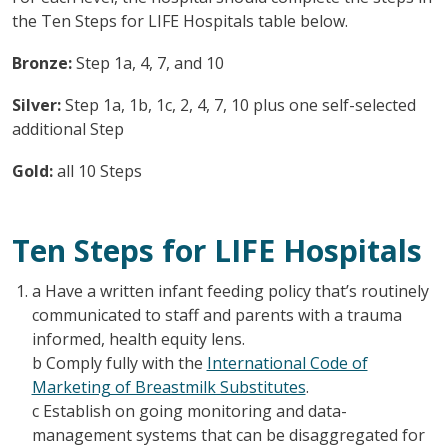
the Ten Steps for LIFE Hospitals table below.
Bronze:
Step 1a, 4, 7, and 10
Silver:
Step 1a, 1b, 1c, 2, 4, 7, 10 plus one self-selected
additional Step
Gold:
all 10 Steps
Ten Steps for LIFE Hospitals
a Have a written infant feeding policy that’s routinely
communicated to staff and parents with a trauma
informed, health equity lens.
b Comply fully with the
International Code of
Marketing of Breastmilk Substitutes
.
c Establish on going monitoring and data-
management systems that can be disaggregated for