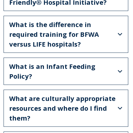
Friendly® Hospital Initiative?
What is the difference in
required training for BFWA
versus LIFE hospitals?
What is an Infant Feeding
Policy?
What are culturally appropriate
resources and where do I find
them?