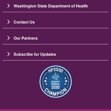
Washington State Department of Health
Contact Us
Our Partners
Subscribe for Updates
Image