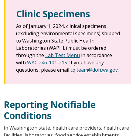
Clinic Specimens
As of January 1, 2024, clinical specimens
(excluding environmental specimens) shipped
to Washington State Public Health
Laboratories (WAPHL) must be ordered
through the
Lab Test Menu
in accordance
with
WAC 246-101-215
. If you have any
questions, please email
cqiteam@doh.wa.gov
.
Reporting Notifiable
Conditions
In Washington state, health care providers, health care
facilities, laboratories, food service establishments,