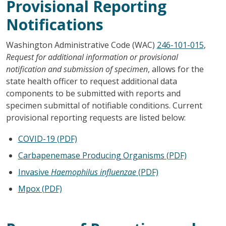
Provisional Reporting
Notifications
Washington Administrative Code (WAC)
246-101-015
,
Request for additional information or provisional
notification and submission of specimen
, allows for the
state health officer to request additional data
components to be submitted with reports and
specimen submittal of notifiable conditions. Current
provisional reporting requests are listed below:
COVID-19 (PDF)
Carbapenemase Producing Organisms (PDF)
Invasive
Haemophilus influenzae
(PDF)
Mpox (PDF)