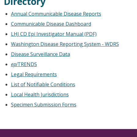
Directory
Annual Communicable Disease Reports
Communicable Disease Dashboard
LHJ CD Epi Investigator Manual (PDF)
Washington Disease Reporting System - WDRS
Disease Surveillance Data
epi
TRENDS
Legal Requirements
List of Notifiable Conditions
Local Health Jurisdictions
Specimen Submission Forms