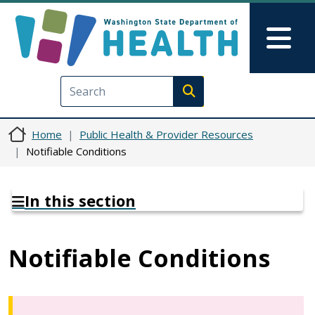
Skip to main content
Skip to Feedback
Mai
Execute search
Home
Public Health & Provider Resources
Notifiable Conditions
In this section
Notifiable Conditions