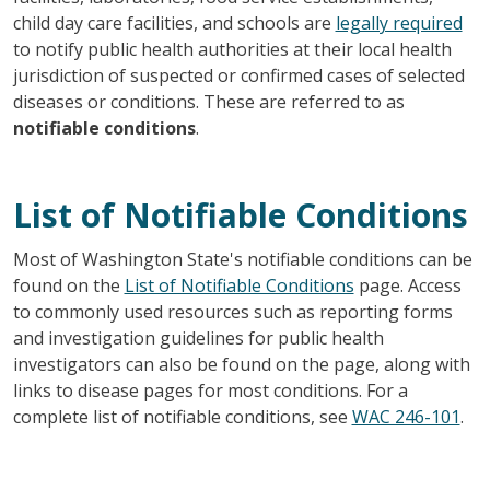
child day care facilities, and schools are
legally required
to notify public health authorities at their local health
jurisdiction of suspected or confirmed cases of selected
diseases or conditions. These are referred to as
notifiable conditions
.
List of Notifiable Conditions
Most of Washington State's notifiable conditions can be
found on the
List of Notifiable Conditions
page. Access
to commonly used resources such as reporting forms
and investigation guidelines for public health
investigators can also be found on the page, along with
links to disease pages for most conditions. For a
complete list of notifiable conditions, see
WAC 246-101
.