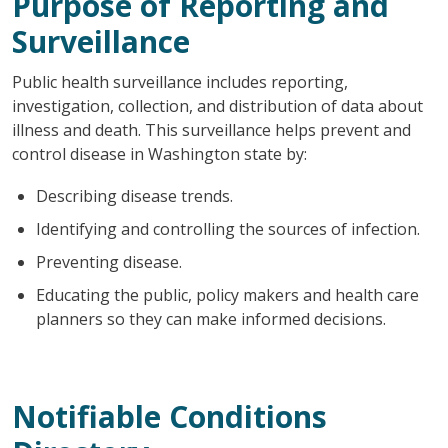
Purpose of Reporting and
Surveillance
Public health surveillance includes reporting,
investigation, collection, and distribution of data about
illness and death. This surveillance helps prevent and
control disease in Washington state by:
Describing disease trends.
Identifying and controlling the sources of infection.
Preventing disease.
Educating the public, policy makers and health care
planners so they can make informed decisions.
Notifiable Conditions