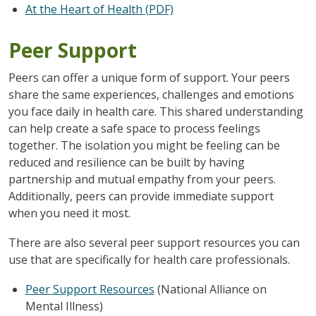
At the Heart of Health (PDF)
Peer Support
Peers can offer a unique form of support. Your peers
share the same experiences, challenges and emotions
you face daily in health care. This shared understanding
can help create a safe space to process feelings
together. The isolation you might be feeling can be
reduced and resilience can be built by having
partnership and mutual empathy from your peers.
Additionally, peers can provide immediate support
when you need it most.
There are also several peer support resources you can
use that are specifically for health care professionals.
Peer Support Resources
(National Alliance on
Mental Illness)