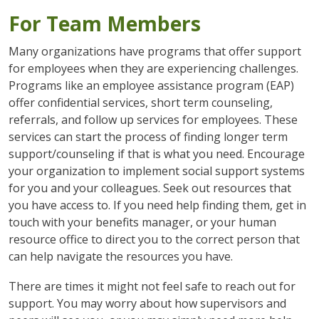
For Team Members
Many organizations have programs that offer support
for employees when they are experiencing challenges.
Programs like an employee assistance program (EAP)
offer confidential services, short term counseling,
referrals, and follow up services for employees. These
services can start the process of finding longer term
support/counseling if that is what you need. Encourage
your organization to implement social support systems
for you and your colleagues. Seek out resources that
you have access to. If you need help finding them, get in
touch with your benefits manager, or your human
resource office to direct you to the correct person that
can help navigate the resources you have.
There are times it might not feel safe to reach out for
support. You may worry about how supervisors and