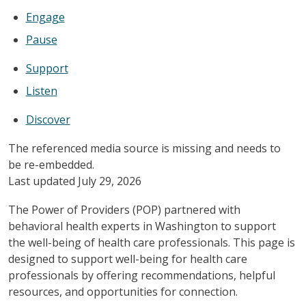
Engage
Pause
Support
Listen
Discover
The referenced media source is missing and needs to
be re-embedded.
Last updated July 29, 2026
The Power of Providers (POP) partnered with
behavioral health experts in Washington to support
the well-being of health care professionals. This page is
designed to support well-being for health care
professionals by offering recommendations, helpful
resources, and opportunities for connection.