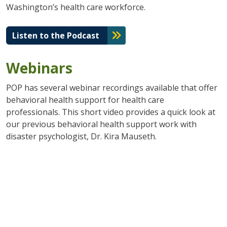
Washington’s health care workforce.
Listen to the Podcast
Webinars
POP has several webinar recordings available that offer
behavioral health support for health care
professionals. This short video provides a quick look at
our previous behavioral health support work with
disaster psychologist, Dr. Kira Mauseth.