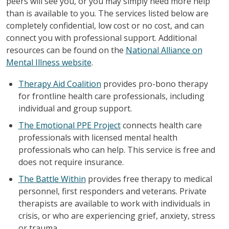
peers will see you, or you may simply need more help
than is available to you. The services listed below are
completely confidential, low cost or no cost, and can
connect you with professional support. Additional
resources can be found on the
National Alliance on
Mental Illness website
.
Therapy Aid Coalition
provides pro-bono therapy
for frontline health care professionals, including
individual and group support.
The Emotional PPE Project
connects health care
professionals with licensed mental health
professionals who can help. This service is free and
does not require insurance.
The Battle Within
provides free therapy to medical
personnel, first responders and veterans. Private
therapists are available to work with individuals in
crisis, or who are experiencing grief, anxiety, stress
or trauma.