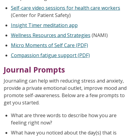
Self-care video sessions for health care workers
(Center for Patient Safety)
Insight Timer meditation app
Wellness Resources and Strategies
(NAMI)
Micro Moments of Self Care (PDF)
Compassion fatigue support (PDF)
Journal Prompts
Journaling can help with reducing stress and anxiety,
provide a private emotional outlet, improve mood and
promote self-awareness. Below are a few prompts to
get you started.
What are three words to describe how you are
feeling right now?
What have you noticed about the day(s) that is