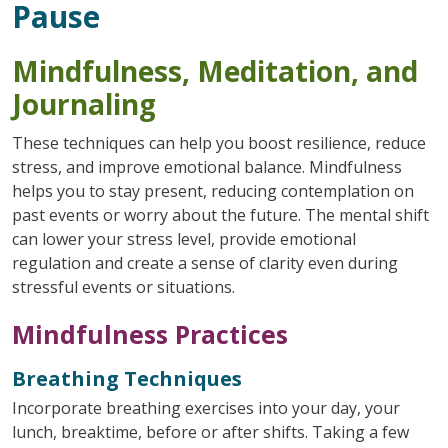
Pause
Mindfulness, Meditation, and
Journaling
These techniques can help you boost resilience, reduce
stress, and improve emotional balance. Mindfulness
helps you to stay present, reducing contemplation on
past events or worry about the future. The mental shift
can lower your stress level, provide emotional
regulation and create a sense of clarity even during
stressful events or situations.
Mindfulness Practices
Breathing Techniques
Incorporate breathing exercises into your day, your
lunch, breaktime, before or after shifts. Taking a few