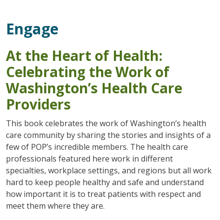
Engage
At the Heart of Health:
Celebrating the Work of
Washington’s Health Care
Providers
This book celebrates the work of Washington’s health
care community by sharing the stories and insights of a
few of POP’s incredible members. The health care
professionals featured here work in different
specialties, workplace settings, and regions but all work
hard to keep people healthy and safe and understand
how important it is to treat patients with respect and
meet them where they are.