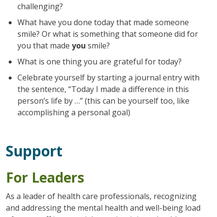
challenging?
What have you done today that made someone
smile? Or what is something that someone did for
you that made
you
smile?
What is one thing you are grateful for today?
Celebrate yourself by starting a journal entry with
the sentence, “Today I made a difference in this
person’s life by …” (this can be yourself too, like
accomplishing a personal goal)
Support
For Leaders
As a leader of health care professionals, recognizing
and addressing the mental health and well-being load