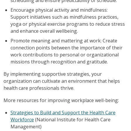
scheduling and ensure predictability of schedule.
Encourage physical activity and mindfulness:
Support initiatives such as mindfulness practices,
yoga or physical exercise programs to reduce stress
and enhance overall wellbeing.
Promote meaning and mattering at work: Create
connection points between the importance of their
work contributions to personal or organizational
missions through recognition and gratitude.
By implementing supportive strategies, your
organization can cultivate an environment that helps
health care professionals thrive.
More resources for improving workplace well-being:
Strategies to Build and Support the Health Care
Workforce
(National Institute for Health Care
Management)