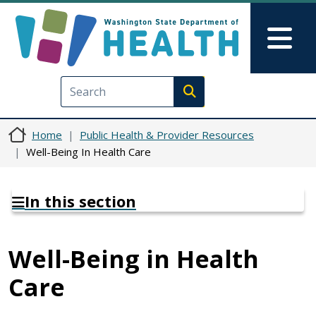
Skip to main content
Skip to Feedback
Mai
Execute search
Home
Public Health & Provider Resources
Well-Being In Health Care
In this section
Well-Being in Health
Care