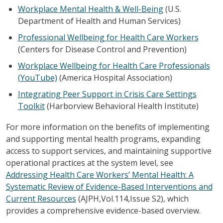
Workplace Mental Health & Well-Being
(U.S.
Department of Health and Human Services)
Professional Wellbeing for Health Care Workers
(Centers for Disease Control and Prevention)
Workplace Wellbeing for Health Care Professionals
(YouTube)
(America Hospital Association)
Integrating Peer Support in Crisis Care Settings
Toolkit
(Harborview Behavioral Health Institute)
For more information on the benefits of implementing
and supporting mental health programs, expanding
access to support services, and maintaining supportive
operational practices at the system level, see
Addressing Health Care Workers’ Mental Health: A
Systematic Review of Evidence-Based Interventions and
Current Resources
(AJPH,Vol.114,Issue S2), which
provides a comprehensive evidence-based overview.