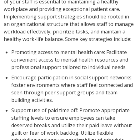
of your staff is essential to maintaining a healthy
workplace and providing exceptional patient care.
Implementing support strategies should be rooted in
an organizational structure that allows staff to manage
workload effectively, prioritize tasks, and maintain a
healthy work-life balance. Some key strategies include:
Promoting access to mental health care: Facilitate
convenient access to mental health resources and
professional support tailored to individual needs.
Encourage participation in social support networks:
foster environments where staff feel connected and
seen through peer support groups and team
building activities.
Support use of paid time off: Promote appropriate
staffing levels to ensure employees can take
deserved breaks and utilize their paid leave without
guilt or fear of work backlog. Utilize flexible