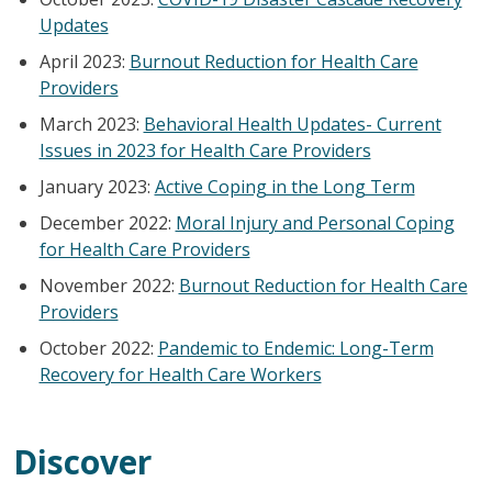
Updates
April 2023:
Burnout Reduction for Health Care
Providers
March 2023:
Behavioral Health Updates- Current
Issues in 2023 for Health Care Providers
January 2023:
Active Coping in the Long Term
December 2022:
Moral Injury and Personal Coping
for Health Care Providers
November 2022:
Burnout Reduction for Health Care
Providers
October 2022:
Pandemic to Endemic: Long-Term
Recovery for Health Care Workers
Discover