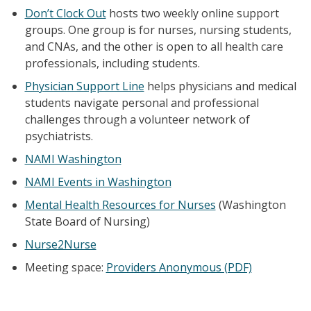
Don’t Clock Out
hosts two weekly online support
groups. One group is for nurses, nursing students,
and CNAs, and the other is open to all health care
professionals, including students.
Physician Support Line
helps physicians and medical
students navigate personal and professional
challenges through a volunteer network of
psychiatrists.
NAMI Washington
NAMI Events in Washington
Mental Health Resources for Nurses
(Washington
State Board of Nursing)
Nurse2Nurse
Meeting space:
Providers Anonymous (PDF)