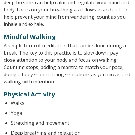
deep breaths can help calm and regulate your mind and
body. Focus on your breathing as it flows in and out. To
help prevent your mind from wandering, count as you
inhale and exhale.
Mindful Walking
A simple form of meditation that can be done during a
break. The key to this practice is to slow down, pay
close attention to your body and focus on walking.
Counting steps, adding a mantra to match your pace,
doing a body scan noticing sensations as you move, and
walking with intention.
Physical Activity
Walks
Yoga
Stretching and movement
Deep breathing and relaxation