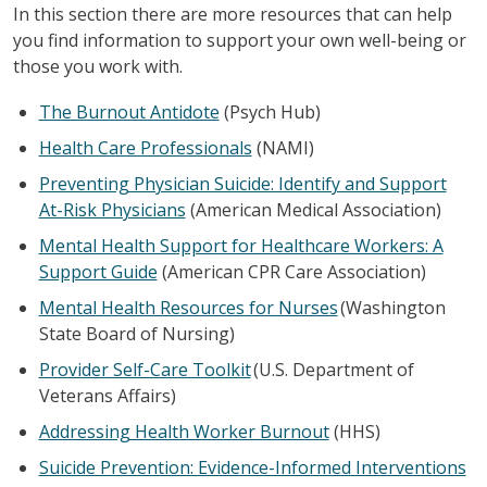
In this section there are more resources that can help
you find information to support your own well-being or
those you work with.
The Burnout Antidote
(Psych Hub)
Health Care Professionals
(NAMI)
Preventing Physician Suicide: Identify and Support
At-Risk Physicians
(American Medical Association)
Mental Health Support for Healthcare Workers: A
Support Guide
(American CPR Care Association)
Mental Health Resources for Nurses
(Washington
State Board of Nursing)
Provider Self-Care Toolkit
(U.S. Department of
Veterans Affairs)
Addressing Health Worker Burnout
(HHS)
Suicide Prevention: Evidence-Informed Interventions