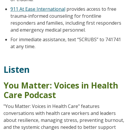
911 At Ease International
provides access to free
trauma-informed counseling for frontline
responders and families, including first responders
and emergency medical personnel.
For immediate assistance, text “SCRUBS” to 741741
at any time.
Listen
You Matter: Voices in Health
Care Podcast
"You Matter: Voices in Health Care" features
conversations with health care workers and leaders
about resilience, managing stress, preventing burnout,
and the systemic changes needed to better support