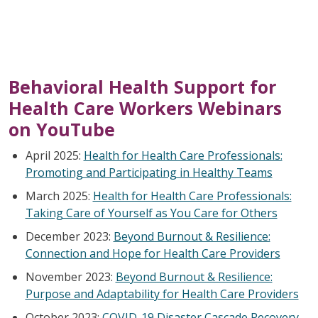
Behavioral Health Support for
Health Care Workers Webinars
on YouTube
April 2025:
Health for Health Care Professionals:
Promoting and Participating in Healthy Teams
March 2025:
Health for Health Care Professionals:
Taking Care of Yourself as You Care for Others
December 2023:
Beyond Burnout & Resilience:
Connection and Hope for Health Care Providers
November 2023:
Beyond Burnout & Resilience:
Purpose and Adaptability for Health Care Providers
October 2023:
COVID-19 Disaster Cascade Recovery