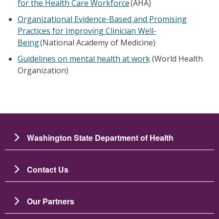
for the Health Care Workforce
(AHA)
Organizational Evidence-Based and Promising
Practices for Improving Clinician Well-
Being
(National Academy of Medicine)
Guidelines on mental health at work
(World Health
Organization)
Washington State Department of Health
Contact Us
Our Partners