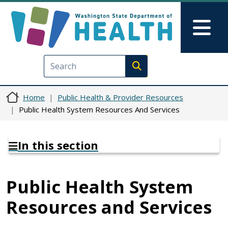
Skip to main content
Skip to Feedback
Mai
Execute search
Home
Public Health & Provider Resources
Public Health System Resources And Services
In this section
Public Health System
Resources and Services