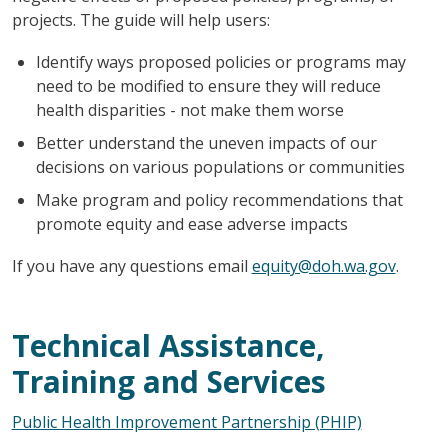
projects. The guide will help users:
Identify ways proposed policies or programs may
need to be modified to ensure they will reduce
health disparities - not make them worse
Better understand the uneven impacts of our
decisions on various populations or communities
Make program and policy recommendations that
promote equity and ease adverse impacts
If you have any questions email
equity@doh.wa.gov
.
Technical Assistance,
Training and Services
Public Health Improvement Partnership (PHIP)