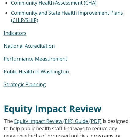
Community Health Assessment (CHA)
Community and State Health Improvement Plans
(CHIP/SHIP)
Indicators
National Accreditation
Performance Measurement
Public Health in Washington
Strategic Planning
Equity Impact Review
The
Equity Impact Review (EIR) Guide (PDF)
is designed
to help public health staff find ways to reduce any
negative effects of proposed policies, programs, or