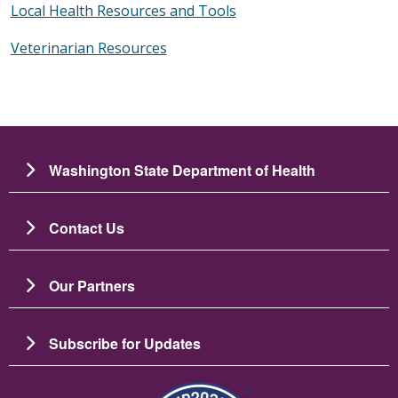
Local Health Resources and Tools
Veterinarian Resources
Washington State Department of Health
Contact Us
Our Partners
Subscribe for Updates
Image