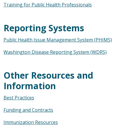
Training for Public Health Professionals
Reporting Systems
Public Health Issue Management System (PHIMS)
Washington Disease Reporting System (WDRS)
Other Resources and
Information
Best Practices
Funding and Contracts
Immunization Resources