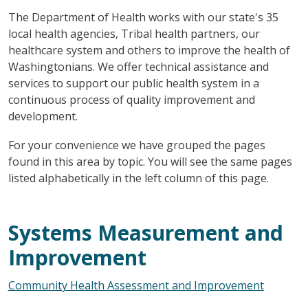
The Department of Health works with our state's 35
local health agencies, Tribal health partners, our
healthcare system and others to improve the health of
Washingtonians. We offer technical assistance and
services to support our public health system in a
continuous process of quality improvement and
development.
For your convenience we have grouped the pages
found in this area by topic. You will see the same pages
listed alphabetically in the left column of this page.
Systems Measurement and
Improvement
Community Health Assessment and Improvement