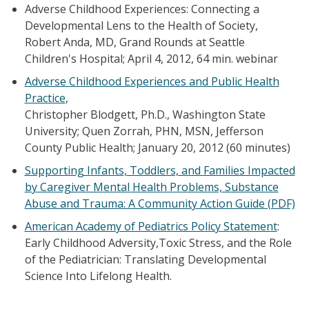
Adverse Childhood Experiences: Connecting a
Developmental Lens to the Health of Society,
Robert Anda, MD, Grand Rounds at Seattle
Children's Hospital; April 4, 2012, 64 min. webinar
Adverse Childhood Experiences and Public Health
Practice
,
Christopher Blodgett, Ph.D., Washington State
University; Quen Zorrah, PHN, MSN, Jefferson
County Public Health; January 20, 2012 (60 minutes)
Supporting Infants, Toddlers, and Families Impacted
by Caregiver Mental Health Problems, Substance
Abuse and Trauma: A Community Action Guide (PDF)
American Academy of Pediatrics Policy Statement
:
Early Childhood Adversity,Toxic Stress, and the Role
of the Pediatrician: Translating Developmental
Science Into Lifelong Health.