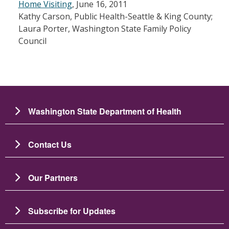
Home Visiting
, June 16, 2011
Kathy Carson, Public Health-Seattle & King County;
Laura Porter, Washington State Family Policy
Council
Washington State Department of Health
Contact Us
Our Partners
Subscribe for Updates