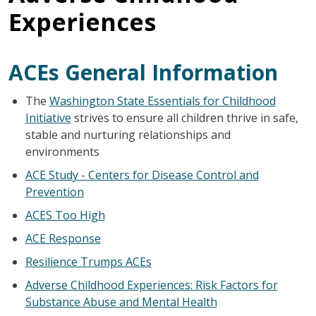
Experiences
ACEs General Information
The
Washington State Essentials for Childhood
Initiative
strives to ensure all children thrive in safe,
stable and nurturing relationships and
environments
ACE Study - Centers for Disease Control and
Prevention
ACES Too High
ACE Response
Resilience Trumps ACEs
Adverse Childhood Experiences: Risk Factors for
Substance Abuse and Mental Health