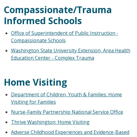
Compassionate/Trauma
Informed Schools
Office of Superintendent of Public Instruction -
Compassionate Schools
Washington State University Extension, Area Health
Education Center - Complex Trauma
Home Visiting
Department of Children, Youth & Families: Home
Visiting for Families
Nurse-Family Partnership National Service Office
Thrive Washington: Home Visiting
Adverse Childhood Experiences and Evidence-Based