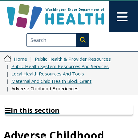
Skip to main content
Skip to Feedback
Mai
Execute search
Home
Public Health & Provider Resources
Public Health System Resources And Services
Local Health Resources And Tools
Maternal And Child Health Block Grant
Adverse Childhood Experiences
In this section
Adverse Childhood