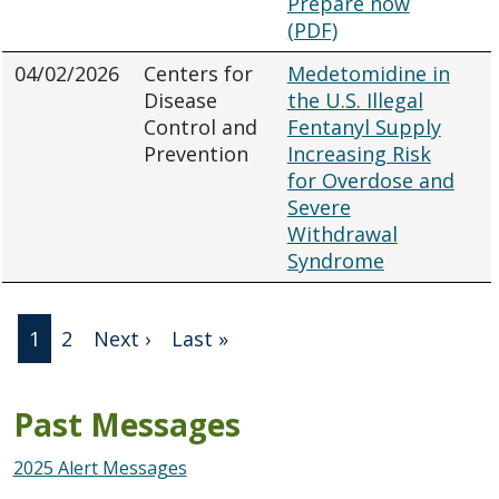
Prepare now
(PDF)
04/02/2026
Centers for
Medetomidine in
Disease
the U.S. Illegal
Control and
Fentanyl Supply
Prevention
Increasing Risk
for Overdose and
Severe
Withdrawal
Syndrome
Pagination
Next page
Last page
1
2
Next ›
Last »
Past Messages
2025 Alert Messages