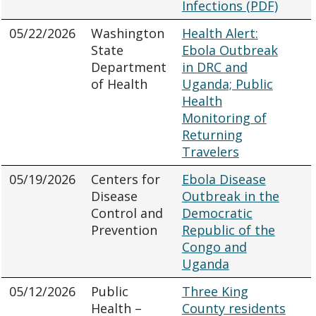
Infections (PDF)
05/22/2026
Washington
Health Alert:
State
Ebola Outbreak
Department
in DRC and
of Health
Uganda; Public
Health
Monitoring of
Returning
Travelers
05/19/2026
Centers for
Ebola Disease
Disease
Outbreak in the
Control and
Democratic
Prevention
Republic of the
Congo and
Uganda
05/12/2026
Public
Three King
Health –
County residents