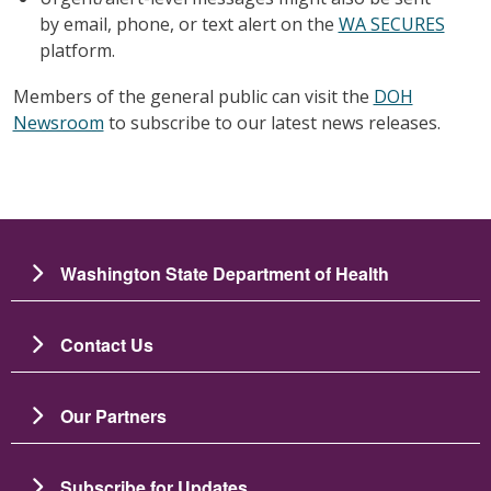
by email, phone, or text alert on the
WA SECURES
platform.
Members of the general public can visit the
DOH
Newsroom
to subscribe to our latest news releases.
Washington State Department of Health
Contact Us
Our Partners
Subscribe for Updates