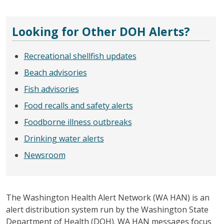
Looking for Other DOH Alerts?
Recreational shellfish updates
Beach advisories
Fish advisories
Food recalls and safety alerts
Foodborne illness outbreaks
Drinking water alerts
Newsroom
The Washington Health Alert Network (WA HAN) is an
alert distribution system run by the Washington State
Department of Health (DOH). WA HAN messages focus