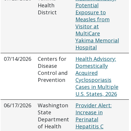
Health
Potential
District
Exposure to
Measles from
Visitor at
MultiCare
Yakima Memorial
Hospital
07/14/2026
Centers for
Health Advisory:
Disease
Domestically
Control and
Acquired
Prevention
Cyclosporiasis
Cases in Multiple
U.S. States, 2026
06/17/2026
Washington
Provider Alert:
State
Increase in
Department
Perinatal
of Health
Hepatitis C