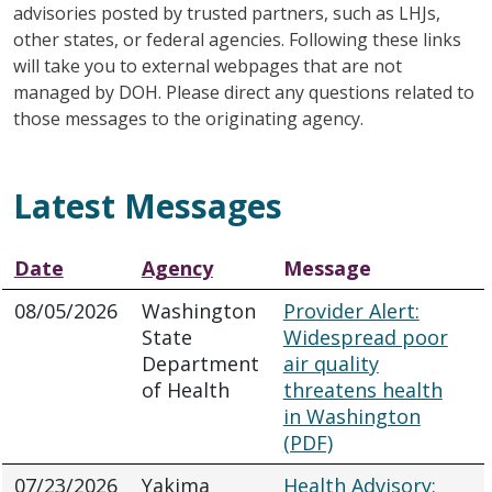
advisories posted by trusted partners, such as LHJs,
other states, or federal agencies. Following these links
will take you to external webpages that are not
managed by DOH. Please direct any questions related to
those messages to the originating agency.
Latest Messages
Date
Agency
Message
08/05/2026
Washington
Provider Alert:
State
Widespread poor
Department
air quality
of Health
threatens health
in Washington
(PDF)
07/23/2026
Yakima
Health Advisory: