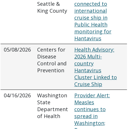
Seattle &
connected to
King County
international
cruise ship in
Public Health
monitoring for
Hantavirus
05/08/2026
Centers for
Health Advisory:
Disease
2026 Multi-
Control and
country
Prevention
Hantavirus
Cluster Linked to
Cruise Ship
04/16/2026
Washington
Provider Alert:
State
Measles
Department
continues to
of Health
spread in
Washington;