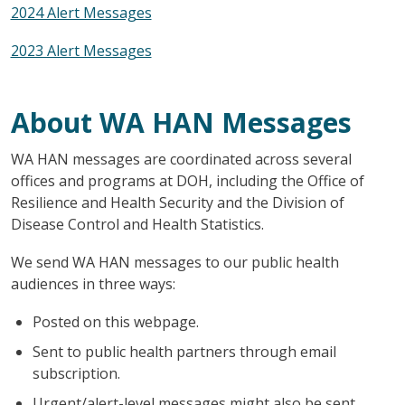
2024 Alert Messages
2023 Alert Messages
About WA HAN Messages
WA HAN messages are coordinated across several
offices and programs at DOH, including the Office of
Resilience and Health Security and the Division of
Disease Control and Health Statistics.
We send WA HAN messages to our public health
audiences in three ways:
Posted on this webpage.
Sent to public health partners through email
subscription.
Urgent/alert-level messages might also be sent