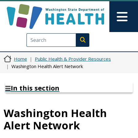
Skip to main content
Skip to Feedback
Mai
Execute search
Home
Public Health & Provider Resources
Washington Health Alert Network
In this section
Washington Health
Alert Network