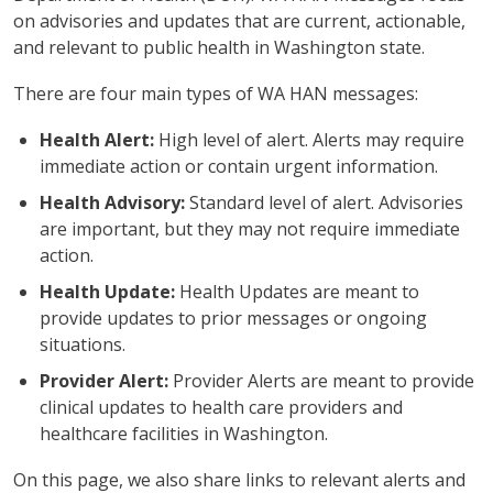
on advisories and updates that are current, actionable,
and relevant to public health in Washington state.
There are four main types of WA HAN messages:
Health Alert:
High level of alert. Alerts may require
immediate action or contain urgent information.
Health Advisory:
Standard level of alert. Advisories
are important, but they may not require immediate
action.
Health Update:
Health Updates are meant to
provide updates to prior messages or ongoing
situations.
Provider Alert:
Provider Alerts are meant to provide
clinical updates to health care providers and
healthcare facilities in Washington.
On this page, we also share links to relevant alerts and