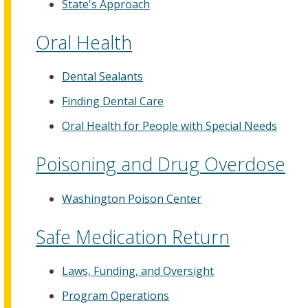
State's Approach
Oral Health
Dental Sealants
Finding Dental Care
Oral Health for People with Special Needs
Poisoning and Drug Overdose
Washington Poison Center
Safe Medication Return
Laws, Funding, and Oversight
Program Operations