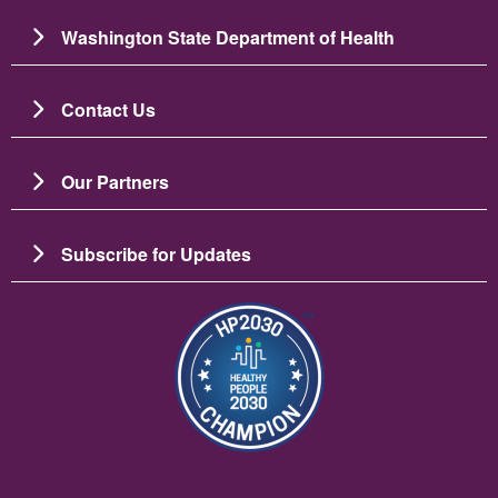
Washington State Department of Health
Contact Us
Our Partners
Subscribe for Updates
Image