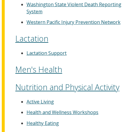
Washington State Violent Death Reporting
System
Western Pacific Injury Prevention Network
Lactation
Lactation Support
Men's Health
Nutrition and Physical Activity
Active Living
Health and Wellness Workshops
Healthy Eating