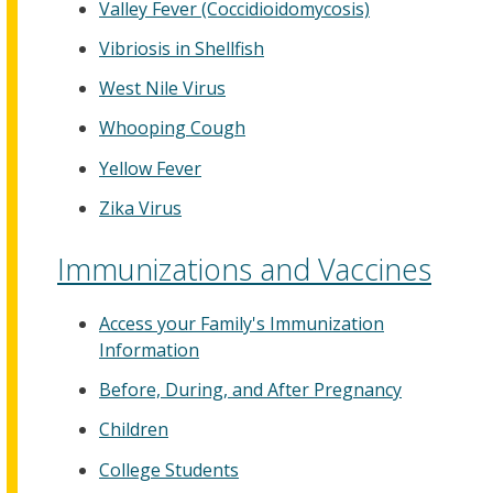
Valley Fever (Coccidioidomycosis)
Vibriosis in Shellfish
West Nile Virus
Whooping Cough
Yellow Fever
Zika Virus
Immunizations and Vaccines
Access your Family's Immunization
Information
Before, During, and After Pregnancy
Children
College Students