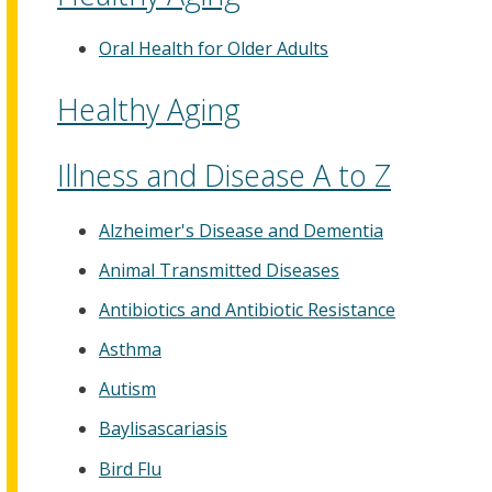
Oral Health for Older Adults
Healthy Aging
Illness and Disease A to Z
Alzheimer's Disease and Dementia
Animal Transmitted Diseases
Antibiotics and Antibiotic Resistance
Asthma
Autism
Baylisascariasis
Bird Flu