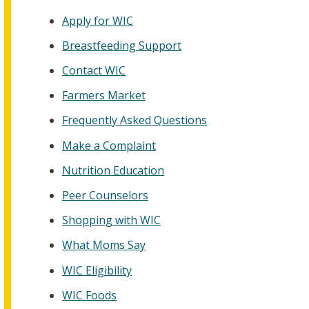
Apply for WIC
Breastfeeding Support
Contact WIC
Farmers Market
Frequently Asked Questions
Make a Complaint
Nutrition Education
Peer Counselors
Shopping with WIC
What Moms Say
WIC Eligibility
WIC Foods