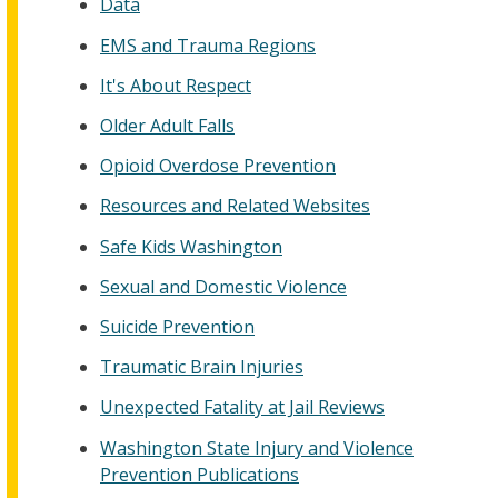
Data
EMS and Trauma Regions
It's About Respect
Older Adult Falls
Opioid Overdose Prevention
Resources and Related Websites
Safe Kids Washington
Sexual and Domestic Violence
Suicide Prevention
Traumatic Brain Injuries
Unexpected Fatality at Jail Reviews
Washington State Injury and Violence
Prevention Publications