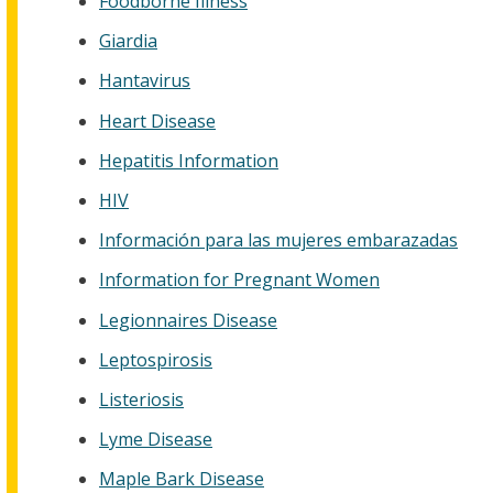
Foodborne Illness
Giardia
Hantavirus
Heart Disease
Hepatitis Information
HIV
Información para las mujeres embarazadas
Information for Pregnant Women
Legionnaires Disease
Leptospirosis
Listeriosis
Lyme Disease
Maple Bark Disease