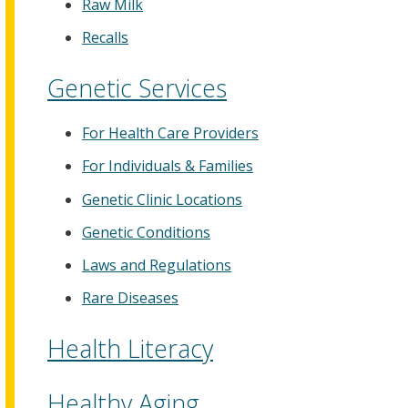
Raw Milk
Recalls
Genetic Services
For Health Care Providers
For Individuals & Families
Genetic Clinic Locations
Genetic Conditions
Laws and Regulations
Rare Diseases
Health Literacy
Healthy Aging