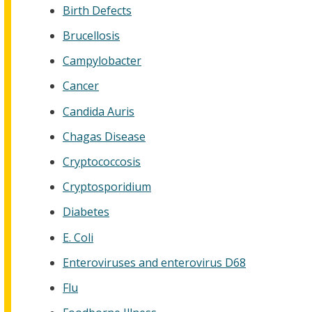
Birth Defects
Brucellosis
Campylobacter
Cancer
Candida Auris
Chagas Disease
Cryptococcosis
Cryptosporidium
Diabetes
E. Coli
Enteroviruses and enterovirus D68
Flu