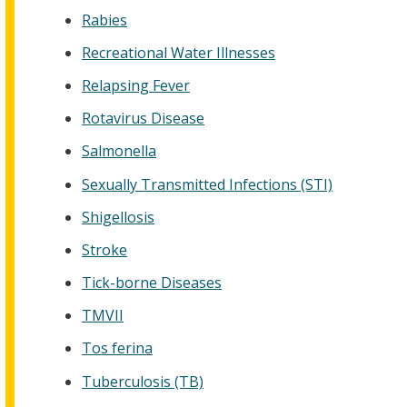
Rabies
Recreational Water Illnesses
Relapsing Fever
Rotavirus Disease
Salmonella
Sexually Transmitted Infections (STI)
Shigellosis
Stroke
Tick-borne Diseases
TMVII
Tos ferina
Tuberculosis (TB)