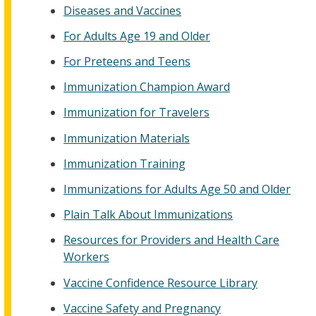
Diseases and Vaccines
For Adults Age 19 and Older
For Preteens and Teens
Immunization Champion Award
Immunization for Travelers
Immunization Materials
Immunization Training
Immunizations for Adults Age 50 and Older
Plain Talk About Immunizations
Resources for Providers and Health Care
Workers
Vaccine Confidence Resource Library
Vaccine Safety and Pregnancy