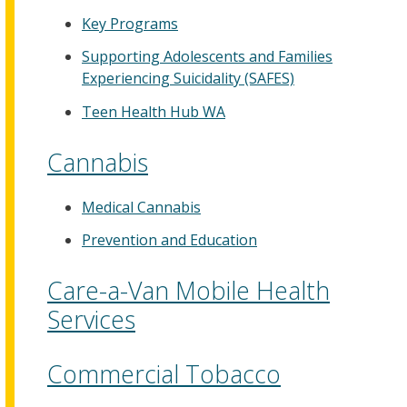
Key Programs
Supporting Adolescents and Families
Experiencing Suicidality (SAFES)
Teen Health Hub WA
Cannabis
Medical Cannabis
Prevention and Education
Care-a-Van Mobile Health
Services
Commercial Tobacco