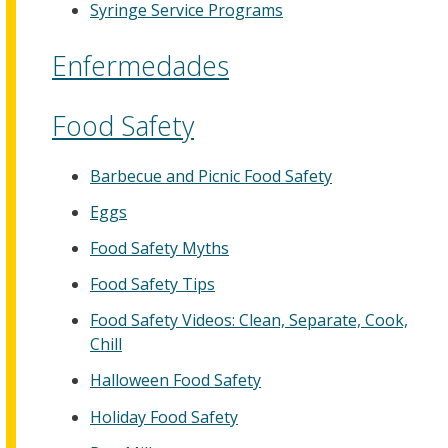
Syringe Service Programs
Enfermedades
Food Safety
Barbecue and Picnic Food Safety
Eggs
Food Safety Myths
Food Safety Tips
Food Safety Videos: Clean, Separate, Cook,
Chill
Halloween Food Safety
Holiday Food Safety