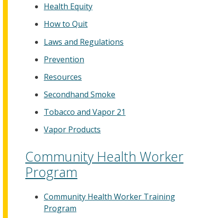
Health Equity
How to Quit
Laws and Regulations
Prevention
Resources
Secondhand Smoke
Tobacco and Vapor 21
Vapor Products
Community Health Worker
Program
Community Health Worker Training
Program