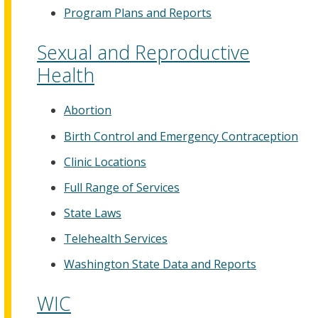
Program Plans and Reports
Sexual and Reproductive
Health
Abortion
Birth Control and Emergency Contraception
Clinic Locations
Full Range of Services
State Laws
Telehealth Services
Washington State Data and Reports
WIC