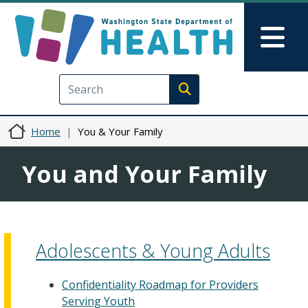
Skip to main content
Skip to Feedback
Mai
Execute search
Home
You & Your Family
You and Your Family
Adolescents & Young Adults
Confidentiality Roadmap for Providers
Serving Youth