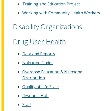
Training and Education Project
Working with Community Health Workers
Disability Organizations
Drug User Health
Data and Reports
Naloxone Finder
Overdose Education & Naloxone
Distribution
Quality of Life Scale
Resource Hub
Staff