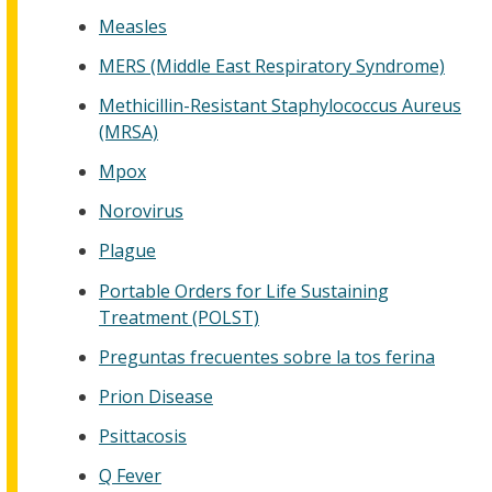
Measles
MERS (Middle East Respiratory Syndrome)
Methicillin-Resistant Staphylococcus Aureus
(MRSA)
Mpox
Norovirus
Plague
Portable Orders for Life Sustaining
Treatment (POLST)
Preguntas frecuentes sobre la tos ferina
Prion Disease
Psittacosis
Q Fever