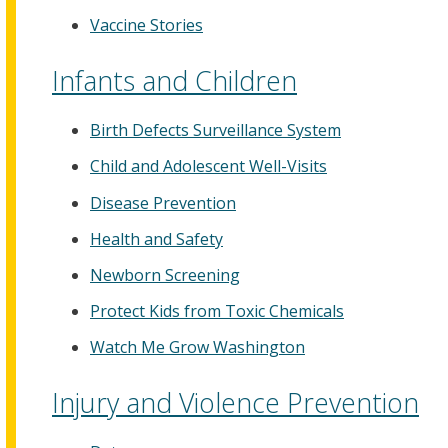
Vaccine Stories
Infants and Children
Birth Defects Surveillance System
Child and Adolescent Well-Visits
Disease Prevention
Health and Safety
Newborn Screening
Protect Kids from Toxic Chemicals
Watch Me Grow Washington
Injury and Violence Prevention