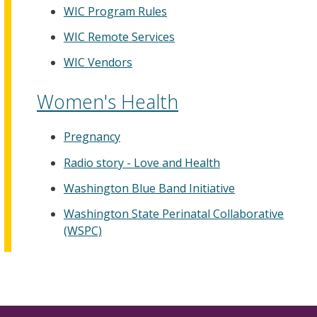
WIC Program Rules
WIC Remote Services
WIC Vendors
Women's Health
Pregnancy
Radio story - Love and Health
Washington Blue Band Initiative
Washington State Perinatal Collaborative
(WSPC)